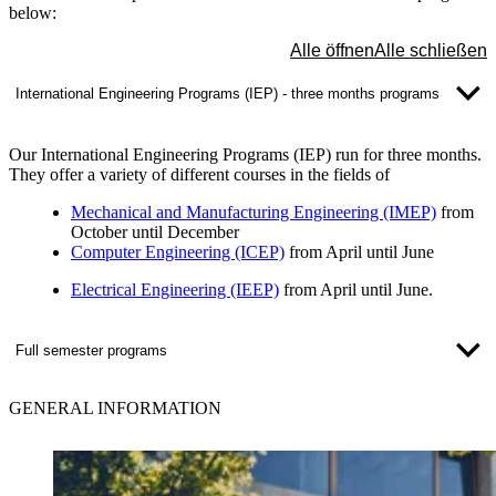
below:
Alle öffnen
Alle schließen
International Engineering Programs (IEP) - three months programs
Our International Engineering Programs (IEP) run for three months.
They offer a variety of different courses in the fields of
Mechanical and Manufacturing Engineering (IMEP)
from
October until December
Computer Engineering (ICEP)
from April until June
Electrical Engineering (IEEP)
from April until June
.
Full semester programs
GENERAL INFORMATION