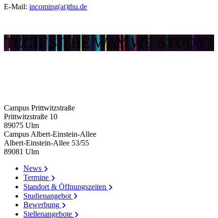
E-Mail:
incoming(at)thu.de
TECH´S THE WAY WE STUDY!
Campus Prittwitzstraße
Prittwitzstraße 10
89075
Ulm
Campus Albert-Einstein-Allee
Albert-Einstein-Allee 53/​55
89081
Ulm
News
Termine
Standort & Öffnungszeiten
Studienangebot
Bewerbung
Stellenangebote