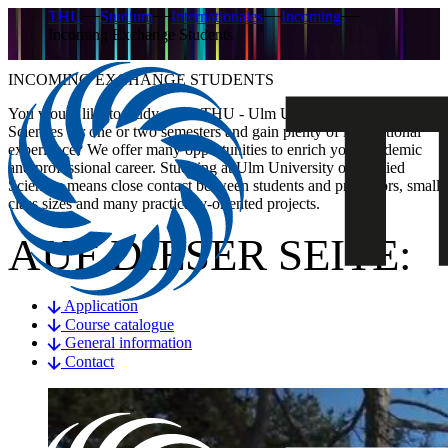
THU
Studium
Internationales
Incoming
Incoming Exchange Students
INCOMING EXCHANGE STUDENTS
You would like to study at the THU - Ulm University of Applied
Sciences for one or two semesters and gain plenty of international
experience? We offer many opportunities to enrich your academic
and professional career. Studying at Ulm University of Applied
Sciences means close contact between students and professors, small
class sizes and many practically-oriented projects.
AUF DIESER SEITE:
Application
Course catalogue
General information
Contact