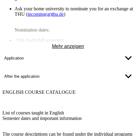
Ask your
home university to nominate you
for an exchange at
THU (
incoming(at)thu.de
)
Nomination dates:
15th April
(fall semester)
15th October
(spring semester)
Mehr anzeigen
Application
After the application
ENGLISH COURSE CATALOGUE
List of courses taught in English
Semester dates and important information
The course descriptions can be found under the individual programs