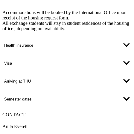
Accommodations
will be booked by the International Office
upon
receipt of the housing request form.
All exchange students will stay in student residences of the housing
office , depending on availability.
Health insurance
Visa
Arriving at THU
Semester dates
CONTACT
Anita Everett