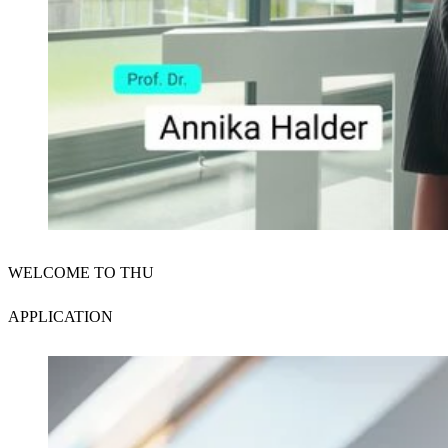
Der Schutz Ihrer Daten ist uns wichtig. Erst wenn Sie hier kli
WELCOME TO THU
erlauben Sie uns, Daten von Dritt-Anbieter-Servern zu lade
Externe Inhalte laden
APPLICATION