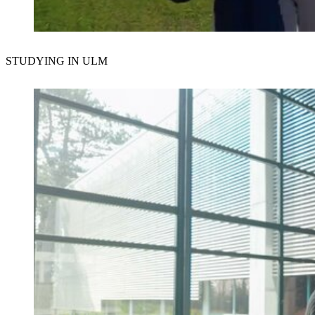
Der Schutz Ihrer Daten ist uns wichtig. Erst wenn Sie hier kli
STUDYING IN ULM
erlauben Sie uns, Daten von Dritt-Anbieter-Servern zu lade
Externe Inhalte laden