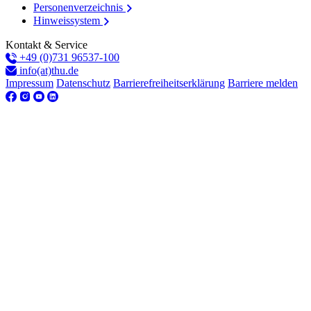
Personenverzeichnis
Hinweissystem
Kontakt & Service
+49 (0)731 96537-100
info(at)thu.de
Impressum
Datenschutz
Barrierefreiheitserklärung
Barriere melden