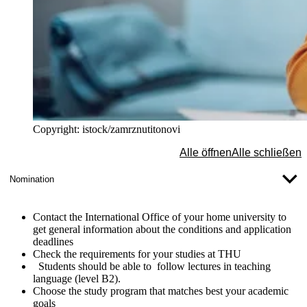
Copyright: istock/zamrznutitonovi
Alle öffnen
Alle schließen
Nomination
Contact
the
International Office of your home university
to
get general information about the conditions and application
deadlines
Check the requirements
for your studies at THU
Students should be able to follow lectures in teaching
language (level B2).
Choose the study program
that matches best your academic
goals