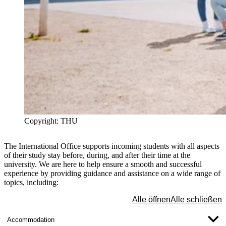
Copyright: THU
The International Office supports incoming students with all aspects
of their study stay before, during, and after their time at the
university. We are here to help ensure a smooth and successful
experience by providing guidance and assistance on a wide range of
topics, including:
Alle öffnen
Alle schließen
Accommodation