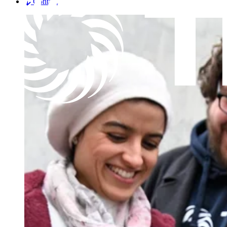
Contact