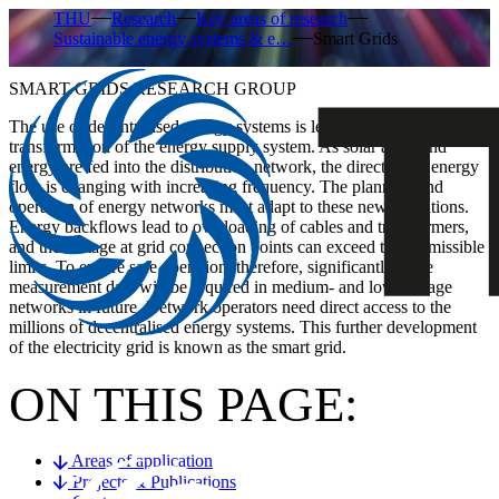
THU
Research
Key areas of research
Sustainable energy systems & e…
Smart Grids
SMART GRIDS RESEARCH GROUP
The use of decentralised energy systems is leading to a fundamental
transformation of the energy supply system. As solar and wind
energy are fed into the distribution network, the direction of energy
flow is changing with increasing frequency. The planning and
operation of energy networks must adapt to these new conditions.
Energy backflows lead to overloading of cables and transformers,
and the voltage at grid connection points can exceed the permissible
limits. To ensure safe operation, therefore, significantly more
measurement data will be required in medium- and low-voltage
networks in future. Network operators need direct access to the
millions of decentralised energy systems. This further development
of the electricity grid is known as the smart grid.
ON THIS PAGE:
Areas of application
Projects & Publications