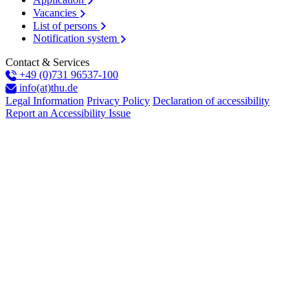
Vacancies
List of persons
Notification system
Contact & Services
+49 (0)731 96537-100
info(at)thu.de
Legal Information
Privacy Policy
Declaration of accessibility
Report an Accessibility Issue