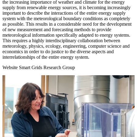
the increasing importance of weather and climate for the energy
supply from renewable energy sources, it is becoming increasingly
important to describe the interactions of the entire energy supply
system with the meteorological boundary conditions as completely
as possible. This results in a considerable need for the development
of new measurement and forecasting methods to provide
meteorological information specifically adapted to energy systems.
This requires a highly interdisciplinary collaboration between
meteorology, physics, ecology, engineering, computer science and
economics in order to do justice to the diverse aspects and
interrelationships of the entire energy system.
Website Smart Grids Research Group