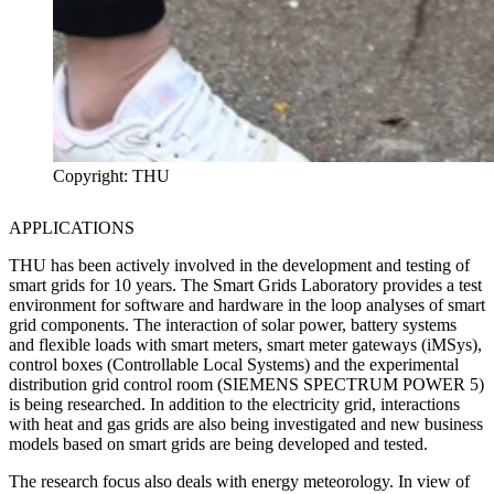
Copyright: THU
APPLICATIONS
THU has been actively involved in the development and testing of
smart grids for 10 years. The Smart Grids Laboratory provides a test
environment for software and hardware in the loop analyses of smart
grid components. The interaction of solar power, battery systems
and flexible loads with smart meters, smart meter gateways (iMSys),
control boxes (Controllable Local Systems) and the experimental
distribution grid control room (SIEMENS SPECTRUM POWER 5)
is being researched. In addition to the electricity grid, interactions
with heat and gas grids are also being investigated and new business
models based on smart grids are being developed and tested.
The research focus also deals with energy meteorology. In view of