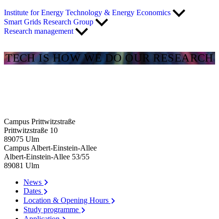
Institute for Energy Technology & Energy Economics
Smart Grids Research Group
Research management
TECH IS HOW WE DO OUR RESEARCH
Campus Prittwitzstraße
Prittwitzstraße 10
89075
Ulm
Campus Albert-Einstein-Allee
Albert-Einstein-Allee 53/​55
89081
Ulm
News
Dates
Location & Opening Hours
Study programme
Application