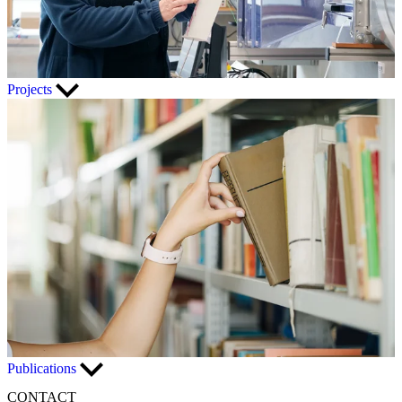
Projects
Publications
CONTACT