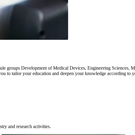
ule groups Development of Medical Devices, Engineering Sciences, M
 you to tailor your education and deepen your knowledge according to 
try and research activities.