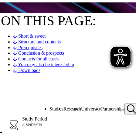
ON THIS PAGE:
Short & sweet
,
Structure and contents
Prerequisites
Conclusion & prospects
Contacts for all cases
You may also be interested in
Downloads
Studies
Research
University
Partnerships
Study Period
3 semester