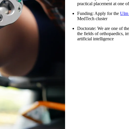
practical placement at one o
Funding
: Apply for the
Ulm 
MedTech cluster
Doctorate:
We are one of the 
the fields of orthopaedics, i
artificial intelligence