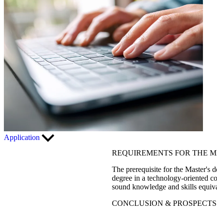
Application
REQUIREMENTS FOR THE 
The prerequisite for the Master'
degree in a technology-oriented co
sound knowledge and skills equiva
CONCLUSION & PROSPECTS