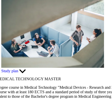
Study plan
MEDICAL TECHNOLOGY MASTER
s degree course in Medical Technology "Medical Devices - Research an
urse with at least 180 ECTS and a standard period of study of three yea
lent to those of the Bachelor's degree program in Medical Engineerin