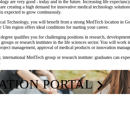
logy are very good - today and in the future. Increasing life expectanc
or are creating a high demand for innovative medical technology soluti
 is expected to grow continuously.
ical Technology, you will benefit from a strong MedTech location in 
he Ulm region offers ideal conditions for starting your career.
degree qualifies you for challenging positions in research, developm
roups or research institutes in the life sciences sector. You will work 
project management, approval of medical products or innovation manag
nternational MedTech group or research institute: graduates can expect
.
CATION PORTAL