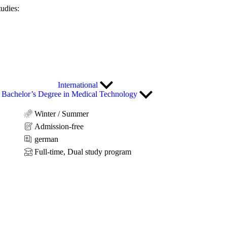
tudies:
International
Bachelor’s Degree in Medical Technology
Winter / Summer
Admission-free
german
Full-time, Dual study program