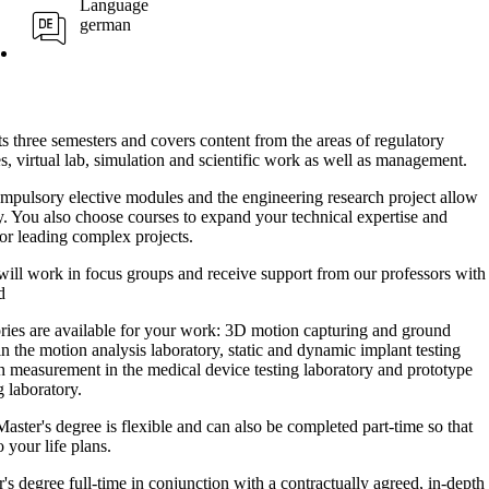
Language
german
s three semesters and covers content from the areas of regulatory
es, virtual lab, simulation and scientific work as well as management.
pulsory elective modules and the engineering research project allow
ly. You also choose courses to expand your technical expertise and
or leading complex projects.
ill work in focus groups and receive support from our professors with
d
ries are available for your work: 3D motion capturing and ground
n the motion analysis laboratory, static and dynamic implant testing
n measurement in the medical device testing laboratory and prototype
g laboratory.
ster's degree is flexible and can also be completed part-time so that
 your life plans.
s degree full-time in conjunction with a contractually agreed, in-depth