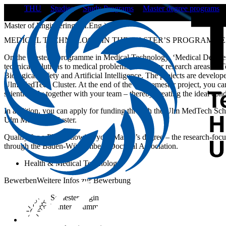
THU
Studies
Study Programs
Master degree programs
Master of Engineering (M.Eng.)
MEDICAL TECHNOLOGY IN THE MASTER’S PROGRAMME
On the Master’s programme in Medical Technology, ‘Medical Devices
technical solutions to medical problems within our research areas of
Biological Safety and Artificial Intelligence. The projects are develope
Ulm MedTech Cluster. At the end of the two-semester project, you can
scientifically together with your team – thereby creating the ideal cond
In addition, you can apply for funding through the Ulm MedTech Schola
Ulm MedTech Cluster.
Qualify for a PhD following your Master’s degree – the research-focus
through the Baden-Württemberg Doctoral Association.
Health & Medical Technology
Bewerben
Weitere Infos zur Bewerbung
Semester begin
Winter / Summer