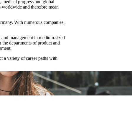
y, medical progress and global
ons worldwide and therefore mean
Germany. With numerous companies,
ent and management in medium-sized
in the departments of product and
ement.
 a variety of career paths with