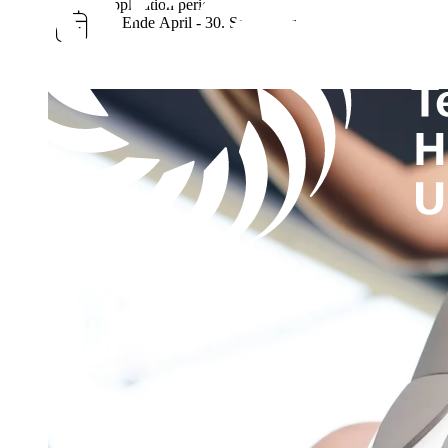
Application period
ca. Ende April - 30. September