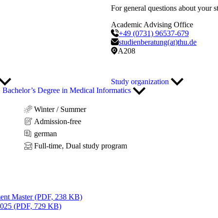
For general questions about your s
Academic Advising Office
+49 (0731) 96537-679
studienberatung(at)thu.de
A208
Study organization
Bachelor’s Degree in Medical Informatics
Winter / Summer
Admission-free
german
Full-time, Dual study program
ent Master (PDF, 238 KB)
2025 (PDF, 729 KB)