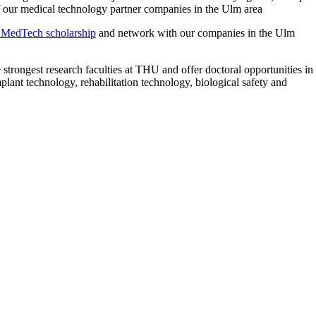
f our medical technology partner companies in the Ulm area
MedTech scholarship
and network with our companies in the Ulm
strongest research faculties at THU and offer doctoral opportunities in
mplant technology, rehabilitation technology, biological safety and