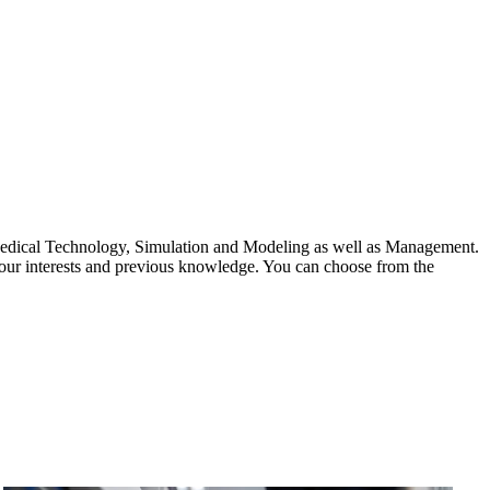
edical Technology, Simulation and Modeling as well as Management.
your interests and previous knowledge. You can choose from the