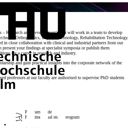
Medical Technology / Medical D…
 – Research and Development’, you will work in a team to develop
 Technical Orthopaedics, Implant Technology, Rehabilitation Technology
d in close collaboration with clinical and industrial partners from our
 present your findings at specialist symposia or publish them
itions for a career in research and industry.
rship and gain practical insights into the corporate network of the
ed professors at our faculty are authorised to supervise PhD students
Program Mode
Full-time, Dual study program