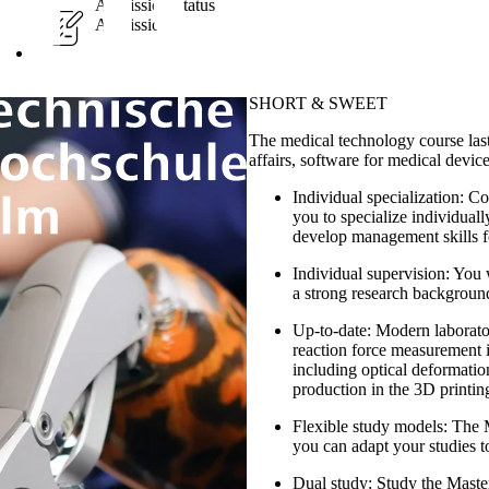
Admission Status
Admission-free
SHORT & SWEET
The medical technology course last
affairs, software for medical devic
Individual specialization:
Com
you to specialize individual
develop management skills f
Individual supervision:
You w
a strong research backgroun
Up-to-date
: Modern laborato
reaction force measurement i
including optical deformatio
production in the 3D printin
Flexible study models:
The Ma
you can adapt your studies to
Dual study:
Study the Master'