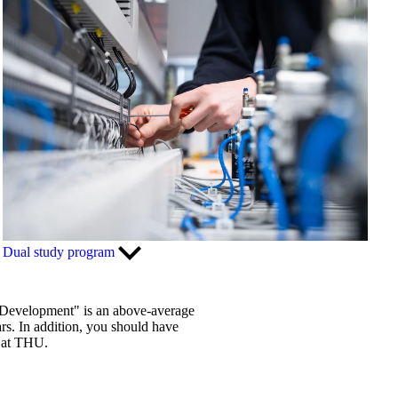
Dual study program
d Development" is an above-average
rs. In addition, you should have
g at THU.