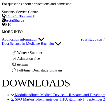
For questions about applications and admission:
Students' Service Centre
+49 731 96537-700
ssc(at)thu.de
E10
MORE INFO
Application information
Your study start
Data Science in Medicine Bachelor
Winter / Summer
Admission-free
german
Full-time, Dual study program
DOWNLOADS
Modulhandbuch Medical Devices – Research and Developm
SPO Masterstudiengänge der THU, gültig ab 1. September 