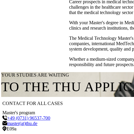
Career prospects in medical techno
challenges in the healthcare sect
that the medical technology sector
With your Master's degree in Med
clinics and research institutions, t
The Medical Technology Master's 
companies, international MedTech g
system development, quality and 
Whether a medium-sized company, i
responsibility and future prospects
YOUR STUDIES ARE WAITING
TO THE THU APPLI
CONTACT FOR ALL CASES
Master's program
+49 (0731) 96537-700
master(at)thu.de
E09a