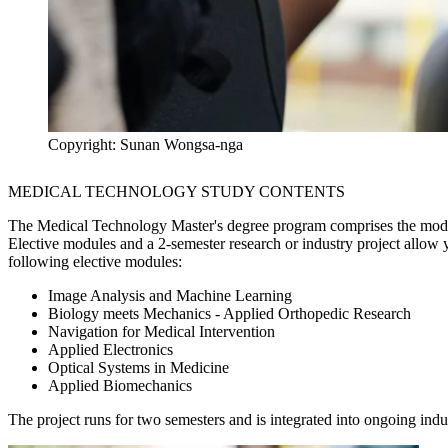
Copyright: Sunan Wongsa-nga
MEDICAL TECHNOLOGY STUDY CONTENTS
The Medical Technology Master's degree program comprises the mod
Elective modules and a 2-semester research or industry project allow
following elective modules:
Image Analysis and Machine Learning
Biology meets Mechanics - Applied Orthopedic Research
Navigation for Medical Intervention
Applied Electronics
Optical Systems in Medicine
Applied Biomechanics
The project runs for two semesters and is integrated into ongoing indus