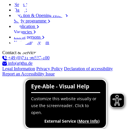
News
Dates
Location & Opening Hours
Study programme
Application
Vacancies
List of persons
Notification system
Contact & Services
+49 (0)731 96537-100
info(at)thu.de
Legal Information
Privacy Policy
Declaration of accessibility
Report an Accessibility Issue