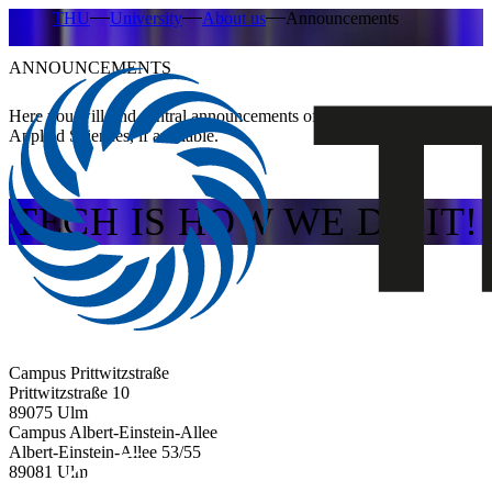
THU
University
About us
Announcements
ANNOUNCEMENTS
Here you will find central announcements of Ulm University of
Applied Sciences, if available.
TECH IS HOW WE DO IT!
Campus Prittwitzstraße
Prittwitzstraße 10
89075
Ulm
Campus Albert-Einstein-Allee
Albert-Einstein-Allee 53/​55
89081
Ulm