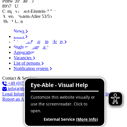
Prittwitzstraße 10
89075
Ulm
Campus Albert-Einstein-Allee
Albert-Einstein-Allee 53/​55
89081
Ulm
News
Dates
Location & Opening Hours
Study programme
Application
Vacancies
List of persons
Notification system
Contact & Services
+49 (0)731 96537-100
info(at)thu.de
Legal Information
Privacy Policy
Declaration of accessibility
Report an Accessibility Issue