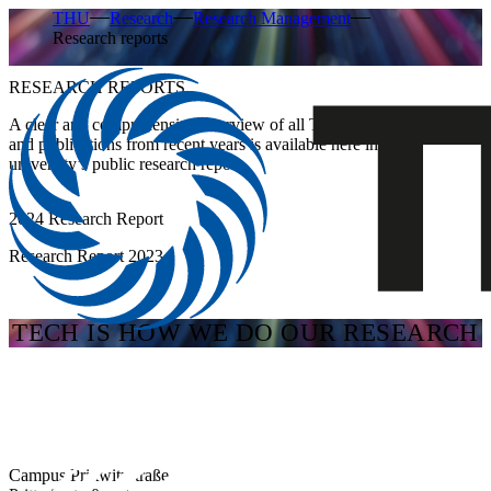
THU
Research
Research Management
Research reports
RESEARCH REPORTS
A clear and comprehensive overview of all THU research projects
and publications from recent years is available here in the
university’s public research report.
2024 Research Report
Research Report 2023
TECH IS HOW WE DO OUR RESEARCH
Campus Prittwitzstraße