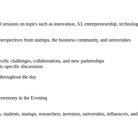
l sessions on topics such as innovation, AI, entrepreneurship, technolog
perspectives from startups, the business community, and universities
cific challenges, collaborations, and new partnerships
c-specific discussions
throughout the day
Ceremony in the Evening
students, startups, researchers, investors, universities, influencers, a