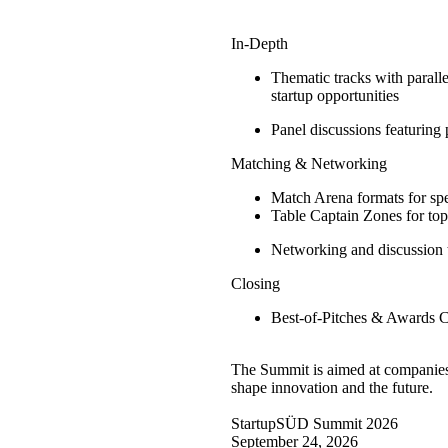
In-Depth
Thematic tracks with paralle
startup opportunities
Panel discussions featuring 
Matching & Networking
Match Arena formats for spe
Table Captain Zones for topi
Networking and discussion 
Closing
Best-of-Pitches & Awards 
The Summit is aimed at companies, 
shape innovation and the future.
StartupSÜD Summit 2026
September 24, 2026