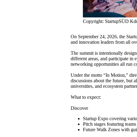
Copyright: StartupSÜD K
On September 24, 2026, the Startu
and innovation leaders from all 
The summit is intentionally design
different areas, and participate in
networking opportunities all run c
Under the motto “In Motion,” dire
discussions about the future, but 
universities, and ecosystem partner
What to expect:
Discover
Startup Expo covering variou
Pitch stages featuring teams
Future Walk Zones with guid