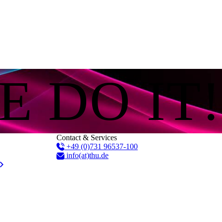
E DO IT!
Contact & Services
+49 (0)731 96537-100
info(at)thu.de