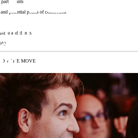
 participants
and potential points of connection
 pizza and drinks
ink)
- ON THE MOVE