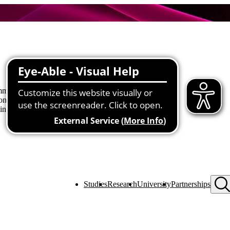
munity together in an open, hands-
connections are formed, how to build
 involved.
Studies
Research
University
Partnerships