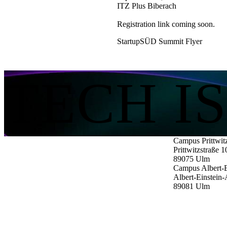
ITZ Plus Biberach
Registration link coming soon.
StartupSÜD Summit Flyer
TECH I
Campus Prittwit
Prittwitzstraße 1
89075
Ulm
Campus Albert-E
Albert-Einstein-
89081
Ulm