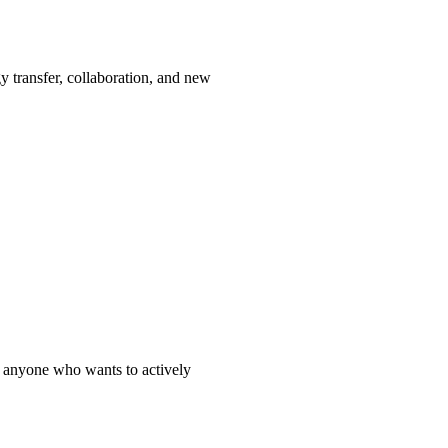
y transfer, collaboration, and new
nd anyone who wants to actively