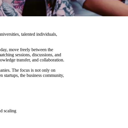
ersities, talented individuals,
e day, move freely between the
matching sessions, discussions, and
owledge transfer, and collaboration.
anies. The focus is not only on
en startups, the business community,
d scaling