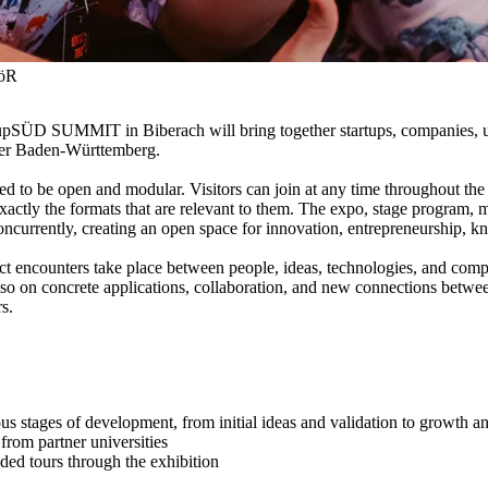
döR
pSÜD SUMMIT in Biberach will bring together startups, companies, univ
over Baden-Württemberg.
ed to be open and modular. Visitors can join at any time throughout th
 exactly the formats that are relevant to them. The expo, stage program, 
oncurrently, creating an open space for innovation, entrepreneurship, kn
ct encounters take place between people, ideas, technologies, and comp
also on concrete applications, collaboration, and new connections betwe
s.
s stages of development, from initial ideas and validation to growth an
 from partner universities
ed tours through the exhibition