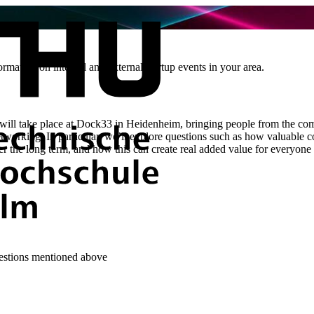
rmation on internal and external startup events in your area.
ill take place at Dock33 in Heidenheim, bringing people from the com
etworking. In particular, we’ll explore questions such as how valuable 
er the long term, and how this can create real added value for everyone
uestions mentioned above