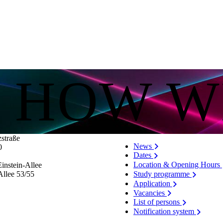
S HOW W
zstraße
News
0
Dates
Location & Opening Hours
instein-Allee
Allee 53/​55
Study programme
Application
Vacancies
List of persons
Notification system