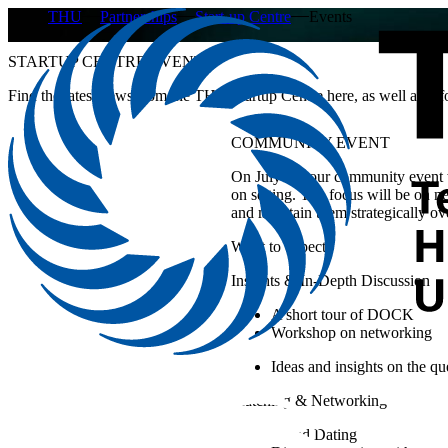
THU
Partnerships
Start-up Centre
Events
STARTUP CENTRE EVENTS
Find the latest news from the THU Startup Centre here, as well as info
COMMUNITY EVENT
On July 29, our community event w
on setting. The focus will be on n
and maintain them strategically ov
What to expect:
Insights & In-Depth Discussion
A short tour of DOCK
Workshop on networking
Ideas and insights on the q
Matching & Networking
Speed Dating