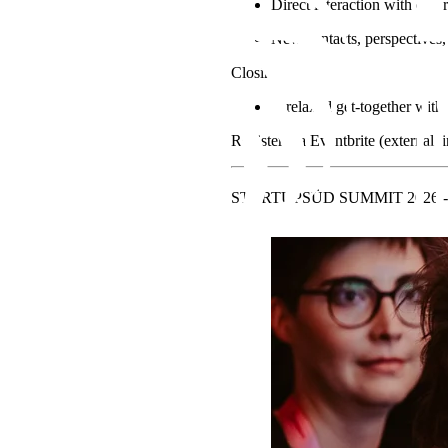
Direct interaction with other
New contacts, perspectives, 
Closing
A relaxed get-together with
Register via Eventbrite (external l
STARTUPSÜD SUMMIT 2026 