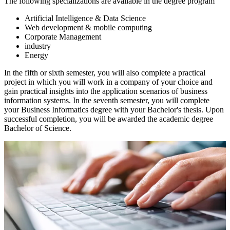
The following specializations are available in the degree program
Artificial Intelligence & Data Science
Web development & mobile computing
Corporate Management
industry
Energy
In the fifth or sixth semester, you will also complete a practical
project in which you will work in a company of your choice and
gain practical insights into the application scenarios of business
information systems. In the seventh semester, you will complete
your Business Informatics degree with your Bachelor's thesis. Upon
successful completion, you will be awarded the academic degree
Bachelor of Science.