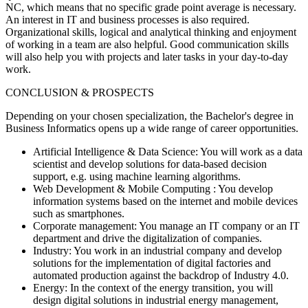
NC, which means that no specific grade point average is necessary.
An interest in IT and business processes is also required.
Organizational skills, logical and analytical thinking and enjoyment
of working in a team are also helpful. Good communication skills
will also help you with projects and later tasks in your day-to-day
work.
CONCLUSION & PROSPECTS
Depending on your chosen specialization, the Bachelor's degree in
Business Informatics opens up a wide range of career opportunities.
Artificial Intelligence & Data Science:
You will work as a data
scientist and develop solutions for data-based decision
support, e.g. using machine learning algorithms.
Web Development & Mobile Computing
: You develop
information systems based on the internet and mobile devices
such as smartphones.
Corporate management:
You manage an IT company or an IT
department and drive the digitalization of companies.
Industry:
You work in an industrial company and develop
solutions for the implementation of digital factories and
automated production against the backdrop of Industry 4.0.
Energy:
In the context of the energy transition, you will
design digital solutions in industrial energy management,