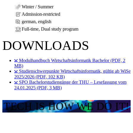
Winter / Summer
Admission-restricted
german, english
Full-time, Dual study program
DOWNLOADS
Modulhandbuch Wirtschaftsinformatik Bachelor (PDF, 2
MB)
Studienschwerpunkte Wirtschaftsinformatik, gültig ab WiSe
2025/2026 (PDF, 102 KB)
SPO Bachelorstudiengänge der THU – Lesefassung vom
24.01.2025 (PDF, 3 MB)
TECH IS HOW WE DO IT!