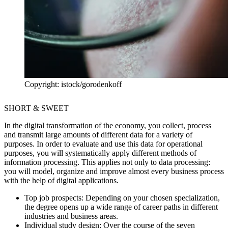
Copyright: istock/gorodenkoff
SHORT & SWEET
In the digital transformation of the economy, you collect, process
and transmit large amounts of different data for a variety of
purposes. In order to evaluate and use this data for operational
purposes, you will systematically apply different methods of
information processing. This applies not only to data processing:
you will model, organize and improve almost every business process
with the help of digital applications.
Top job prospects:
Depending on your chosen specialization,
the degree opens up a wide range of career paths in different
industries and business areas.
Individual study design:
Over the course of the seven