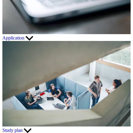
Application
Study plan