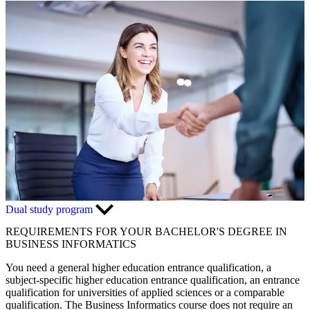
Dual study program
REQUIREMENTS FOR YOUR BACHELOR'S DEGREE IN
BUSINESS INFORMATICS
You need a general higher education entrance qualification, a
subject-specific higher education entrance qualification, an entrance
qualification for universities of applied sciences or a comparable
qualification. The Business Informatics course does not require an