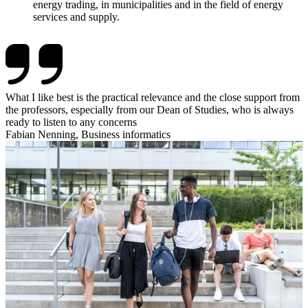
energy trading, in municipalities and in the field of energy
services and supply.
What I like best is the practical relevance and the close support from
the professors, especially from our Dean of Studies, who is always
ready to listen to any concerns
Fabian Nenning, Business informatics