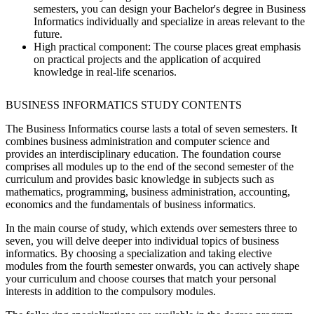
semesters, you can design your Bachelor's degree in Business
Informatics individually and specialize in areas relevant to the
future.
High practical component:
The course places great emphasis
on practical projects and the application of acquired
knowledge in real-life scenarios.
BUSINESS INFORMATICS STUDY CONTENTS
The Business Informatics course lasts a total of seven semesters. It
combines business administration and computer science and
provides an interdisciplinary education. The foundation course
comprises all modules up to the end of the second semester of the
curriculum and provides basic knowledge in subjects such as
mathematics, programming, business administration, accounting,
economics and the fundamentals of business informatics.
In the main course of study, which extends over semesters three to
seven, you will delve deeper into individual topics of business
informatics. By choosing a specialization and taking elective
modules from the fourth semester onwards, you can actively shape
your curriculum and choose courses that match your personal
interests in addition to the compulsory modules.