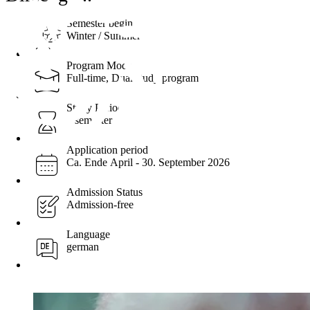
Semester begin
Winter / Summer
Program Mode
Full-time, Dual study program
Study Period
7 semester
Application period
Ca. Ende April - 30. September 2026
Admission Status
Admission-free
Language
german