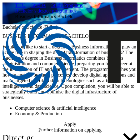
THU
Studies
Study Programs
Bachelor’s degree programmes
Business Informatics Bachelor
Bachelor of Science (B.Sc.)
BUSINESS INFORMATICS (BACHELOR’S DEGREE)
Would you like to start a degree in Business Informatics and play an
active role in shaping the digital transformation of businesses? The
Bachelor’s degree
in Business Informatics
combines business
administration and computer science, preparing you for a career at
the intersection of IT and management. The programme teaches you
how to analyse business processes, develop digital applications and
make targeted use of modern technologies such as artificial
intelligence and data science. Upon completion, you will be able to
strategically build and optimise the digital infrastructure of
businesses.
Computer science & artificial intelligence
Economy & Production
Apply
Further information on applying
Direct go ...