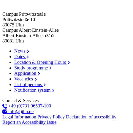
Campus Prittwitzstraße
Prittwitzstraße 10
89075
Ulm
Campus Albert-Einstein-Allee
Albert-Einstein-Allee 53/​55
89081
Ulm
News
Dates
Location & Opening Hours
Study programme
Application
Vacancies
List of persons
Notification system
Contact & Services
+49 (0)731 96537-100
info(at)thu.de
Legal Information
Privacy Policy
Declaration of accessibility
Report an Accessibility Issue