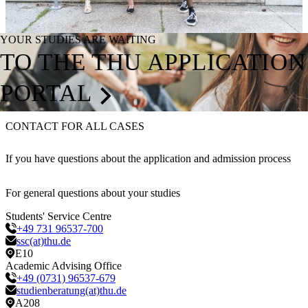
YOUR STUDIES ARE WAITING
TO THE THU APPLICATION
PORTAL
CONTACT FOR ALL CASES
If you have questions about the application and admission process
For general questions about your studies
Students' Service Centre
+49 731 96537-700
ssc(at)thu.de
E10
Academic Advising Office
+49 (0731) 96537-679
studienberatung(at)thu.de
A208