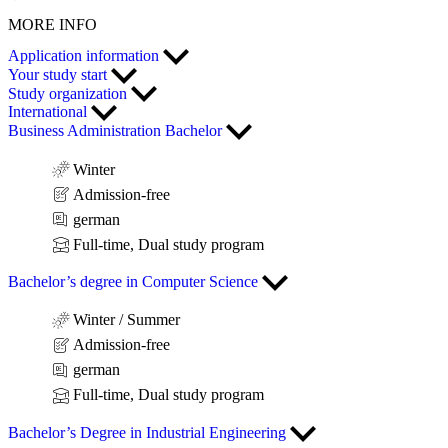
MORE INFO
Application information
Your study start
Study organization
International
Business Administration Bachelor
Winter
Admission-free
german
Full-time, Dual study program
Bachelor’s degree in Computer Science
Winter / Summer
Admission-free
german
Full-time, Dual study program
Bachelor’s Degree in Industrial Engineering