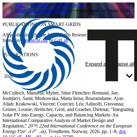
THU
Research
Research groups
Smart Grids Research Group
Publications on Smart Grids
PUBLICATIONS ON SMART GRIDS
All publications by the Smart Grids Research Group can also be
found on
ResearchGate
or
GitLab
PUBLICATIONS
Expand all
Collapse all
2026
McCulloch, Manuela; Myhre, Stine Fleischer; Remund, Jan;
Jouttjärvi, Sami; Murkowska, Marta Irena; Bouramdame, Ayat-
Allah; Krakowski, Vincent; Courcier, Léa; Adinolfi, Giovanna;
Gröner, Leonie; Heilscher, Gerd, and Graeber, Dietmar, “Integrating
Solar PV into Energy, Capacity, and Balancing Markets: An
International Comparative Analysis of Market Design and
Regulation,”
2026 22nd International Conference on the European
Energy Market (EEM)
, Trondheim, Norway, 2026, pp. 1–8,
doi:
10.1109/EEM68581.2026.11589789
.