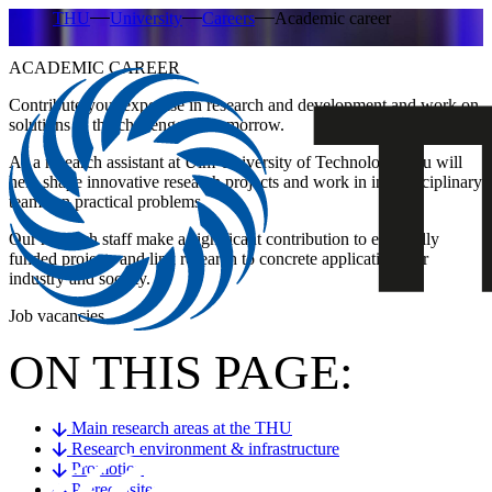
THU
University
Careers
Academic career
ACADEMIC CAREER
Contribute your expertise in research and development and work on
solutions to the challenges of tomorrow.
As a research
assistant at Ulm University of Technology, you will
help shape innovative research projects and work in interdisciplinary
teams on practical problems.
Our research staff make a significant contribution to externally
funded projects and link research to concrete applications for
industry and society.
Job vacancies
ON THIS PAGE:
Main research areas at the THU
Research environment & infrastructure
Promotion
Prerequisites