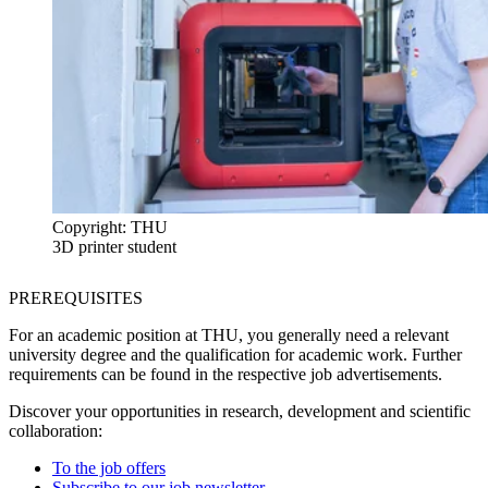
Copyright: THU
3D printer student
PREREQUISITES
For an academic position at THU, you generally need a relevant
university degree and the qualification for academic work. Further
requirements can be found in the respective job advertisements.
Discover your opportunities in research, development and scientific
collaboration:
To the job offers
Subscribe to our job newsletter