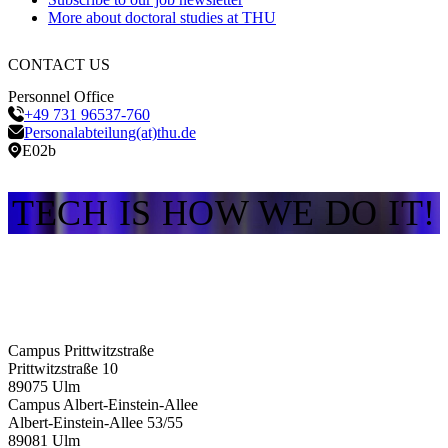
More about doctoral studies at THU
CONTACT US
Personnel Office
+49 731 96537-760
Personalabteilung(at)thu.de
E02b
TECH IS HOW WE DO IT!
Campus Prittwitzstraße
Prittwitzstraße 10
89075
Ulm
Campus Albert-Einstein-Allee
Albert-Einstein-Allee 53/​55
89081
Ulm