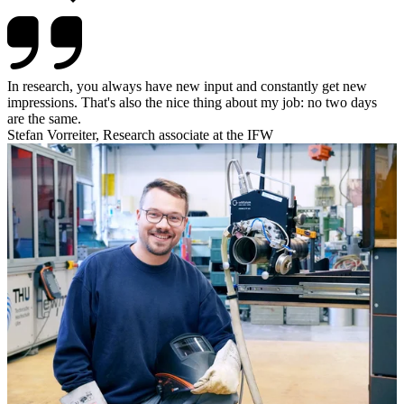
In research, you always have new input and constantly get new
impressions. That's also the nice thing about my job: no two days
are the same.
Stefan Vorreiter, Research associate at the IFW