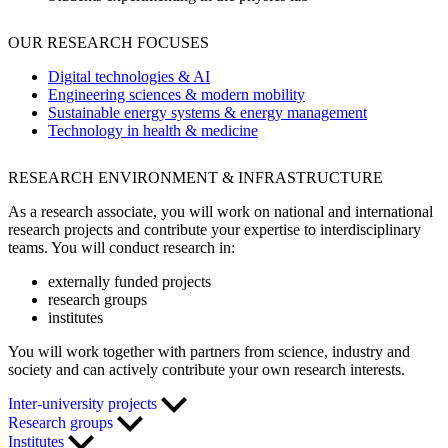
OUR RESEARCH FOCUSES
Digital technologies & AI
Engineering sciences & modern mobility
Sustainable energy systems & energy management
Technology in health & medicine
RESEARCH ENVIRONMENT & INFRASTRUCTURE
As a research associate, you will work on national and international
research projects and contribute your expertise to interdisciplinary
teams. You will conduct research in:
externally funded projects
research groups
institutes
You will work together with partners from science, industry and
society and can actively contribute your own research interests.
Inter-university projects
Research groups
Institutes