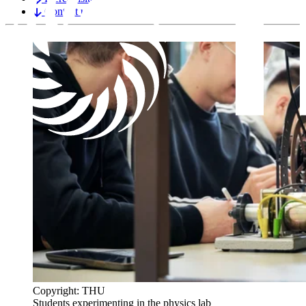
Contact us
Copyright: THU
Students experimenting in the physics lab