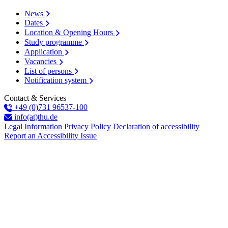
News
Dates
Location & Opening Hours
Study programme
Application
Vacancies
List of persons
Notification system
Contact & Services
+49 (0)731 96537-100
info(at)thu.de
Legal Information
Privacy Policy
Declaration of accessibility
Report an Accessibility Issue