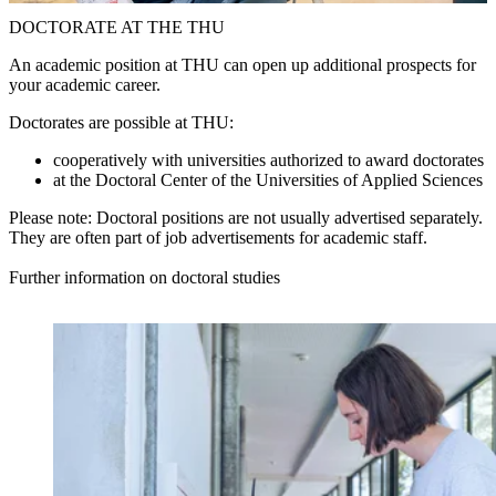
DOCTORATE AT THE THU
An academic position at THU can open up additional prospects for
your academic career.
Doctorates are possible at THU:
cooperatively with universities authorized to award doctorates
at the Doctoral Center of the Universities of Applied Sciences
Please note: Doctoral positions are not usually advertised separately.
They are often part of job advertisements for academic staff.
Further information on doctoral studies