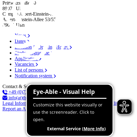
Prittwitzstraße 10
89075
Ulm
Campus Albert-Einstein-Allee
Albert-Einstein-Allee 53/​55
89081
Ulm
News
Dates
Location & Opening Hours
Study programme
Application
Vacancies
List of persons
Notification system
Contact & Services
+49 (0)731 96537-100
info(at)thu.de
Legal Information
Privacy Policy
Declaration of accessibility
Report an Accessibility Issue