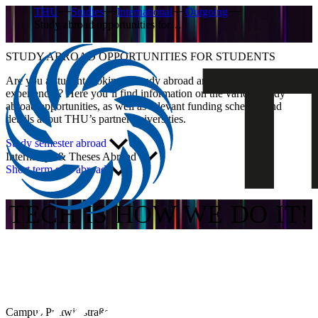
THU
Studies
International
Outgoing
Study abroad opportunities for…
STUDY ABROAD OPPORTUNITIES FOR STUDENTS
Are you a student looking to study abroad and gain new
experiences? Here you’ll find information on the various study
abroad opportunities, as well as relevant funding schemes and
details about THU’s partner universities.
Study semester abroad
Internships & Theses Abroad
Short term stay abroad
TECH IS HOW WE DO IT!
Campus Prittwitzstraße