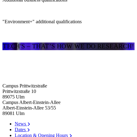
"Environment+" additional qualifications
TECH'S – THAT’S HOW WE DO RESEARCH!
Campus Prittwitzstraße
Prittwitzstraße 10
89075
Ulm
Campus Albert-Einstein-Allee
Albert-Einstein-Allee 53/​55
89081
Ulm
News
Dates
Location & Opening Hours