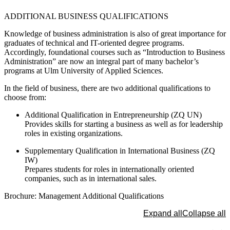
The protection of your data is important to us. Only when you c
ADDITIONAL BUSINESS QUALIFICATIONS
here do you allow us to load data from third-party servers.
Load external content
Knowledge of business administration is also of great importance for
graduates of technical and IT-oriented degree programs.
Accordingly, foundational courses such as “Introduction to Business
Administration” are now an integral part of many bachelor’s
programs at Ulm University of Applied Sciences.
In the field of business, there are two additional qualifications to
choose from:
Additional Qualification in Entrepreneurship (ZQ UN)
Provides skills for starting a business as well as for leadership
roles in existing organizations.
Supplementary Qualification in International Business (ZQ
IW)
Prepares students for roles in internationally oriented
companies, such as in international sales.
Brochure: Management Additional Qualifications
Expand all
Collapse all