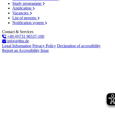
Study programme
Application
Vacancies
List of persons
Notification system
Contact & Services
+49 (0)731 96537-100
info(at)thu.de
Legal Information
Privacy Policy
Declaration of accessibility
Report an Accessibility Issue