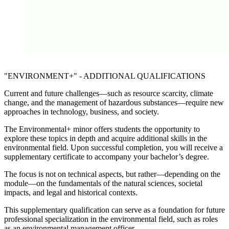
The protection of your data is important to us. Only when you c
here do you allow us to load data from third-party servers.
Load external content
The protection of your data is important to us. Only when you c
"ENVIRONMENT+" - ADDITIONAL QUALIFICATIONS
here do you allow us to load data from third-party servers.
Load external content
Current and future challenges—such as resource scarcity, climate
change, and the management of hazardous substances—require new
approaches in technology, business, and society.
The
Environmental+
minor offers students the opportunity to
explore these topics in depth and acquire additional skills in the
environmental field. Upon successful completion, you will receive a
supplementary certificate to accompany your bachelor’s degree.
The focus is not on technical aspects, but rather—depending on the
module—on the fundamentals of the natural sciences, societal
impacts, and legal and historical contexts.
This supplementary qualification can serve as a foundation for future
professional specialization in the environmental field, such as roles
as an environmental management officer.