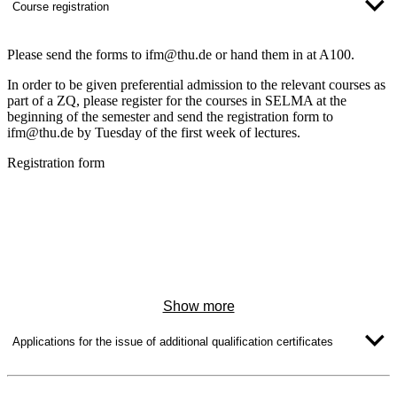
Course registration
Please send the forms to ifm@thu.de or hand them in at A100.
In order to be given preferential admission to the relevant courses as
part of a ZQ, please register for the courses in SELMA at the
beginning of the semester and send the registration form to
ifm@thu.de by Tuesday of the first week of lectures.
Registration form
Show more
Applications for the issue of additional qualification certificates