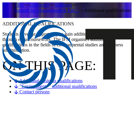
THU
University
Institutes
Institute for Management & Ent…
Additional qualifications
ADDITIONAL QUALIFICATIONS
Students have the opportunity to gain additional qualifications
through extra coursework. The IFM organises additional
qualifications in the fields of environmental studies and business
administration.
ON THIS PAGE:
Additional business qualifications
"Environment+" additional qualifications
Contact persons