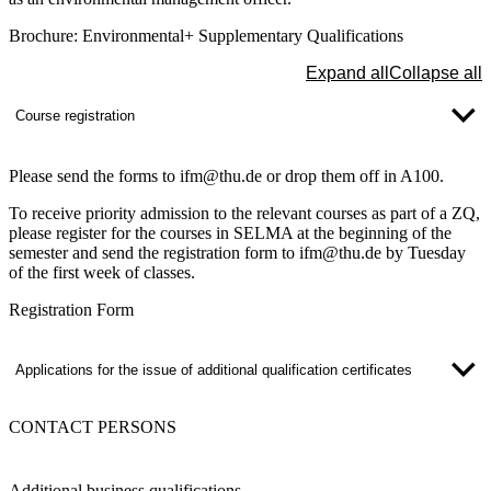
Brochure: Environmental+ Supplementary Qualifications
Expand all
Collapse all
Course registration
Please send the forms to ifm@thu.de or drop them off in A100.
To receive priority admission to the relevant courses as part of a ZQ,
please register for the courses in SELMA at the beginning of the
semester and send the registration form to ifm@thu.de by Tuesday
of the first week of classes.
Registration Form
Applications for the issue of additional qualification certificates
CONTACT PERSONS
Additional business qualifications