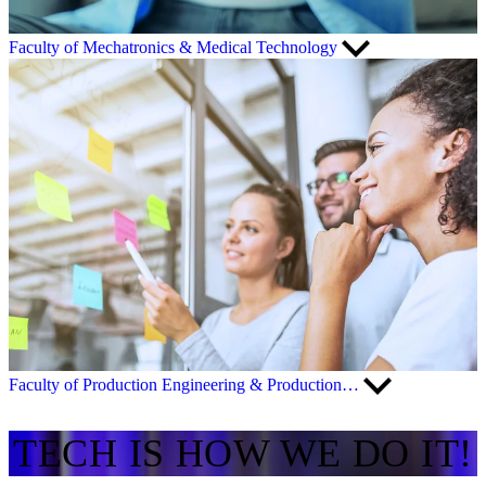
Faculty of Mechatronics & Medical Technology
Faculty of Production Engineering & Production…
TECH IS HOW WE DO IT!