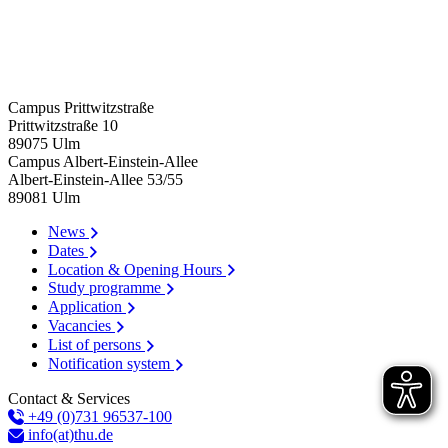
Campus Prittwitzstraße
Prittwitzstraße 10
89075
Ulm
Campus Albert-Einstein-Allee
Albert-Einstein-Allee 53/​55
89081
Ulm
News
Dates
Location & Opening Hours
Study programme
Application
Vacancies
List of persons
Notification system
Contact & Services
+49 (0)731 96537-100
info(at)thu.de