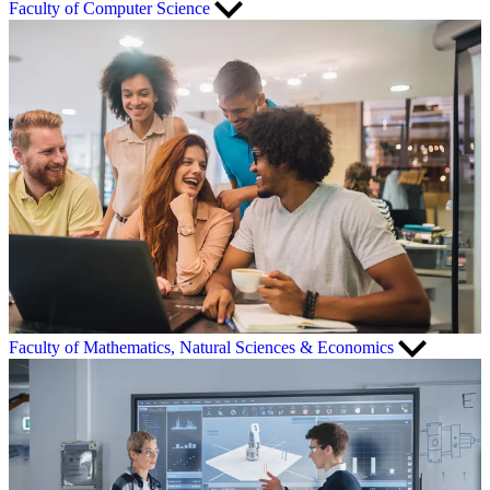
Faculty of Computer Science
Faculty of Mathematics, Natural Sciences & Economics