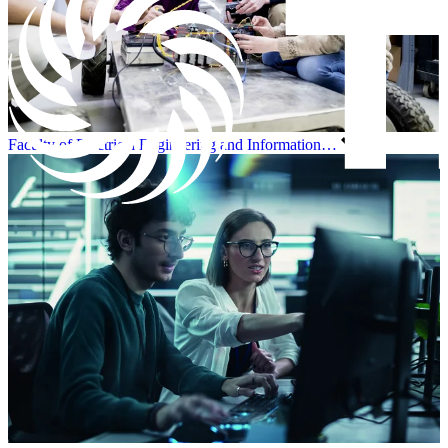
Faculty of Electrical Engineering and Information…