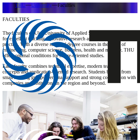
THU
University
Faculties
FACULTIES
The faculties of Ulm University of Applied Sciences (THU) stand
for excellent teaching, innovative research and a close connection to
practice. With a diverse range of degree courses in the fields of
engineering, computer science, business, health and mobility, THU
offers optimal conditions for future-oriented studies.
Each faculty combines technical expertise, modern teaching
concepts and application-oriented research. Students benefit from
small learning groups, personal support and strong cooperation with
companies and institutions in the region and beyond.