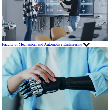
Faculty of Mechanical and Automotive Engineering