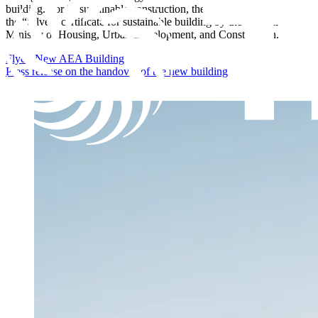
building. For its sustainable construction, the building was awarded
the “Silver” certificate for sustainable building by the Federal
Ministry of Housing, Urban Development, and Construction.
Flyer: New AEA Building
Press release on the handover of the new building