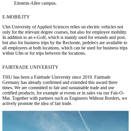
Einstein-Allee campus.
E-MOBILITY
Ulm University of Applied Sciences relies on electric vehicles not
only for the relevant degree courses, but also for employee mobility.
In addition to an e-Golf, which is mainly used for errands and post,
but also for business trips by the Rectorate, pedelecs are available to
all employees at both locations, which can be used for business trips
within Ulm or for trips between the locations.
FAIRTRADE UNIVERSITY
THU has been a Fairtrade University since 2019. Fairtrade
Germany has already confirmed and extended this award three
times. We are committed to fair and sustainable trade and use
certified products, for example at events or in sales via our Fair-O-
Mat. Together with partners such as Engineers Without Borders, we
actively promote the idea of fair trade.