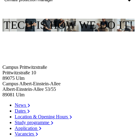
TECH IS HOW WE DO IT!
Campus Prittwitzstraße
Prittwitzstraße 10
89075
Ulm
Campus Albert-Einstein-Allee
Albert-Einstein-Allee 53/​55
89081
Ulm
News
Dates
Location & Opening Hours
Study programme
Application
Vacancies