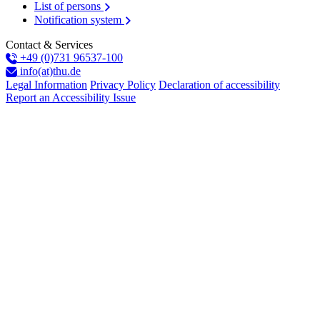
List of persons
Notification system
Contact & Services
+49 (0)731 96537-100
info(at)thu.de
Legal Information
Privacy Policy
Declaration of accessibility
Report an Accessibility Issue