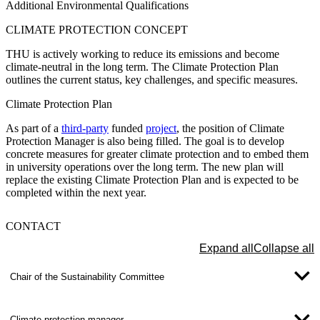
Additional Environmental Qualifications
CLIMATE PROTECTION
CONCEPT
THU is actively working to reduce its emissions and become
climate-neutral in the long term. The Climate Protection Plan
outlines the current status, key challenges, and specific measures.
Climate Protection Plan
As part of a
third-party
funded
project
, the position of
Climate
Protection Manager
is also being filled. The goal is to develop
concrete measures for greater climate protection and to embed them
in university operations over the long term. The new plan will
replace the existing Climate Protection Plan and is expected to be
completed within the next year.
CONTACT
Expand all
Collapse all
Chair of the Sustainability Committee
Climate protection manager