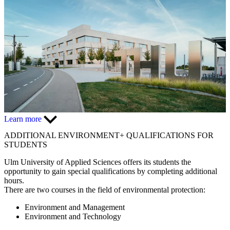
Learn more
ADDITIONAL
ENVIRONMENT+
QUALIFICATIONS FOR
STUDENTS
Ulm University of Applied Sciences offers its students the
opportunity to gain special qualifications by completing additional
hours.
There are two courses in the field of environmental protection:
Environment and Management
Environment and Technology