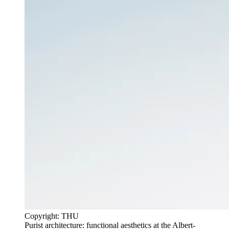
Copyright: THU
Purist architecture: functional aesthetics at the Albert-