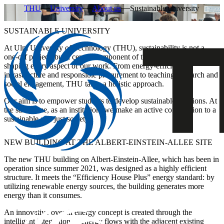
THU
University
About us
Sustainable university
SUSTAINABLE UNIVERSITY
At Ulm University of Technology (THU), sustainability is not a
one-off project, but a central component of the university’s strategy,
shaping every aspect of our work. From energy-efficient
infrastructure and responsible procurement to teaching, research and
social engagement, THU takes a holistic approach.
Our aim is to empower students to develop sustainable solutions. At
the same time, as an institution, we make an active contribution to a
sustainable and just society.
NEW BUILDING
AT THE ALBERT-EINSTEIN-ALLEE SITE
The new THU building on Albert-Einstein-Allee, which has been in
operation since summer 2021, was designed as a highly efficient
structure. It meets the “Efficiency House Plus” energy standard: by
utilizing renewable energy sources, the building generates more
energy than it consumes.
An innovative overall energy concept is created through the
intelligent integration of energy flows with the adjacent existing