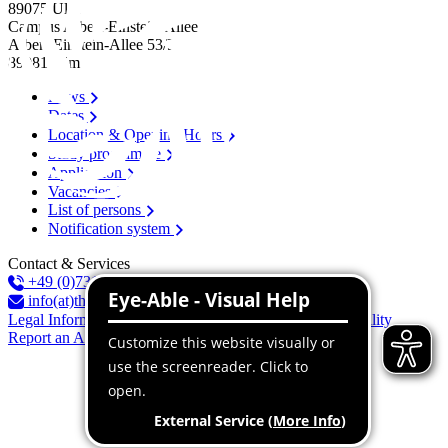
89075
Ulm
Campus Albert-Einstein-Allee
Albert-Einstein-Allee 53/​55
89081
Ulm
News
Dates
Location & Opening Hours
Study programme
Application
Vacancies
List of persons
Notification system
Contact & Services
+49 (0)731 96537-100
info(at)thu.de
Legal Information
Privacy Policy
Declaration of accessibility
Report an Accessibility Issue