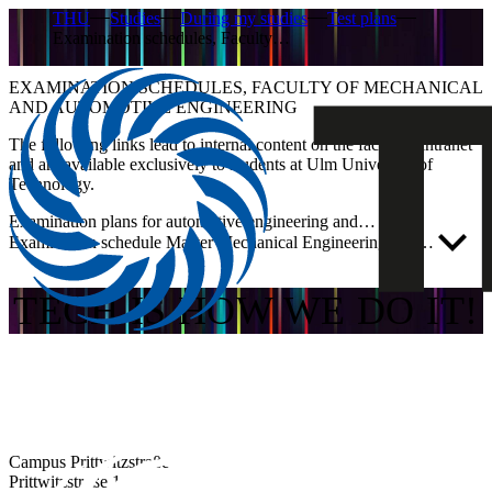
THU
Studies
During my studies
Test plans
Examination schedules, Faculty…
EXAMINATION SCHEDULES, FACULTY OF MECHANICAL
AND AUTOMOTIVE ENGINEERING
The following links lead to internal content on the faculty’s intranet
and are available exclusively to students at Ulm University of
Technology.
Examination plans for automotive engineering and…
Examination schedule Master Mechanical Engineering and…
TECH IS HOW WE DO IT!
Campus Prittwitzstraße
Prittwitzstraße 10