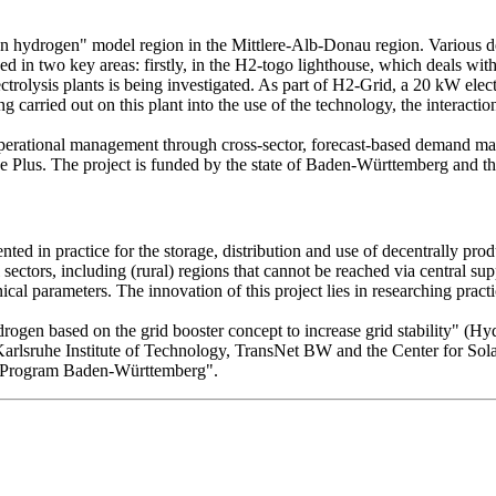
n hydrogen" model region in the Mittlere-Alb-Donau region. Various d
d in two key areas: firstly, in the H2-togo lighthouse, which deals wit
ctrolysis plants is being investigated. As part of H2-Grid, a 20 kW elec
carried out on this plant into the use of the technology, the interaction
d operational management through cross-sector, forecast-based demand m
y House Plus. The project is funded by the state of Baden-Württemberg
ted in practice for the storage, distribution and use of decentrally pro
sectors, including (rural) regions that cannot be reached via central supp
ical parameters. The innovation of this project lies in researching prac
ydrogen based on the grid booster concept to increase grid stability" 
Karlsruhe Institute of Technology, TransNet BW and the Center for S
e Program Baden-Württemberg".