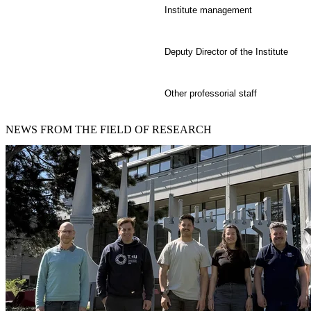
Institute management
Deputy Director of the Institute
Other professorial staff
NEWS
FROM THE FIELD OF RESEARCH