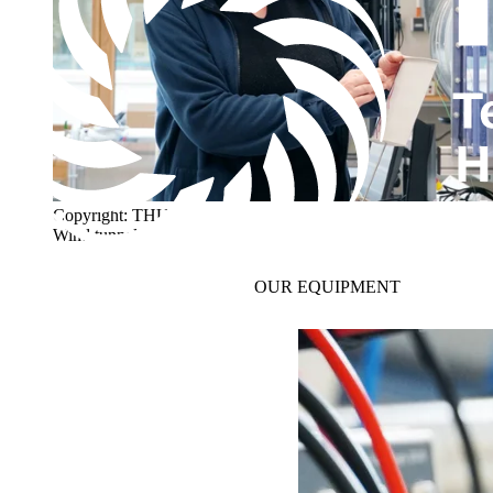
Copyright: THU
Wind tunnel
OUR
EQUIPMENT