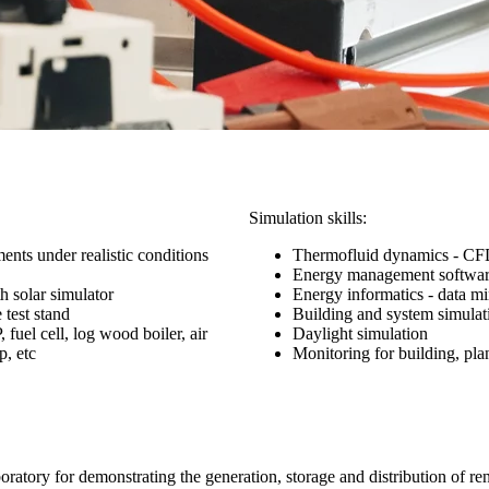
Simulation skills:
ents under realistic conditions
Thermofluid dynamics - C
Energy management softwa
th solar simulator
Energy informatics - data m
 test stand
Building and system simulat
uel cell, log wood boiler, air
Daylight simulation
p, etc
Monitoring for building, pla
oratory for demonstrating the generation, storage and distribution of re