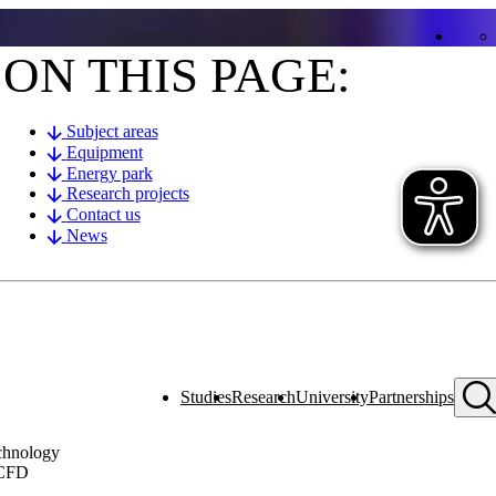
ON THIS PAGE:
Subject areas
Equipment
Energy park
Research projects
Contact us
News
Studies
Research
University
Partnerships
echnology
 CFD