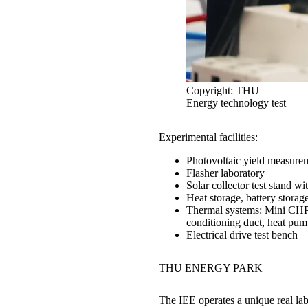
Copyright: THU
Energy technology test
1
/
3
Experimental facilities:
Photovoltaic yield measurem
Flasher laboratory
Solar collector test stand wi
Heat storage, battery storage
Thermal systems: Mini CHP, f
conditioning duct, heat pum
Electrical drive test bench
THU
ENERGY PARK
The IEE operates a unique real lab