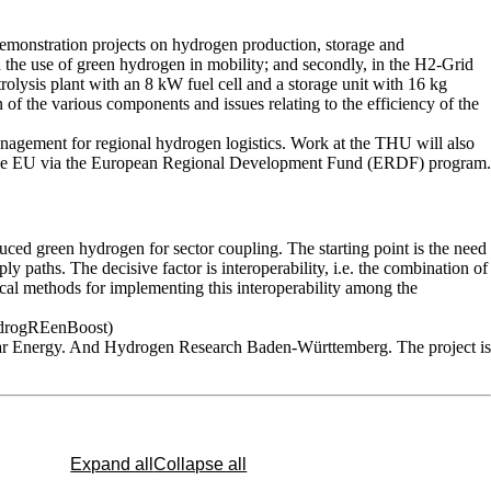
emonstration projects on hydrogen production, storage and
h the use of green hydrogen in mobility; and secondly, in the H2-Grid
trolysis plant with an 8 kW fuel cell and a storage unit with 16 kg
 of the various components and issues relating to the efficiency of the
anagement for regional hydrogen logistics. Work at the THU will also
 and the EU via the European Regional Development Fund (ERDF) program.
duced green hydrogen for sector coupling. The starting point is the need
ly paths. The decisive factor is interoperability, i.e. the combination of
tical methods for implementing this interoperability among the
(HydrogREenBoost)
olar Energy. And Hydrogen Research Baden-Württemberg. The project is
Expand all
Collapse all