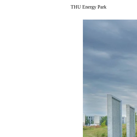
THU Energy Park