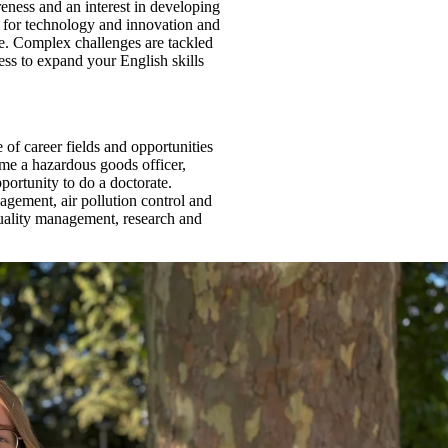
eness and an interest in developing
on for technology and innovation and
se. Complex challenges are tackled
ss to expand your English skills
of career fields and opportunities
ome a hazardous goods officer,
portunity to do a doctorate.
agement, air pollution control and
quality management, research and