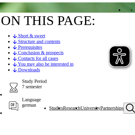
ON THIS PAGE:
Short & sweet
Structure and contents
Prerequisites
Conclusion & prospects
Contacts for all cases
You may also be interested in
Downloads
Study Period
7 semester
Language
german
Studies
Research
University
Partnerships