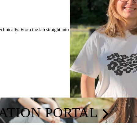
hnically. From the lab straight into
CATION PORTAL