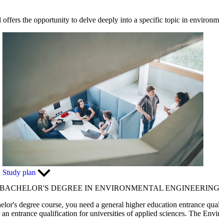
offers the opportunity to delve deeply into a specific topic in environm
Study plan
BACHELOR'S DEGREE IN ENVIRONMENTAL ENGINEERIN
elor's degree course, you need a general higher education entrance quali
r an entrance qualification for universities of applied sciences. The En