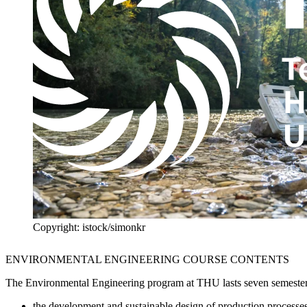
Copyright: istock/simonkr
ENVIRONMENTAL ENGINEERING COURSE CONTENTS
The Environmental Engineering program at THU lasts seven semesters. It
the development and sustainable design of production processe