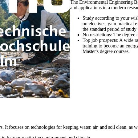
The Environmental Engineering Bac
and applications in a modern rese
Study according to your wis
on electives, gain practical
the standard period of study
No restrictions:
The degree co
Top job prospects:
A wide ra
training to become an energy
Master's degree courses.
 focuses on technologies for keeping water, air, and soil clean, as well
s in harmony with the environment and climate