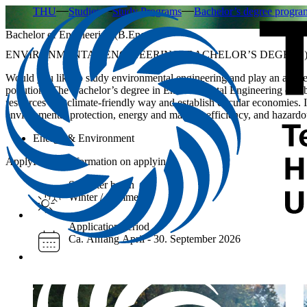
THU
Studies
Study Programs
Bachelor’s degree progr
Bachelor of Engineering (B.Eng.)
ENVIRONMENTAL ENGINEERING (BACHELOR’S DEGREE
Would you like to study environmental engineering and play an active 
pollution? The Bachelor’s degree in Environmental Engineering combin
resources in a climate-friendly way and establish circular economies. 
environmental protection, energy and material efficiency, and hazar
Energy & Environment
Apply
Further information on applying
Semester begin
Winter / Summer
Application period
Ca. Anfang April - 30. September 2026