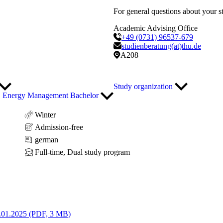
For general questions about your s
Academic Advising Office
+49 (0731) 96537-679
studienberatung(at)thu.de
A208
Study organization
Energy Management Bachelor
Winter
Admission-free
german
Full-time, Dual study program
.01.2025 (PDF, 3 MB)