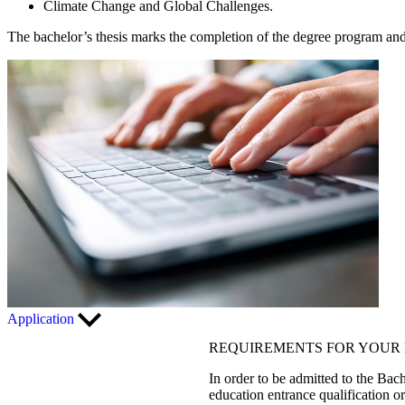
Climate Change and Global Challenges.
The bachelor’s thesis marks the completion of the degree program and 
Application
REQUIREMENTS FOR YOUR 
In order to be admitted to the Bach
education entrance qualification o