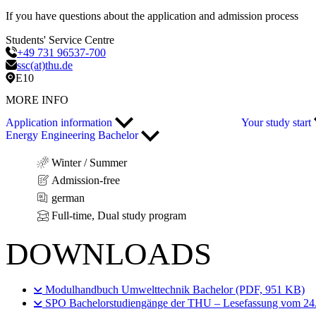
If you have questions about the application and admission process
Students' Service Centre
+49 731 96537-700
ssc(at)thu.de
E10
MORE INFO
Application information
Your study start
Energy Engineering Bachelor
Winter / Summer
Admission-free
german
Full-time, Dual study program
DOWNLOADS
Modulhandbuch Umwelttechnik Bachelor (PDF, 951 KB)
SPO Bachelorstudiengänge der THU – Lesefassung vom 24