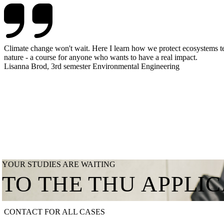
Climate change won't wait. Here I learn how we protect ecosystems tec
nature - a course for anyone who wants to have a real impact.
Lisanna Brod, 3rd semester Environmental Engineering
YOUR STUDIES ARE WAITING
TO THE THU APPLI
CONTACT FOR ALL CASES