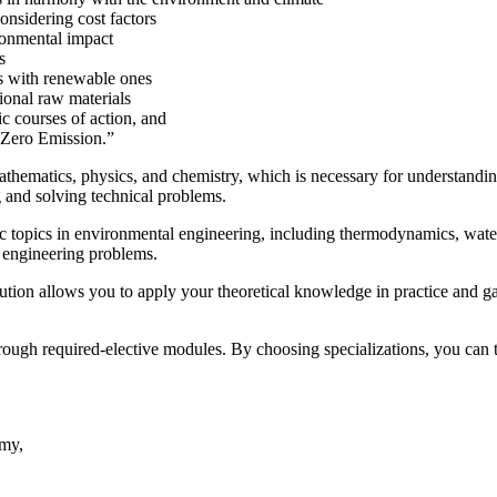
onsidering cost factors
ronmental impact
s
es with renewable ones
ional raw materials
c courses of action, and
“Zero Emission.”
mathematics, physics, and chemistry, which is necessary for understand
 and solving technical problems.
ic topics in environmental engineering, including thermodynamics, wate
 engineering problems.
ution allows you to apply your theoretical knowledge in practice and ga
ough required-elective modules. By choosing specializations, you can t
omy,