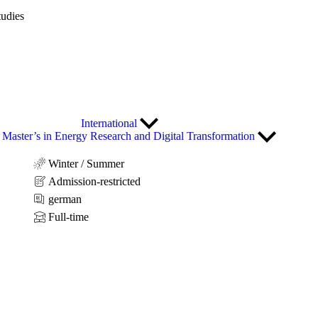
tudies
International
Master’s in Energy Research and Digital Transformation
Winter / Summer
Admission-restricted
german
Full-time