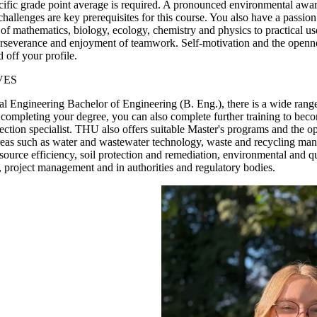
ific grade point average is required. A pronounced environmental awar
 challenges are key prerequisites for this course. You also have a passi
of mathematics, biology, ecology, chemistry and physics to practical u
perseverance and enjoyment of teamwork. Self-motivation and the openne
 off your profile.
VES
 Engineering Bachelor of Engineering (B. Eng.), there is a wide range 
lly completing your degree, you can also complete further training to bec
ection specialist. THU also offers suitable Master's programs and the op
areas such as water and wastewater technology, waste and recycling man
source efficiency, soil protection and remediation, environmental and 
 project management and in authorities and regulatory bodies.