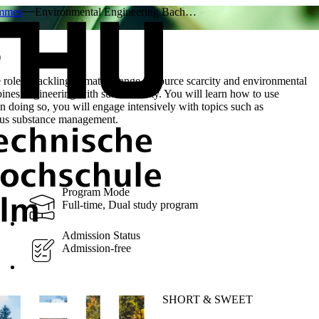
ammes
Environmental Engineering Bach…
)
role in tackling climate change, resource scarcity and environmental
es engineering with sustainability. You will learn how to use
In doing so, you will engage intensively with topics such as
dous substance management.
Program Mode
Full-time, Dual study program
Admission Status
Admission-free
SHORT & SWEET