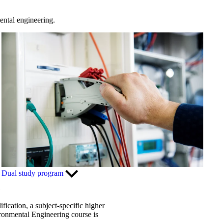
ental engineering.
Dual study program
G
fication, a subject-specific higher
vironmental Engineering course is