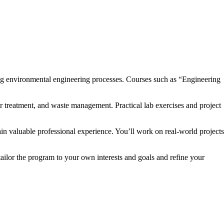
ing environmental engineering processes. Courses such as “Engineering
r treatment, and waste management. Practical lab exercises and project
in valuable professional experience. You’ll work on real-world projects
ailor the program to your own interests and goals and refine your