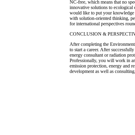
NC-free, which means that no spec
innovative solutions to ecological
would like to put your knowledge 
with solution-oriented thinking, 
for international perspectives round
CONCLUSION & PERSPECTI
After completing the Environmental
to start a career. After successfu
energy consultant or radiation prot
Professionally, you will work in 
emission protection, energy and re
development as well as consulting,