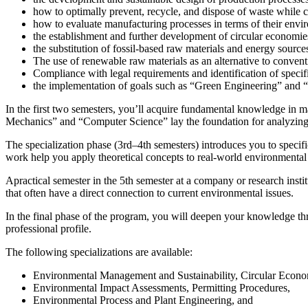
how to optimally prevent, recycle, and dispose of waste while c
how to evaluate manufacturing processes in terms of their envi
the establishment and further development of circular economie
the substitution of fossil-based raw materials and energy sourc
The use of renewable raw materials as an alternative to convent
Compliance with legal requirements and identification of specifi
the implementation of goals such as “Green Engineering” and 
In the first two semesters, you’ll acquire fundamental knowledge in 
Mechanics” and “Computer Science” lay the foundation for analyzing
The
specialization phase (3rd–4th semesters)
introduces you to specif
work help you apply theoretical concepts to real-world environmental
A
practical semester in the 5th semester
at a company or research instit
that often have a direct connection to current environmental issues.
In
the final phase of the program
, you will deepen your knowledge thr
professional profile.
The following specializations are available:
Environmental Management and Sustainability, Circular Econ
Environmental Impact Assessments, Permitting Procedures,
Environmental Process and Plant Engineering, and