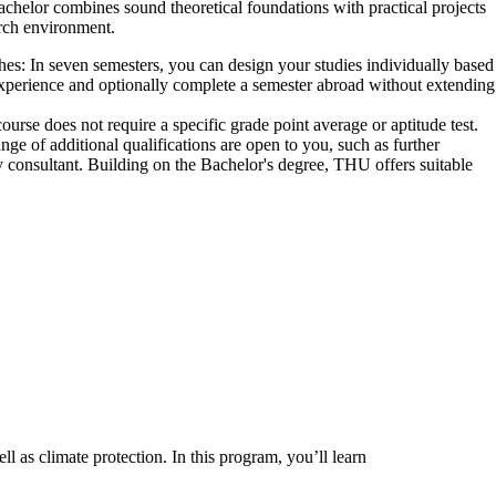
helor combines sound theoretical foundations with practical projects
arch environment.
hes:
In seven semesters, you can design your studies individually based
 experience and optionally complete a semester abroad without extending
urse does not require a specific grade point average or aptitude test.
nge of additional qualifications are open to you, such as further
 consultant. Building on the Bachelor's degree, THU offers suitable
 as climate protection. In this program, you’ll learn