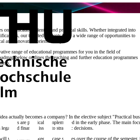
es
ses on application-oriented and practical skills. Whether integrated into
fications, our talented students have a wide range of opportunities to
tical and innovation-oriented way.
ive range of educational programmes for you in the field of
 roadmap below outlines the teaching and further education programmes
 help.
a actually becomes a company? In the elective subject "Practical busin
p projects are practically implemented in the early phase. The main focu
 legal and financial issues to strategic decisions.
 will work on short weekly case studies over the course of the semester,