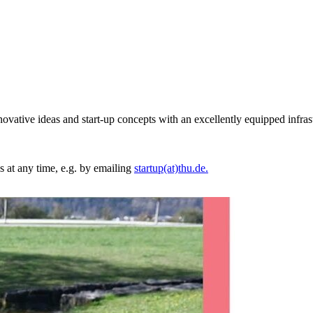
vative ideas and start-up concepts with an excellently equipped infras
us at any time, e.g. by emailing
startup(at)thu.de.