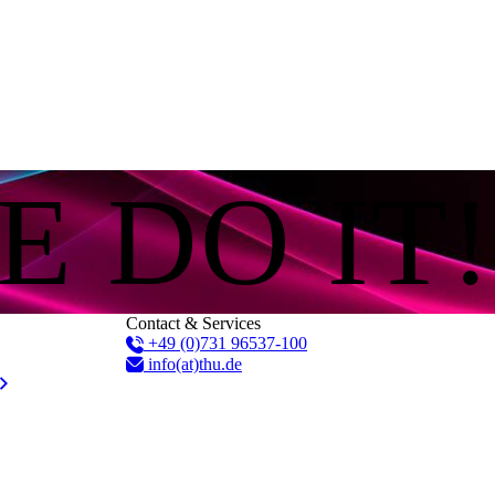
E DO IT!
Contact & Services
+49 (0)731 96537-100
info(at)thu.de