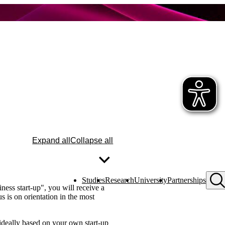
Expand all
Collapse all
Studies
Research
University
Partnerships
ess start-up", you will receive a
s is on orientation in the most
 ideally based on your own start-up