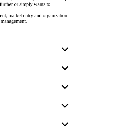
further or simply wants to
ment, market entry and organization
sis management.