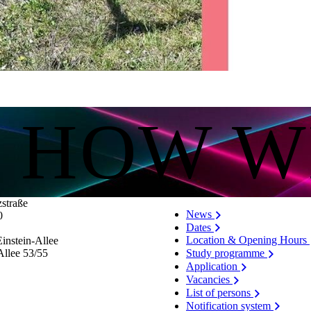
lick here do you allow us to load data from third-party servers.
S HOW W
zstraße
News
0
Dates
Location & Opening Hours
instein-Allee
Allee 53/​55
Study programme
Application
Vacancies
List of persons
Notification system