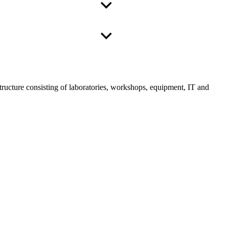
tructure consisting of laboratories, workshops, equipment, IT and