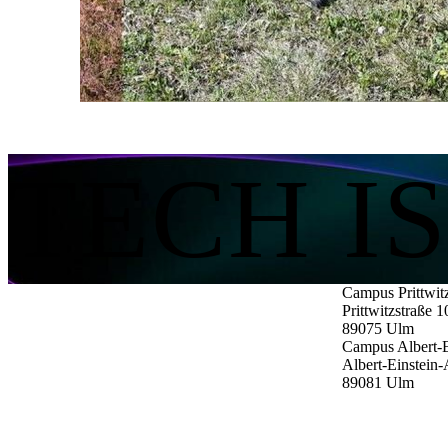
The protection of your data is important to us. Only when you c
Load external content
TECH I
Campus Prittwit
Prittwitzstraße 1
89075
Ulm
Campus Albert-E
Albert-Einstein-
89081
Ulm