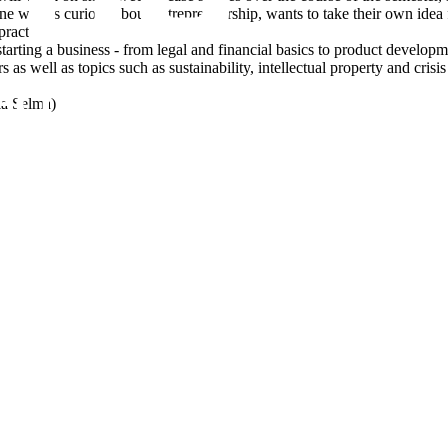
e who is curious about entrepreneurship, wants to take their own idea 
ractice.
starting a business - from legal and financial basics to product develop
rs as well as topics such as sustainability, intellectual property and cri
ia Selma)