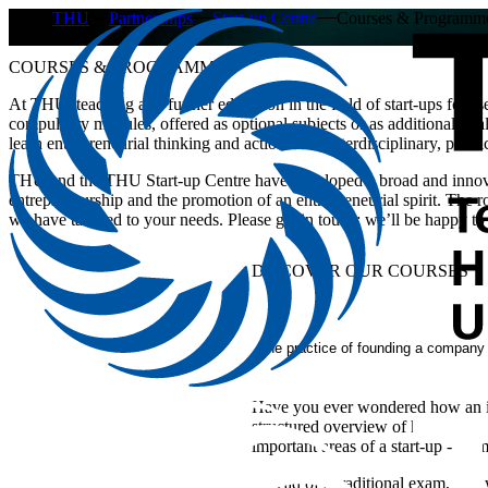
THU
Partnerships
Start-up Centre
Courses & Programm
COURSES & PROGRAMMES
​​​​At THU, teaching and further education in the field of start-ups focu
compulsory modules, offered as optional subjects or as additional quali
learn entrepreneurial thinking and action in an interdisciplinary, prac
THU and the THU Start-up Centre have developed a broad and innovat
entrepreneurship and the promotion of an entrepreneurial spirit. The
we have tailored to your needs. Please get in touch; we’ll be happy to
DISCOVER OUR COURSES
The practice of founding a company
Have you ever wondered how an ide
structured overview of how start-u
important areas of a start-up - from
Instead of a traditional exam, you