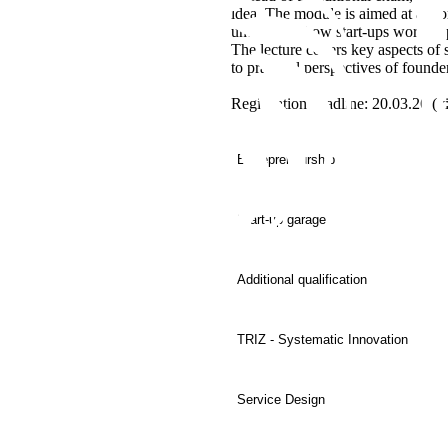
idea. The module is aimed at anyon
understand how start-ups work in p
The lecture covers key aspects of 
to practical perspectives of founde
Registration deadline: 20.03.26 (v
Entrepreneurship
Start-up garage
Additional qualification
TRIZ - Systematic Innovation
Service Design