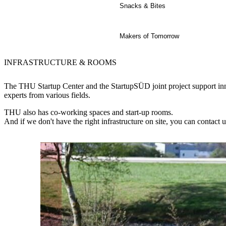
Snacks & Bites
Makers of Tomorrow
INFRASTRUCTURE & ROOMS
The THU Startup Center and the StartupSÜD joint project support inno
experts from various fields.
THU also has co-working spaces and start-up rooms.
And if we don't have the right infrastructure on site, you can contact 