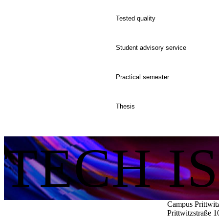
Tested quality
Student advisory service
Practical semester
Thesis
TECH I
Campus Prittwit
Prittwitzstraße 1