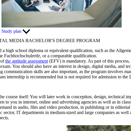
Study plan
ITAL MEDIA BACHELOR'S DEGREE PROGRAM
d a high school diploma or equivalent qualification, such as the Allgem
 Fachhochschulreife, or a comparable qualification.
 of
the aptitude assessment
(EFV) is mandatory. As part of this process,
n exam. You should also have an interest in design, digital media, and tec
ong communication skills are also important, as the program involves m
gram internship is recommended but is not required for admission to the
the course itself: You will later work in conception, design, technical i
 to you in internet, online and advertising agencies as well as in clas
demand in audio, film and video production, in publishing or in editorial 
ic sector, IT departments in medium-sized and large companies as well as
ects.