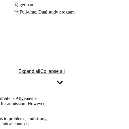
german
Full-time, Dual study program
Expand all
Collapse all
reife, a Allgemeine
d for admission. However,
ns to problems, and strong
chnical contexts.