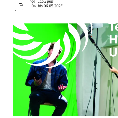
Application period
01.04. bis 06.05.2026