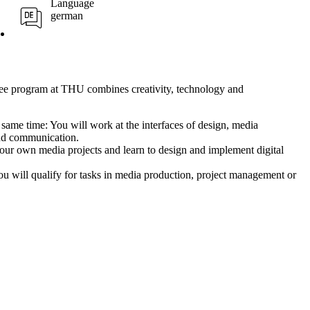
Language
german
ee program at THU combines creativity, technology and
e same time:
You will work at the interfaces of design, media
nd communication.
ur own media projects and learn to design and implement digital
u will qualify for tasks in media production, project management or