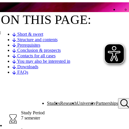
ON THIS PAGE:
l
Short & sweet
Structure and contents
Prerequisites
Conclusion & prospects
Contacts for all cases
You may also be interested in
Downloads
FAQs
Studies
Research
University
Partnerships
Study Period
7 semester