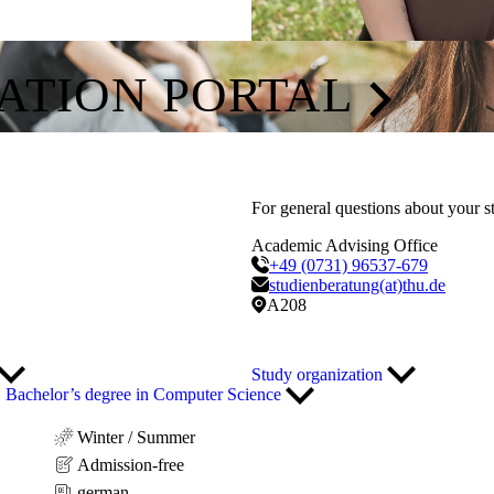
CATION PORTAL
For general questions about your s
Academic Advising Office
+49 (0731) 96537-679
studienberatung(at)thu.de
A208
Study organization
Bachelor’s degree in Computer Science
Winter / Summer
Admission-free
german