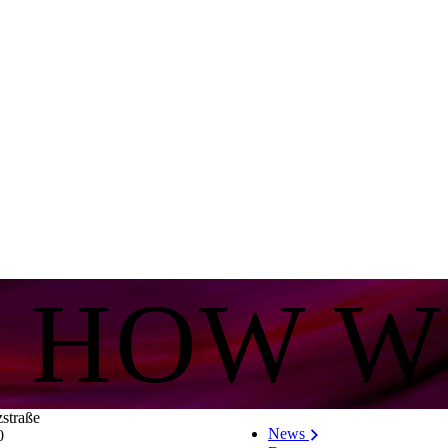
S HOW W
zstraße
News
0