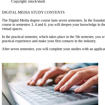
Copyright: istock/sturti
DIGITAL MEDIA STUDY CONTENTS
The Digital Media degree course lasts seven semesters. In the foundat
course in semesters 3, 4 and 6, you will deepen your knowledge in th
virtual spaces.
In the practical semester, which takes place in the 5th semester, you w
practical experience and make your first contacts in the industry.
After seven semesters, you will complete your studies with an applica