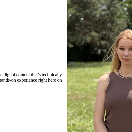
digital content that’s technically
 hands-on experience right here on