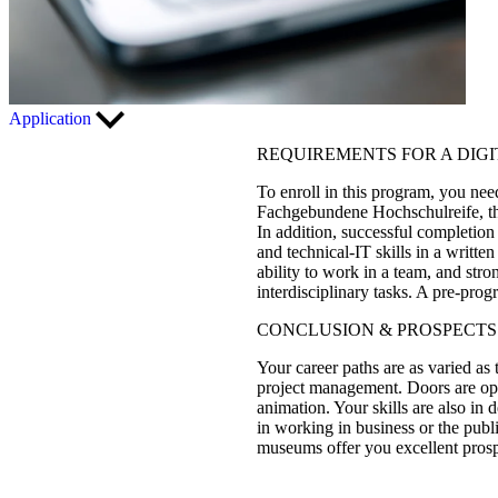
Application
REQUIREMENTS FOR A DIG
To enroll in this program, you nee
Fachgebundene Hochschulreife, the
In addition, successful completion
and technical-IT skills in a writte
ability to work in a team, and str
interdisciplinary tasks. A pre-pro
CONCLUSION & PROSPECTS
Your career paths are as varied as 
project management. Doors are open
animation. Your skills are also in 
in working in business or the publ
museums offer you excellent prosp