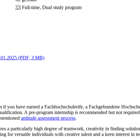
Full-time, Dual study program
.01.2025 (PDF, 3 MB)
 if you have earned a Fachhochschulreife, a Fachgebundene Hochschul
ualification. A pre-program internship is recommended but not require
rementioned
aptitude assessment process
.
es a particularly high degree of teamwork, creativity in finding solutio
g for versatile individuals with creative talent and a keen interest in te