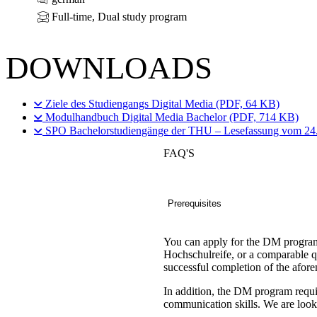
Full-time, Dual study program
DOWNLOADS
Ziele des Studiengangs Digital Media (PDF, 64 KB)
Modulhandbuch Digital Media Bachelor (PDF, 714 KB)
SPO Bachelorstudiengänge der THU – Lesefassung vom 24
FAQ'S
Prerequisites
You can apply for the DM program
Hochschulreife, or a comparable q
successful completion of the afo
In addition, the DM program requir
communication skills. We are lookin