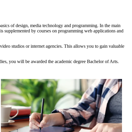
e basics of design, media technology and programming. In the main
am is supplemented by courses on programming web applications and
 video studios or internet agencies. This allows you to gain valuable
udies, you will be awarded the academic degree Bachelor of Arts.