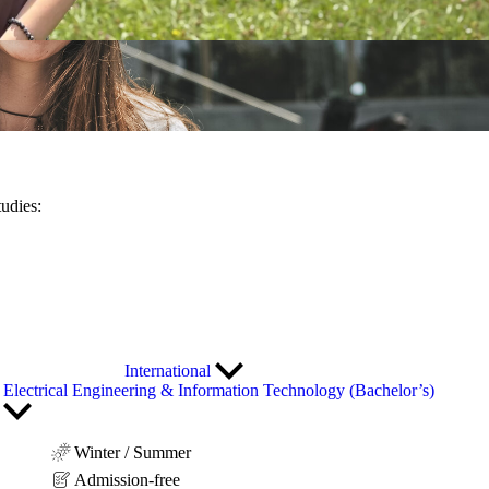
tudies:
International
Electrical Engineering & Information Technology (Bachelor’s)
Winter / Summer
Admission-free