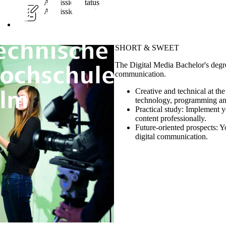
Admission Status
Admission-restricted
SHORT & SWEET
The Digital Media Bachelor's degr
communication.
Creative and technical at th
technology, programming a
Practical study:
Implement yo
content professionally.
Future-oriented prospects:
Yo
digital communication.