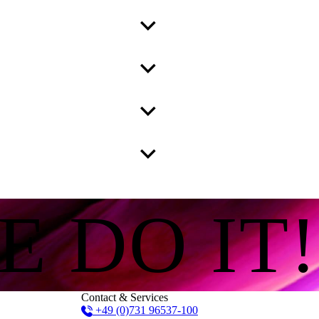
E DO IT!
Contact & Services
+49 (0)731 96537-100