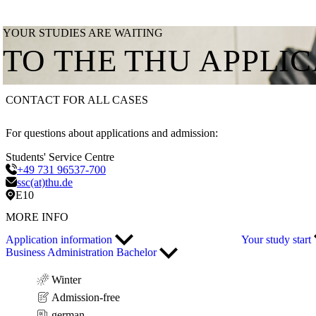
YOUR STUDIES ARE WAITING
TO THE THU APPLI
CONTACT FOR ALL CASES
For questions about applications and admission:
Students' Service Centre
+49 731 96537-700
ssc(at)thu.de
E10
MORE INFO
Application information
Your study start
Business Administration Bachelor
Winter
Admission-free
german