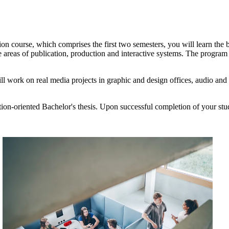
ion course, which comprises the first two semesters, you will learn th
e areas of publication, production and interactive systems. The progr
ill work on real media projects in graphic and design offices, audio and
tion-oriented Bachelor's thesis. Upon successful completion of your st