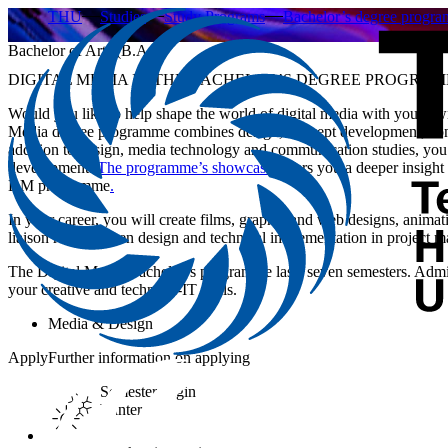
THU
Studies
Study Programs
Bachelor’s degree progr
Bachelor of Arts (B.A.)
DIGITAL MEDIA IN THE BACHELOR’S DEGREE PROGRA
Would you like to help shape the world of digital media with your own 
Media degree programme combines design, concept development, conten
addition to design, media technology and communication studies, you 
development.
The programme’s showcase
offers you a deeper insight 
DM programme
.
In your career, you will create films, graphic and web designs, animat
liaison role between design and technical implementation in project 
The Digital Media Bachelor’s programme lasts seven semesters. Admis
your creative and technical-IT skills.
Media & Design
Apply
Further information on applying
Semester begin
Winter