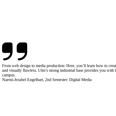
From web design to media production: Here, you’ll learn how to create 
and visually flawless. Ulm’s strong industrial base provides you with
campus.
Naemi-Jezabel Engelhart, 2nd Semester: Digital Media