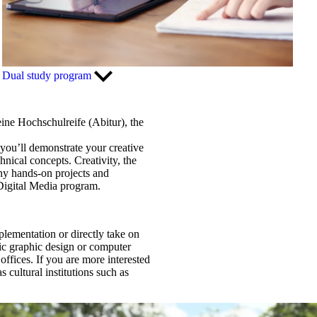
Dual study program
eine Hochschulreife (Abitur), the
 you’ll demonstrate your creative
hnical concepts. Creativity, the
any hands-on projects and
 Digital Media program.
mplementation or directly take on
sic graphic design or computer
offices. If you are more interested
 cultural institutions such as