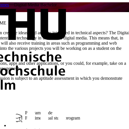
ammes
Digital Media Bachelor
MME
creative ideas, and are you interested in technical aspects? The Digita
t and technology in the field of digital media. This means that, in
will also receive training in areas such as programming and web
into the various projects you will be working on as a student on the
ions, apps and other applications, or you could, for example, take on a
management.
sion is subject to an aptitude assessment in which you demonstrate
Program Mode
Full-time, Dual study program