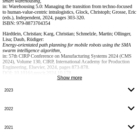
smart warehousing,
based implementation of LCA in SME supply chains and to test it in
in: Warehousing 5.0: Managing the transition from techno-focused
companies. In addition, a guideline for the pragmatic implementation
to human-value-centric intralogistics, Glock, Christoph; Grosse, Eric
of the LCA will be developed and validated in companies as transfer
(eds.), Independent, 2024, pages 303-320.
partners.
ISBN: 979-8873704354
Further information on the project
Härdtlein, Christian; Karg, Christian; Schmelzle, Martin; Ollinger,
Lisa; Daub, Rüdiger:
Energy-orientated path planning for mobile robots using the SMA
swarm intelligence algorithm,
in: 57th CIRP Conference on Manufacturing Systems 2024 (CMS
2024), Volume 130, CIRP, International Academy for Production
Engineering, Elsevier, 2024, pages 873-878.
DOI: 10.1016/j.procir.2024.10.178
Show more
ISSN: 2212-8271
Lober, Andreas; Lehmann, Joel; Weber, Jakob; Reichwald, Julian;
2023
Ollinger, Lisa; Völker, Sven; Baumgärtel, Hartwig:
Agent-based redesign and reinterpretation of OPC UA design
strategies for flexible capability-based production,
2022
in: at - Automatisierungstechnik Volume 72, Issue 3, De Gruyter,
2024, Pages 233-259.
DOI:
doi.org/10.1515/auto-2023-0171
2021
ISSN: 2196-677X