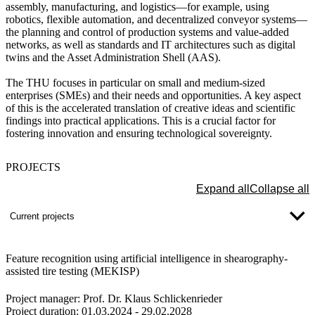
assembly, manufacturing, and logistics—for example, using
robotics, flexible automation, and decentralized conveyor systems—
the planning and control of production systems and value-added
networks, as well as standards and IT architectures such as digital
twins and the Asset Administration Shell (AAS).
The THU focuses in particular on small and medium-sized
enterprises (SMEs) and their needs and opportunities. A key aspect
of this is the accelerated translation of creative ideas and scientific
findings into practical applications. This is a crucial factor for
fostering innovation and ensuring technological sovereignty.
PROJECTS
Expand all
Collapse all
Current projects
Feature recognition using artificial intelligence in shearography-
assisted tire testing (MEKISP)
Project manager:
Prof. Dr. Klaus Schlickenrieder
Project duration:
01.03.2024 - 29.02.2028