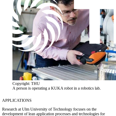
Copyright: THU
A person is operating a KUKA robot in a robotics lab.
APPLICATIONS
Research at Ulm University of Technology focuses on the
development of lean application processes and technologies for