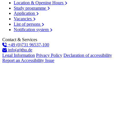
Location & Opening Hours
Study programme
Application
Vacancies
List of persons
Notification system
Contact & Services
+49 (0)731 96537-100
info(at)thu.de
Legal Information
Privacy Policy
Declaration of accessibility
Report an Accessibility Issue