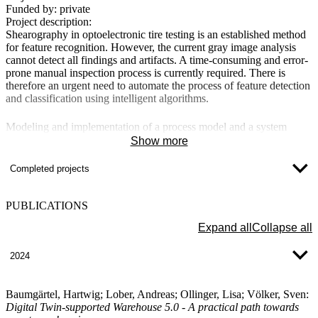
Funded by:
private
Project description:
Shearography in optoelectronic tire testing is an established method
for feature recognition. However, the current gray image analysis
cannot detect all findings and artifacts. A time-consuming and error-
prone manual inspection process is currently required. There is
therefore an urgent need to automate the process of feature detection
and classification using intelligent algorithms.
Modeling and implementation of a process model and a system
platform for Lifecycle Assessment (LCA) for small and medium-
Show more
sized enterprises (LCA4All)
Completed projects
Project manager
: Prof. Dr. Sebastian Geier
Project duration
: 01.10.2024 - 31.03.2026
Funded by
: Federal Government - BMBF
PUBLICATIONS
Program name
: DATIpilot
Expand all
Collapse all
Project description
:
Small and medium-sized manufacturing companies (SMEs) are to be
2024
enabled by the "LCA4All" project to determine the environmental
footprint of their products within extensive supply chains and to find
reduction potentials. The core idea of the LCA4All project is to
Baumgärtel, Hartwig; Lober, Andreas; Ollinger, Lisa; Völker, Sven:
transfer the state of research on lifecycle assessment (LCA) into
Digital Twin-supported Warehouse 5.0 - A practical path towards
practice and to develop innovative LCA software for the needs-