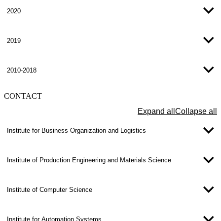
2020
2019
2010-2018
CONTACT
Expand all
Collapse all
Institute for Business Organization and Logistics
Institute of Production Engineering and Materials Science
Institute of Computer Science
Institute for Automation Systems