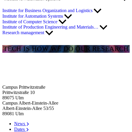
Institute for Business Organization and Logistics
Institute for Automation Systems
Institute of Computer Science
Institute of Production Engineering and Materials…
Research management
TECH IS HOW WE DO OUR RESEARCH
Campus Prittwitzstraße
Prittwitzstraße 10
89075
Ulm
Campus Albert-Einstein-Allee
Albert-Einstein-Allee 53/​55
89081
Ulm
News
Dates