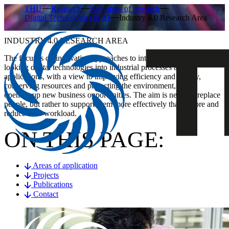
THU
Research
Key areas of research
Digital Technologies & AI
Industry 4.0 Research Area
INDUSTRY 4.0 RESEARCH AREA
The focus is on innovative approaches to integrating forward-
looking digital technologies into industrial processes and
applications, with a view to improving efficiency and quality,
conserving resources and protecting the environment, whilst
opening up new business opportunities. The aim is never to replace
people, but rather to support them more effectively than before and
reduce their workload.
ON THIS PAGE:
Areas of application
Projects
Publications
Contact