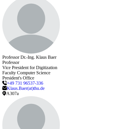
Professor Dr.-Ing.
Klaus
Baer
Professor
Vice President for Digitization
Faculty Computer Science
President's Office
+49 731 96537-336
Klaus.Baer(at)thu.de
A307a