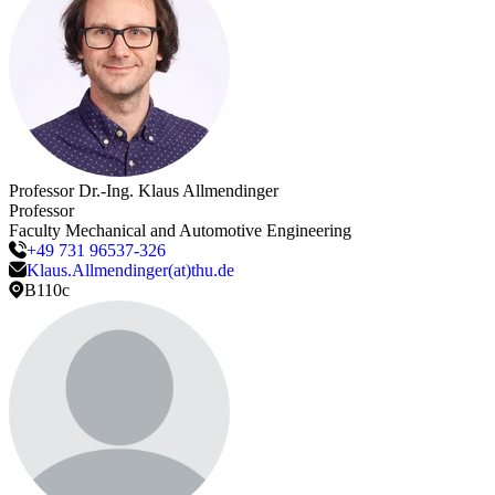
Professor Dr.-Ing.
Klaus
Allmendinger
Professor
Faculty Mechanical and Automotive Engineering
+49 731 96537-326
Klaus.Allmendinger(at)thu.de
B110c