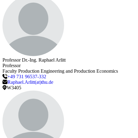
Professor Dr.-Ing.
Raphael
Arlitt
Professor
Faculty Production Engineering and Production Economics
+49 731 96537-332
Raphael.Arlitt(at)thu.de
W3405