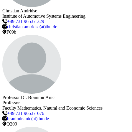
Christian
Amiridse
Institute of Automotive Systems Engineering
+49 731 96537-329
christian.amiridse(at)thu.de
F09b
Professor Dr.
Branimir
Anic
Professor
Faculty Mathematics, Natural and Economic Sciences
+49 731 96537-676
branimir.anic(at)thu.de
Q209