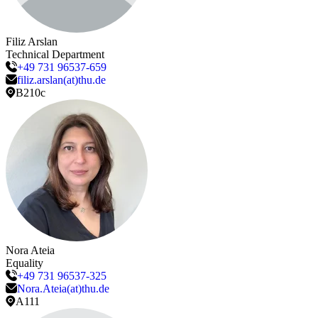
Filiz
Arslan
Technical Department
+49 731 96537-659
filiz.arslan(at)thu.de
B210c
Nora
Ateia
Equality
+49 731 96537-325
Nora.Ateia(at)thu.de
A111