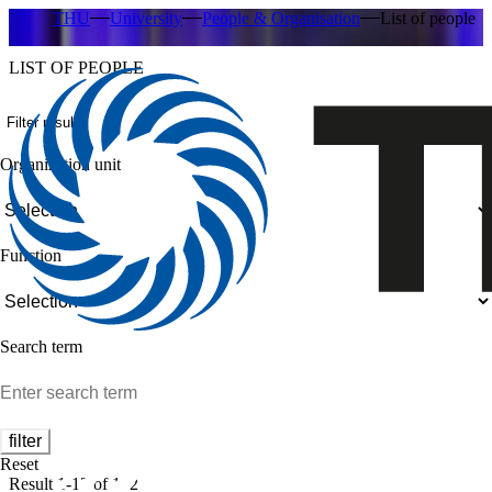
THU
University
People & Organisation
List of people
LIST OF PEOPLE
Filter results
Organization unit
Function
Search term
filter
Reset
Result 1-12 of 182