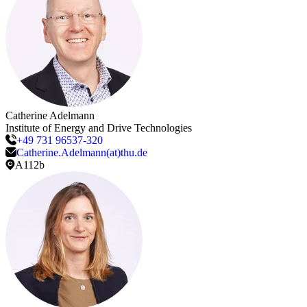
Catherine
Adelmann
Institute of Energy and Drive Technologies
+49 731 96537-320
Catherine.Adelmann(at)thu.de
A112b