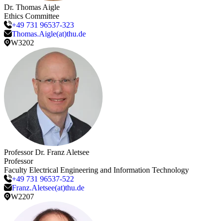
Dr.
Thomas
Aigle
Ethics Committee
+49 731 96537-323
Thomas.Aigle(at)thu.de
W3202
Professor Dr.
Franz
Aletsee
Professor
Faculty Electrical Engineering and Information Technology
+49 731 96537-522
Franz.Aletsee(at)thu.de
W2207