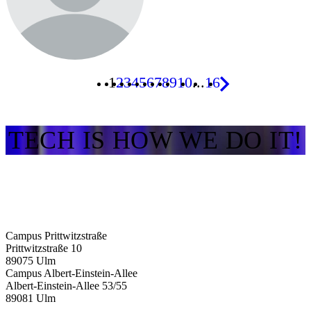
1
2
3
4
5
6
7
8
9
10
...
16
TECH IS HOW WE DO IT!
Campus Prittwitzstraße
Prittwitzstraße 10
89075
Ulm
Campus Albert-Einstein-Allee
Albert-Einstein-Allee 53/​55
89081
Ulm