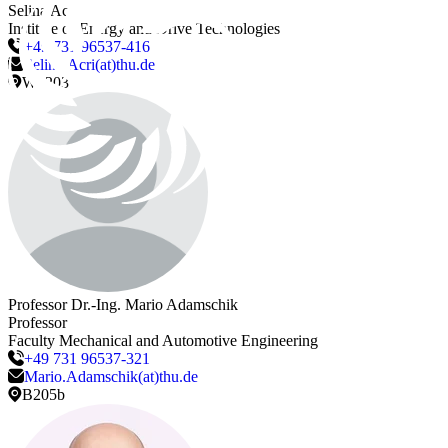
Selina
Acri
Institute of Energy and Drive Technologies
+49 731 96537-416
Selina.Acri(at)thu.de
W3203
Professor Dr.-Ing.
Mario
Adamschik
Professor
Faculty Mechanical and Automotive Engineering
+49 731 96537-321
Mario.Adamschik(at)thu.de
B205b