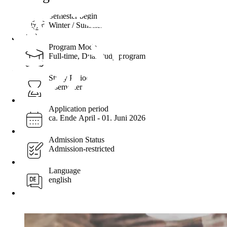
Semester begin
Winter / Summer
Program Mode
Full-time, Dual study program
Study Period
3 semester
Application period
ca. Ende April - ​01. Juni 2026
Admission Status
Admission-restricted
Language
english