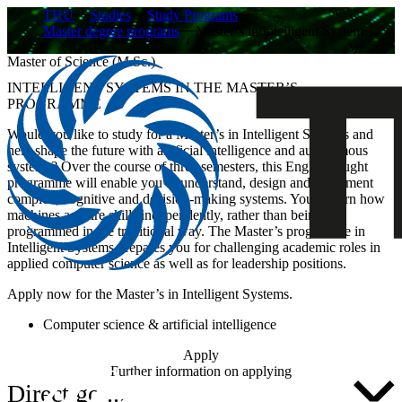
THU
Studies
Study Programs
Master degree programs
Master’s in Intelligent System…
Master of Science (M.Sc.)
INTELLIGENT SYSTEMS IN THE MASTER’S
PROGRAMME
Would you like to study for a Master’s in Intelligent Systems and
help shape the future with artificial intelligence and autonomous
systems? Over the course of three semesters, this English-taught
programme will enable you to understand, design and implement
complex, cognitive and decision-making systems. You’ll learn how
machines acquire skills independently, rather than being
programmed in the traditional way. The Master’s programme in
Intelligent Systems prepares you for challenging academic roles in
applied computer science as well as for leadership positions.
Apply now for the Master’s in Intelligent Systems.
Computer science & artificial intelligence
Apply
Further information on applying
Direct go ...