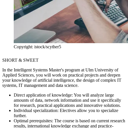
Copyright: istock/scyther5
SHORT & SWEET
In the Intelligent Systems Master's program at Ulm University of
Applied Sciences, you will work on practical projects and deepen
your knowledge of artificial intelligence, the design of complex IT
systems, IT management and data science.
Direct application of knowledge:
You will analyze large
amounts of data, network information and use it specifically
for research, practical applications and innovative solutions.
Individual specialization:
Electives allow you to specialize
further.
Optimal prerequisites:
The course is based on current research
results, international knowledge exchange and practice-