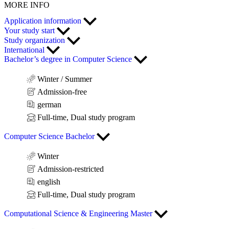
MORE INFO
Application information
Your study start
Study organization
International
Bachelor’s degree in Computer Science
Winter / Summer
Admission-free
german
Full-time, Dual study program
Computer Science Bachelor
Winter
Admission-restricted
english
Full-time, Dual study program
Computational Science & Engineering Master