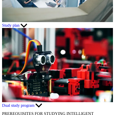
Study plan
Dual study program
PREREQUISITES FOR STUDYING INTELLIGENT