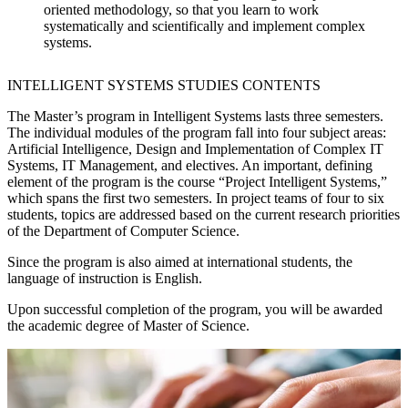
oriented methodology, so that you learn to work
systematically and scientifically and implement complex
systems.
INTELLIGENT SYSTEMS STUDIES CONTENTS
The Master’s program in Intelligent Systems lasts three semesters.
The individual modules of the program fall into four subject areas:
Artificial Intelligence, Design and Implementation of Complex IT
Systems, IT Management, and electives. An important, defining
element of the program is the course “Project Intelligent Systems,”
which spans the first two semesters. In project teams of four to six
students, topics are addressed based on the current research priorities
of the Department of Computer Science.
Since the program is also aimed at international students, the
language of instruction is English.
Upon successful completion of the program, you will be awarded
the academic degree of Master of Science.