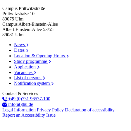
Campus Prittwitzstraße
Prittwitzstraße 10
89075
Ulm
Campus Albert-Einstein-Allee
Albert-Einstein-Allee 53/​55
89081
Ulm
News
Dates
Location & Opening Hours
Study programme
Application
Vacancies
List of persons
Notification system
Contact & Services
+49 (0)731 96537-100
info(at)thu.de
Legal Information
Privacy Policy
Declaration of accessibility
Report an Accessibility Issue