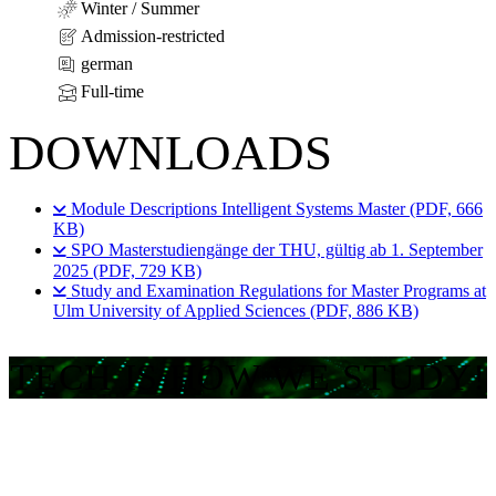
Winter / Summer
Admission-restricted
german
Full-time
DOWNLOADS
Module Descriptions Intelligent Systems Master (PDF, 666
KB)
SPO Masterstudiengänge der THU, gültig ab 1. September
2025 (PDF, 729 KB)
Study and Examination Regulations for Master Programs at
Ulm University of Applied Sciences (PDF, 886 KB)
TECH IS HOW WE STUDY!