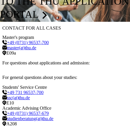
TO THE THU APPLICATION
PORTAL
CONTACT FOR ALL CASES
Master's program
+49 (0731) 96537-700
master(at)thu.de
E09a
For questions about applications and admission:
For general questions about your studies:
Students' Service Centre
+49 731 96537-700
ssc(at)thu.de
E10
Academic Advising Office
+49 (0731) 96537-679
studienberatung(at)thu.de
A208