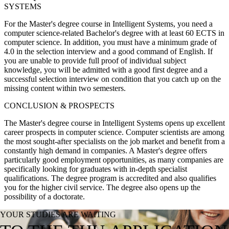
SYSTEMS
For the Master's degree course in Intelligent Systems, you need a
computer science-related Bachelor's degree with at least 60 ECTS in
computer science. In addition, you must have a minimum grade of
4.0 in the selection interview and a good command of English. If
you are unable to provide full proof of individual subject
knowledge, you will be admitted with a good first degree and a
successful selection interview on condition that you catch up on the
missing content within two semesters.
CONCLUSION & PROSPECTS
The Master's degree course in Intelligent Systems opens up excellent
career prospects in computer science. Computer scientists are among
the most sought-after specialists on the job market and benefit from a
constantly high demand in companies. A Master's degree offers
particularly good employment opportunities, as many companies are
specifically looking for graduates with in-depth specialist
qualifications. The degree program is accredited and also qualifies
you for the higher civil service. The degree also opens up the
possibility of a doctorate.
YOUR STUDIES ARE WAITING