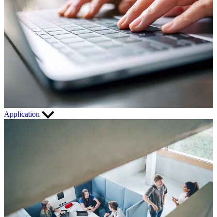
Application