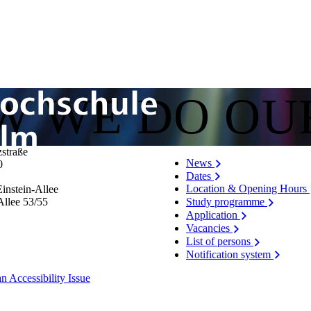
OW WE DO OU
zstraße
News
0
Dates
Location & Opening Hours
instein-Allee
Allee 53/​55
Study programme
Application
Vacancies
List of persons
Notification system
n Accessibility Issue