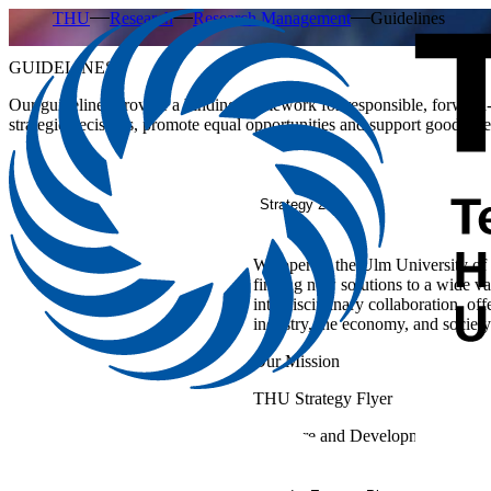
THU
Research
Research Management
Guidelines
GUIDELINES
Our guidelines provide a binding framework for responsible, forward
strategic decisions, promote equal opportunities and support good scien
Strategy 2033
We operate the Ulm University of 
finding new solutions to a wide va
interdisciplinary collaboration, of
industry, the economy, and society
Our Mission
THU Strategy Flyer
Structure and Development Plan