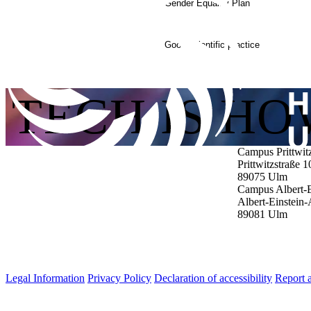
Gender Equality Plan
Good scientific practice
TECH IS H
Campus Prittwit
Prittwitzstraße 1
89075
Ulm
Campus Albert-E
Albert-Einstein-
89081
Ulm
Legal Information
Privacy Policy
Declaration of accessibility
Report a