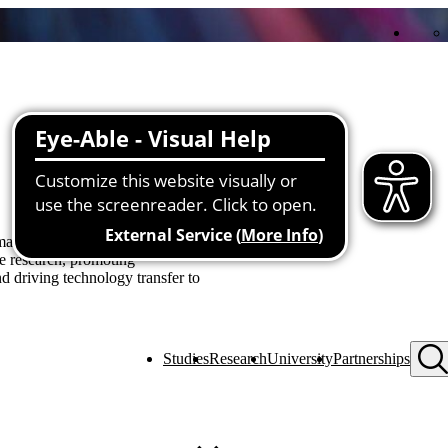
Expand all
Collapse all
es a significant contribution to
ve research, promoting
nd driving technology transfer to
Studies
Research
University
Partnerships