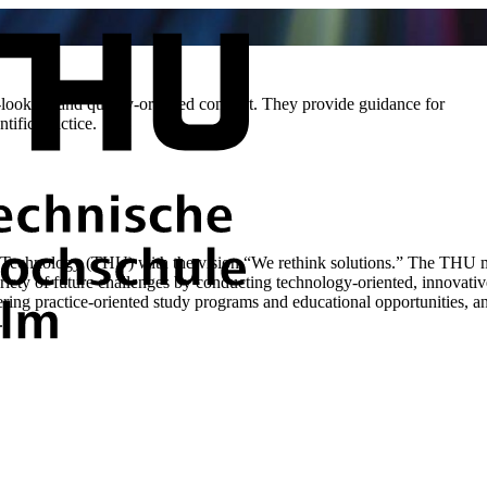
-looking and quality-oriented conduct. They provide guidance for
tific practice.
Technology (THU) with the vision “We rethink solutions.” The THU mak
riety of future challenges by conducting technology-oriented, innovati
fering practice-oriented study programs and educational opportunities, a
.