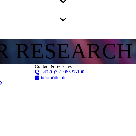
R RESEARCH
Contact & Services
+49 (0)731 96537-100
info(at)thu.de