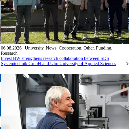
06.08.2026
|
University
,
News
,
Cooperation
,
Other
,
Funding
,
Research
Invest BW strengthens research collaboration between SDS
Systemtechnik GmbH and Ulm University of Applied Sciences