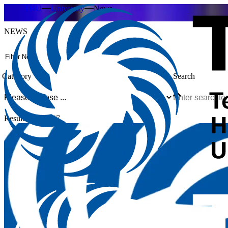
THU
University
News
NEWS
Filter News
Category
Search
Result 1-12 of 47