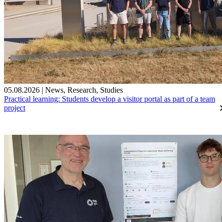
05.08.2026
|
News
,
Research
,
Studies
Practical learning: Students develop a visitor portal as part of a team
project