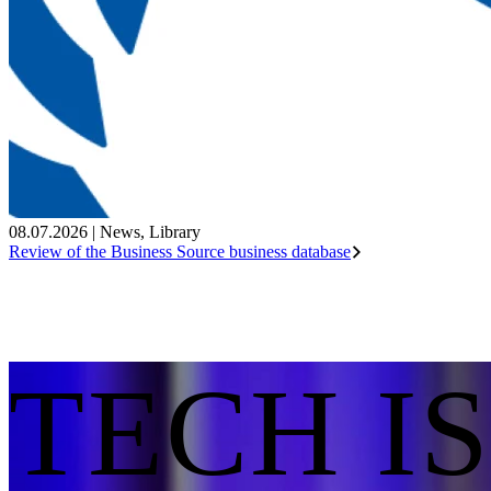
08.07.2026
|
News
,
Library
Review of the Business Source business database
TECH I