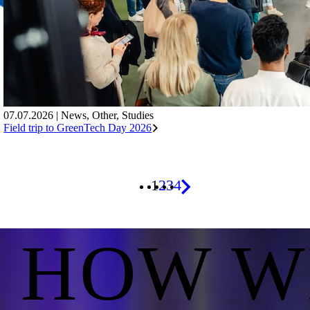
07.07.2026
|
News
,
Other
,
Studies
Field trip to GreenTech Day 2026
1
2
3
4
S HOW W