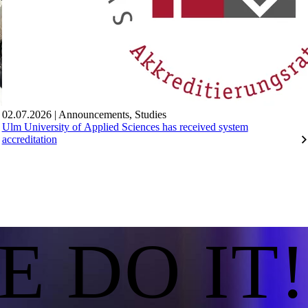
02.07.2026
|
Announcements
,
Studies
Ulm University of Applied Sciences has received system
accreditation
E DO IT!