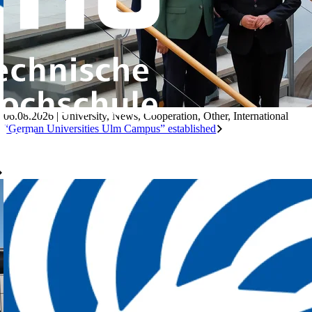
06.08.2026
|
University
,
News
,
Cooperation
,
Other
,
International
“German Universities Ulm Campus” established