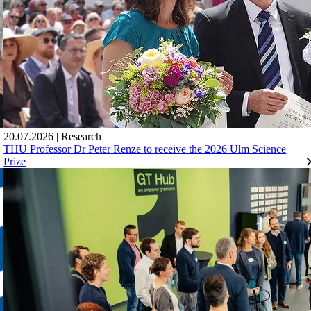
20.07.2026
|
Research
THU Professor Dr Peter Renze to receive the 2026 Ulm Science
Prize