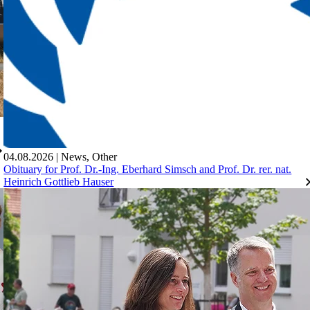
04.08.2026
|
News
,
Other
Obituary for Prof. Dr.-Ing. Eberhard Simsch and Prof. Dr. rer. nat.
Heinrich Gottlieb Hauser