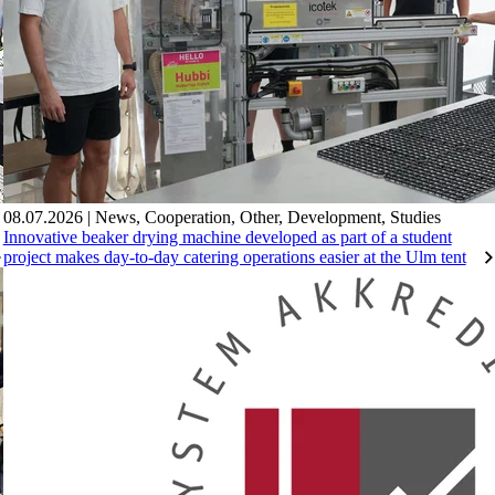
08.07.2026
|
News
,
Cooperation
,
Other
,
Development
,
Studies
Innovative beaker drying machine developed as part of a student
project makes day-to-day catering operations easier at the Ulm tent