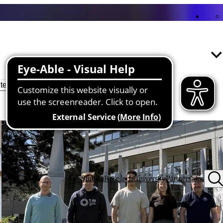
Reset filter
lter
Studies
Research
University
Partnerships