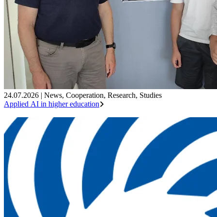
24.07.2026
|
News
,
Cooperation
,
Research
,
Studies
Applied AI in higher education