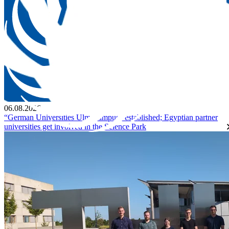
06.08.2026
“German Universities Ulm Campus” established; Egyptian partner
universities get involved in the Science Park