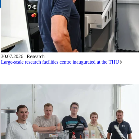
30.07.2026
|
Research
Large-scale research facilities centre inaugurated at the THU