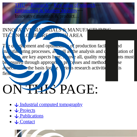
THU
Research
Key areas of research
Engineering & Modern Mobility
Innovative materials & product…
INNOVATIVE MATERIALS & MANUFACTURING
TECHNOLOGIES RESEARCH AREA
The development and optimisation of production facilities and
manufacturing processes, as well as the analysis and qualification of
materials, are key aspects here. Above all, quality requirements must
be ensured through appropriate processes and methods. These
aspects form the basis for the various research activities in this
field.
ON THIS PAGE:
Industrial computed tomography
Projects
Publications
Contact