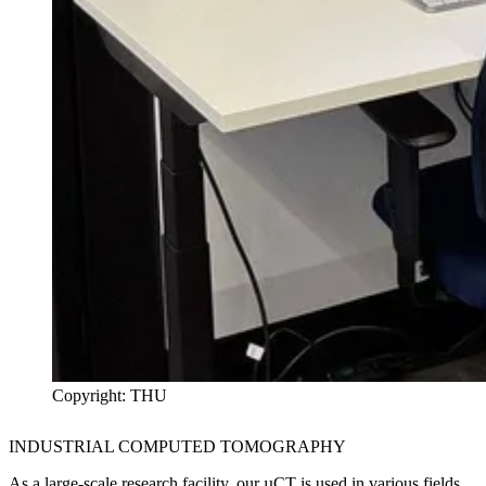
Copyright: THU
INDUSTRIAL COMPUTED TOMOGRAPHY
As a large-scale research facility, our µCT is used in various fields