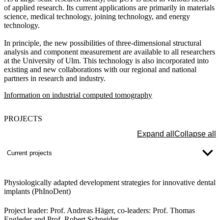
of applied research. Its current applications are primarily in materials
science, medical technology, joining technology, and energy
technology.
In principle, the new possibilities of three-dimensional structural
analysis and component measurement are available to all researchers
at the University of Ulm. This technology is also incorporated into
existing and new collaborations with our regional and national
partners in research and industry.
Information on industrial computed tomography
PROJECTS
Expand all
Collapse all
Current projects
Physiologically adapted development strategies for innovative dental
implants (PhInoDent)
Project leader:
Prof. Andreas Häger, co-leaders: Prof. Thomas
Engleder and Prof. Robert Schneider