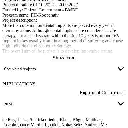
Project duration:
01.10.2023 - 30.09.2027
Funded by:
Federal Government - BMBF
Program name:
FH-Kooperativ
Project description:
More than one million dental implants are placed every year in
Germany alone. Although dental implants are considered a safe
therapy, a realistic loss rate within the first 10 years is around 5%.
Implant losses usually result in a long period of suffering and cause
high individual and economic damage.
The overall aim of the project is to develop innovative testing,
simulation and design concepts for safe dental implants to prevent
Show more
complications and implant loss. This is to be achieved through an
interdisciplinary approach in a team of engineers and doctors. Based
Completed projects
on real, physiological stresses, medical-scientific cause hypotheses
and an objective evaluation of existing implant systems, knowledge-
based solution approaches for material selection, design definition
PUBLICATIONS
and testing of new dental implants will be developed. A numerical
load model with physiological-anatomical input variables is also
Expand all
Collapse all
intended to provide the treating implantologist with a tool for
patient-specific selection and adaptation of the dental prosthesis.
2024
New titanium alloys for reversible dental implants with maximum
strength (TiReZa)
de Roy, Luisa; Schlickenrieder, Klaus; Rüger, Matthias;
Faschingbauer, Martin; Ignatius, Anita; Seitz, Andreas M.: