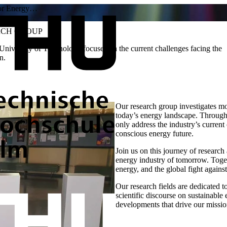
for Energy…
RCH GROUP
niversity of Technology focuses on the current challenges facing the
n.
Our research group investigates m
today’s energy landscape. Through r
only address the industry’s current
conscious energy future.
Join us on this journey of researc
energy industry of tomorrow. Toget
energy, and the global fight agains
Our research fields are dedicated 
scientific discourse on sustainable
developments that drive our mission