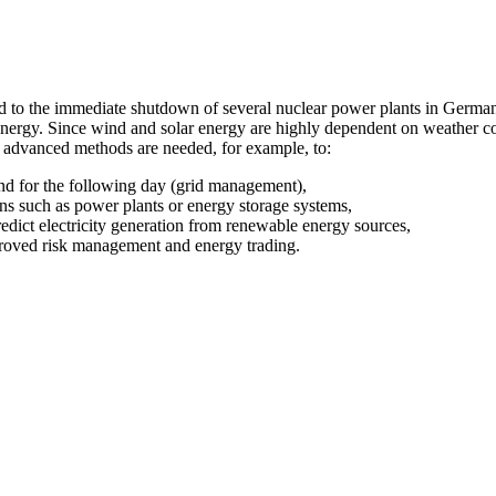
d to the immediate shutdown of several nuclear power plants in Germa
nergy. Since wind and solar energy are highly dependent on weather con
d advanced methods are needed, for example, to:
nd for the following day (grid management),
ions such as power plants or energy storage systems,
redict electricity generation from renewable energy sources,
proved risk management and energy trading.