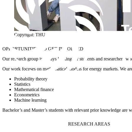
Copyright: THU
OPPORTUNITIES
TO GET INVOLVED
Our research group is always looking for students and researchers who 
Our work focuses on mathematical models for energy markets. We are th
Probability theory
Statistics
Mathematical finance
Econometrics
Machine learning
Bachelor’s and Master’s students with relevant prior knowledge are we
RESEARCH AREAS