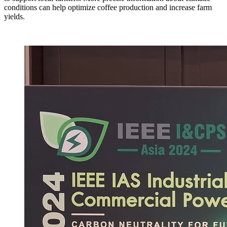
conditions can help optimize coffee production and increase farm
yields.