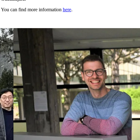
You can find more information
here
.