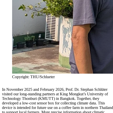
Copyright: THU/Schlueter
In November 2025 and February 2026, Prof. Dr. Stephan Schlüter
visited our long-standing partners at King Mongkut’s University of
Technology Thonburi (KMUTT) in Bangkok. Together, they
developed a low-cost sensor box for collecting climate data. This
device is intended for future use on a coffee farm in northern Thailan
to support local farmers. More precise information about climatic