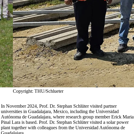
Copyright: THU/Schlueter
In November 2024, Prof. Dr. Stephan Schlüter visited partner
universities in Guadalajara, Mexico, including the Universidad
Autónoma de Guadalajara, where research group member Erick Maria
Pinal Lara is based. Prof. Dr. Stephan Schlüter visited a solar power
plant together with colleagues from the Universidad Autónoma de
Guadalajara.