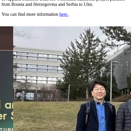
from Bosnia and Herzegovina and Serbia to Ulm.
You can find more information
here.