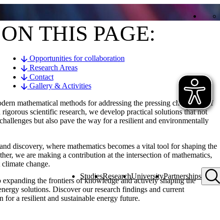
ON THIS PAGE:
Opportunities for collaboration
Research Areas
Contact
Gallery & Activities
odern mathematical methods for addressing the pressing challenges of
igorous scientific research, we develop practical solutions that not
 challenges but also pave the way for a resilient and environmentally
h and discovery, where mathematics becomes a vital tool for shaping the
her, we are making a contribution at the intersection of mathematics,
t climate change.
Studies
Research
University
Partnerships
to expanding the frontiers of knowledge and actively shaping the
 energy solutions. Discover our research findings and current
 for a resilient and sustainable energy future.