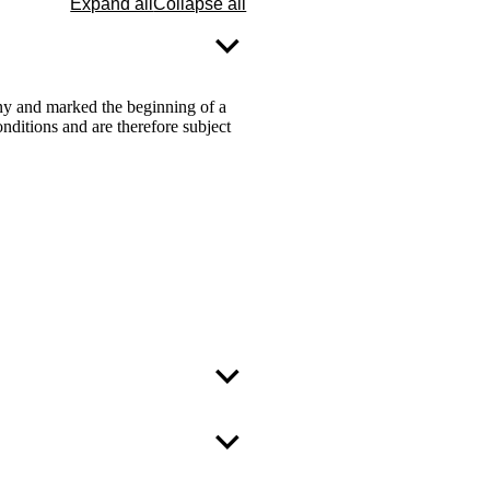
Expand all
Collapse all
ny and marked the beginning of a
ditions and are therefore subject