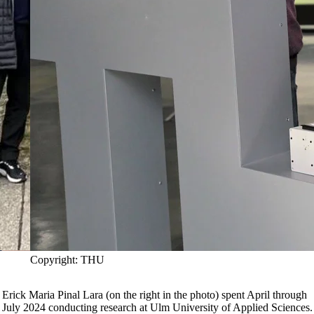
Copyright: THU
Erick Maria Pinal Lara (on the right in the photo) spent April through
July 2024 conducting research at Ulm University of Applied Sciences.