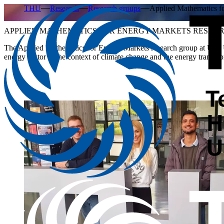
THU
Research
Research groups
Applied Mathematics 
APPLIED MATHEMATICS FOR ENERGY MARKETS RESEA
The
Applied Mathematics for Energy Markets
research group at Ulm U
energy sector in the context of climate change and the energy transitio