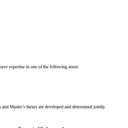
ave expertise in one of the following areas:
s and Master’s theses are developed and determined jointly.