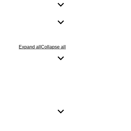
Expand all
Collapse all