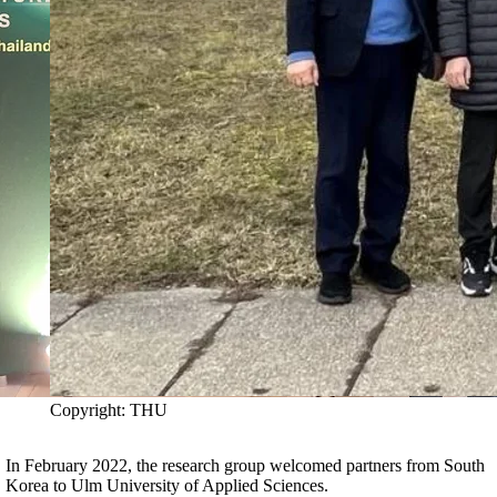
Copyright: THU
In February 2022, the research group welcomed partners from South
Korea to Ulm University of Applied Sciences.