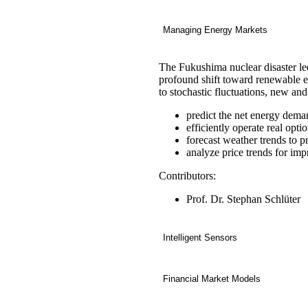
Managing Energy Markets
The Fukushima nuclear disaster le
profound shift toward renewable e
to stochastic fluctuations, new an
predict the net energy dema
efficiently operate real opt
forecast weather trends to p
analyze price trends for im
Contributors:
Prof. Dr. Stephan Schlüter
Intelligent Sensors
Financial Market Models