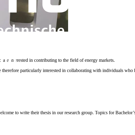
are interested in contributing to the field of energy markets.
erefore particularly interested in collaborating with individuals who h
lcome to write their thesis in our research group. Topics for Bachelor’