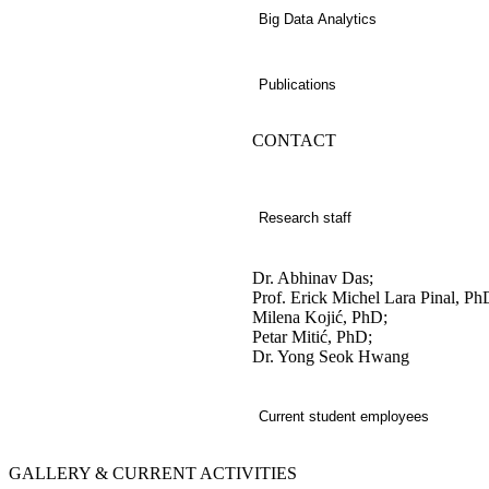
Big Data Analytics
Publications
CONTACT
Research staff
Dr. Abhinav Das;
Prof. Erick Michel Lara Pinal, Ph
Milena Kojić, PhD;
Petar Mitić, PhD;
Dr. Yong Seok Hwang
Current student employees
GALLERY &
CURRENT ACTIVITIES