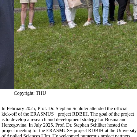
Copyright: THU
In February 2025, Prof. Dr. Stephan Schlüter attended the official
kick-off of the ERASMUS+ project
RDBIH
. The goal of the project
is to develop a research and development strategy for Bosnia and
Herzegovina. In July 2025, Prof. Dr. Stephan Schlüter hosted the
d
project meeting for the ERASMUS+ project
RDBIH
at the University
of Applied Sciences Ulm. He welcomed numerous project partners