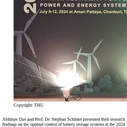
Copyright: THU
Abhinav Das and Prof. Dr. Stephan Schlüter presented their research
findings on the optimal control of battery storage systems at the 2024