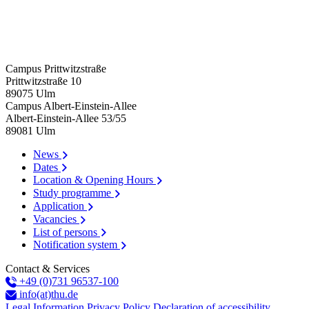
Campus Prittwitzstraße
Prittwitzstraße 10
89075
Ulm
Campus Albert-Einstein-Allee
Albert-Einstein-Allee 53/​55
89081
Ulm
News
Dates
Location & Opening Hours
Study programme
Application
Vacancies
List of persons
Notification system
Contact & Services
+49 (0)731 96537-100
info(at)thu.de
Legal Information
Privacy Policy
Declaration of accessibility