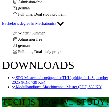
Admission-free
german
Full-time, Dual study program
Bachelor’s degree in Mechatronics
Winter / Summer
Admission-free
german
Full-time, Dual study program
DOWNLOADS
SPO Masterstudiengänge der THU, gültig ab 1. September
2025 (PDF, 729 KB)
Modulhandbuch Maschinenbau Master (PDF, 688 KB)
TECH IS HOW WE STUDY!