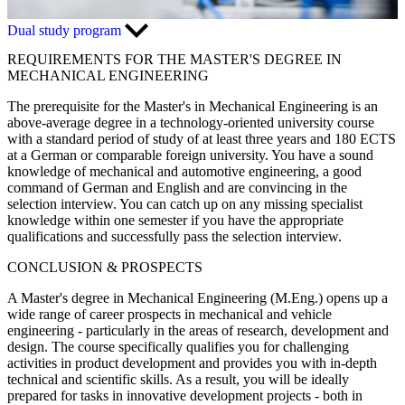
Dual study program
REQUIREMENTS FOR THE MASTER'S DEGREE IN
MECHANICAL ENGINEERING
The prerequisite for the Master's in Mechanical Engineering is an
above-average degree in a technology-oriented university course
with a standard period of study of at least three years and 180 ECTS
at a German or comparable foreign university. You have a sound
knowledge of mechanical and automotive engineering, a good
command of German and English and are convincing in the
selection interview. You can catch up on any missing specialist
knowledge within one semester if you have the appropriate
qualifications and successfully pass the selection interview.
CONCLUSION & PROSPECTS
A Master's degree in Mechanical Engineering (M.Eng.) opens up a
wide range of career prospects in mechanical and vehicle
engineering - particularly in the areas of research, development and
design. The course specifically qualifies you for challenging
activities in product development and provides you with in-depth
technical and scientific skills. As a result, you will be ideally
prepared for tasks in innovative development projects - both in