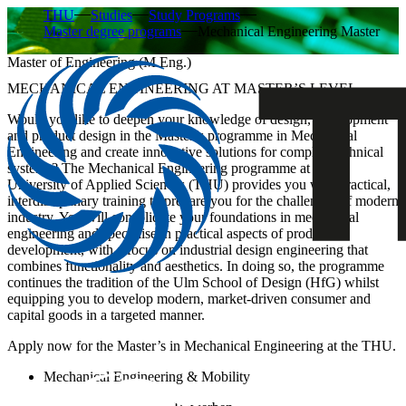
THU
Studies
Study Programs
Master degree programs
Mechanical Engineering Master
Master of Engineering (M.Eng.)
MECHANICAL ENGINEERING AT MASTER’S LEVEL
Would you like to deepen your knowledge of design, development
and product design in the Master’s programme in Mechanical
Engineering and create innovative solutions for complex technical
systems? The Mechanical Engineering programme at Ulm
University of Applied Sciences (THU) provides you with practical,
interdisciplinary training to prepare you for the challenges of modern
industry. You will consolidate your foundations in mechanical
engineering and specialise in practical aspects of product
development, with a focus on industrial design engineering that
combines functionality and aesthetics. In doing so, the programme
continues the tradition of the Ulm School of Design (HfG) whilst
equipping you to develop modern, market-driven consumer and
capital goods in a targeted manner.
Apply now for the Master’s in Mechanical Engineering at the THU.
Mechanical Engineering & Mobility