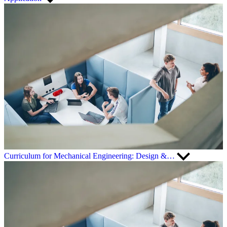
Curriculum for Mechanical Engineering: Design &…