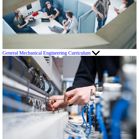
General Mechanical Engineering Curriculum