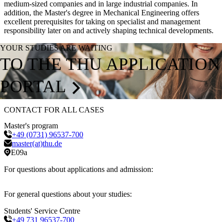
medium-sized companies and in large industrial companies. In
addition, the Master's degree in Mechanical Engineering offers
excellent prerequisites for taking on specialist and management
responsibility later on and actively shaping technical developments.
YOUR STUDIES ARE WAITING
TO THE THU APPLICATION
PORTAL
CONTACT FOR ALL CASES
Master's program
+49 (0731) 96537-700
master(at)thu.de
E09a
For questions about applications and admission:
For general questions about your studies:
Students' Service Centre
+49 731 96537-700