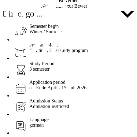
Bewerben
Weitere Infos zur Bewerbung
Direct go ...
Semester begin
Winter / Summer
Program Mode
Full-time, Dual study program
Study Period
3 semester
Application period
ca. Ende April - 15. Juli 2026
Admission Status
Admission-restricted
Language
german