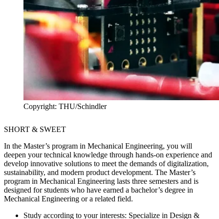
Copyright: THU/Schindler
SHORT & SWEET
In the Master’s program in Mechanical Engineering, you will
deepen your technical knowledge through hands-on experience and
develop innovative solutions to meet the demands of digitalization,
sustainability, and modern product development. The Master’s
program in Mechanical Engineering lasts three semesters and is
designed for students who have earned a bachelor’s degree in
Mechanical Engineering or a related field.
Study according to your interests:
Specialize in Design &