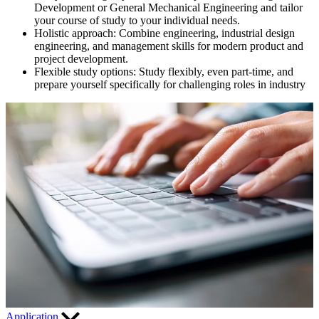
Development or General Mechanical Engineering and tailor
your course of study to your individual needs.
Holistic approach: Combine
engineering, industrial design
engineering, and management skills for modern product and
project development.
Flexible study options:
Study flexibly, even part-time, and
prepare yourself specifically for challenging roles in industry
Application