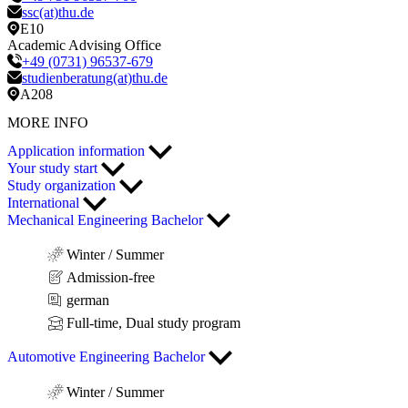
ssc(at)thu.de
E10
Academic Advising Office
+49 (0731) 96537-679
studienberatung(at)thu.de
A208
MORE INFO
Application information
Your study start
Study organization
International
Mechanical Engineering Bachelor
Winter / Summer
Admission-free
german
Full-time, Dual study program
Automotive Engineering Bachelor
Winter / Summer