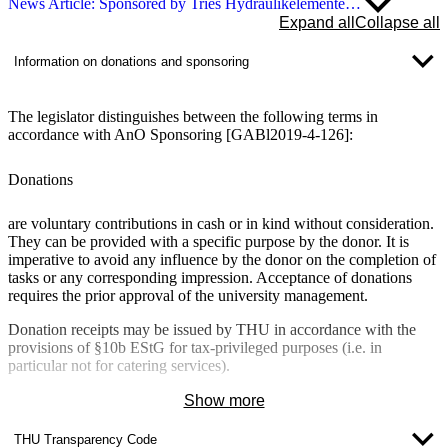
News Article: Sponsored by Tries Hydraulikelemente…
Expand all
Collapse all
Information on donations and sponsoring
The legislator distinguishes between the following terms in
accordance with AnO Sponsoring [GABl2019-4-126]:
Donations
are
voluntary
contributions in cash or in kind
without consideration
.
They can be provided with a specific purpose by the donor.
It is
imperative to avoid any
influence by the donor
on the completion of
tasks or any corresponding impression. Acceptance of donations
requires the prior approval of the university management.
Donation receipts may be issued by THU in accordance with the
provisions of §10b EStG for tax-privileged purposes (i.e. in
particular not for catering services).
Show more
Sponsoring
THU Transparency Code