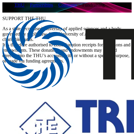
THU
Partnerships
Company
Fundraising
SUPPORT THE THU
As a state-recognised university of applied sciences and a body
governed by public law, Ulm University of Applied Sciences holds
charitable status.
It is therefore authorised to issue donation receipts for donations and
endowments. These donations and endowments may be paid
directly into the THU’s account, with or without a specific purpose,
or made via funding agreements.