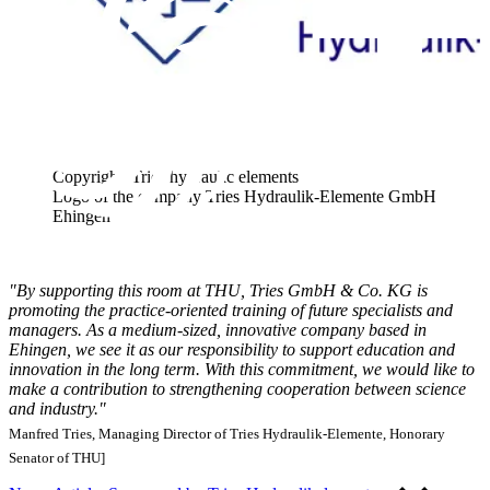
Copyright: Tries hydraulic elements
Logo of the company Tries Hydraulik-Elemente GmbH
Ehingen
"By supporting this room at THU, Tries GmbH & Co. KG is
promoting the practice-oriented training of future specialists and
managers. As a medium-sized, innovative company based in
Ehingen, we see it as our responsibility to support education and
innovation in the long term. With this commitment, we would like to
make a contribution to strengthening cooperation between science
and industry."
Manfred Tries, Managing Director of Tries Hydraulik-Elemente, Honorary
Senator of THU]