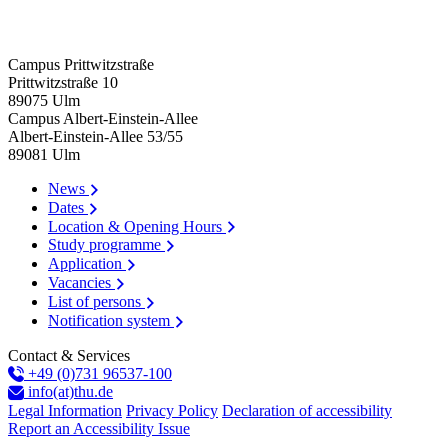
Campus Prittwitzstraße
Prittwitzstraße 10
89075
Ulm
Campus Albert-Einstein-Allee
Albert-Einstein-Allee 53/​55
89081
Ulm
News
Dates
Location & Opening Hours
Study programme
Application
Vacancies
List of persons
Notification system
Contact & Services
+49 (0)731 96537-100
info(at)thu.de
Legal Information
Privacy Policy
Declaration of accessibility
Report an Accessibility Issue