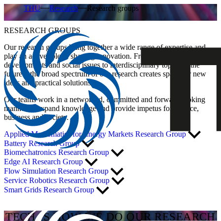
THU
Research
Research groups
RESEARCH GROUPS
Our research groups bring together a wide range of expertise and
play an active role in shaping innovation. From technical
developments and social issues to interdisciplinary topics of the
future – the broad spectrum of our research creates space for new
ideas and practical solutions.
Our teams work in a networked, committed and forward-looking
manner to expand knowledge and provide impetus for science,
business and society.
Applied Mathematics for Energy Markets Research Group
Battery Research Group
Biomechatronics Research Group
Edge AI Research Group
Flow Simulation Research Group
Service Robotics Research Group
Smart Grids Research Group
TECH IS HOW WE DO OUR RESEARCH