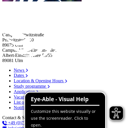
Campus Prittwitzstraße
Prittwitzstraße 10
89075
Ulm
Campus Albert-Einstein-Allee
Albert-Einstein-Allee 53/​55
89081
Ulm
News
Dates
Location & Opening Hours
Study programme
Application
Vacancies
List of persons
Notification system
Contact & Services
+49 (0)731 96537-100