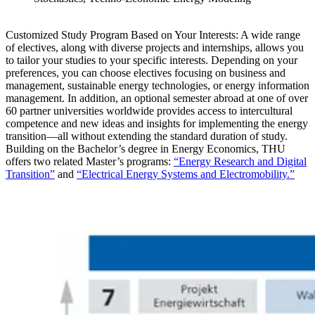
Customized Study Program Based on Your Interests: A
wide range
of electives, along with diverse projects and internships, allows you
to tailor your studies to your specific interests. Depending on your
preferences, you can choose electives focusing on business and
management, sustainable energy technologies, or energy information
management. In addition, an optional semester abroad at one of over
60 partner universities worldwide provides access to intercultural
competence and new ideas and insights for implementing the energy
transition—all without extending the standard duration of study.
Building on the Bachelor’s degree in Energy Economics, THU
offers two related Master’s programs:
“Energy Research and Digital
Transition”
and
“Electrical Energy Systems and Electromobility.”