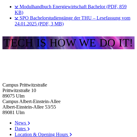
Modulhandbuch Energiewirtschaft Bachelor (PDF, 859
KB)
SPO Bachelorstudiengänge der THU – Lesefassung vom
24.01.2025 (PDF, 3 MB)
TECH IS HOW WE DO IT!
Campus Prittwitzstraße
Prittwitzstraße 10
89075
Ulm
Campus Albert-Einstein-Allee
Albert-Einstein-Allee 53/​55
89081
Ulm
News
Dates
Location & Opening Hours