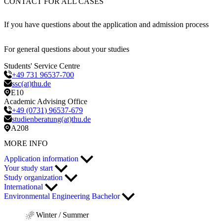
CONTACT FOR ALL CASES
If you have questions about the application and admission process
For general questions about your studies
Students' Service Centre
+49 731 96537-700
ssc(at)thu.de
E10
Academic Advising Office
+49 (0731) 96537-679
studienberatung(at)thu.de
A208
MORE INFO
Application information
Your study start
Study organization
International
Environmental Engineering Bachelor
Winter / Summer