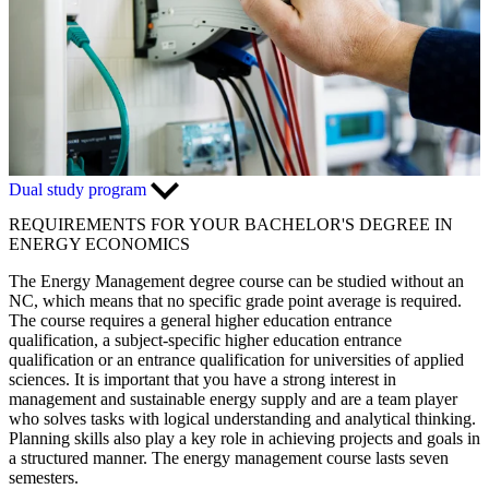
Dual study program
REQUIREMENTS FOR YOUR BACHELOR'S DEGREE IN
ENERGY ECONOMICS
The Energy Management degree course can be studied without an
NC, which means that no specific grade point average is required.
The course requires a general higher education entrance
qualification, a subject-specific higher education entrance
qualification or an entrance qualification for universities of applied
sciences. It is important that you have a strong interest in
management and sustainable energy supply and are a team player
who solves tasks with logical understanding and analytical thinking.
Planning skills also play a key role in achieving projects and goals in
a structured manner. The energy management course lasts seven
semesters.