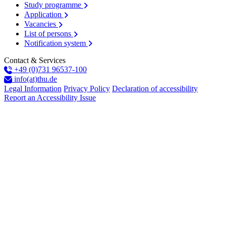
Study programme
Application
Vacancies
List of persons
Notification system
Contact & Services
+49 (0)731 96537-100
info(at)thu.de
Legal Information
Privacy Policy
Declaration of accessibility
Report an Accessibility Issue