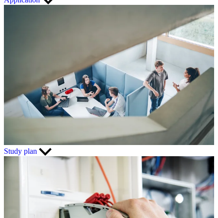
Study plan