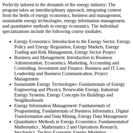
Perfectly tailored to the demands of the energy industry
: The
program takes an interdisciplinary approach, integrating content
from the fields of energy economics, business and management,
sustainable energy technologies, energy information management,
and quantitative methods in energy economics. The individual
specializations include the following course modules:
Energy Economics: Introduction
to the Energy Sector, Energy
Policy and Energy Regulation, Energy Markets, Energy
Trading and Risk Management, Energy Sector Project
Business and Management: Introduction
to Business
Administration, Economics, Marketing, Accounting and
Controlling, Investment and Finance, Business and IT Law,
Leadership and Business Communication, Project
Management
Sustainable Energy Technologies: Fundamentals
of Energy
Engineering and Physics, Renewable Energy, Industrial
Energy Systems, Energy Concepts for Buildings and
Neighborhoods
Energy Information Management: Fundamentals
of
Programming, Fundamentals of Business Informatics, Digital
Transformation and Data Mining, Energy Data Management
Quantitative Methods in Energy Economics:
Fundamentals
of
Mathematics
, Mathematics 2 and Operations Research,
Stochastics, Techno-Economic Energy Modeling