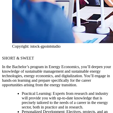
Copyright: istock-gpointstudio
SHORT & SWEET
In the Bachelor’s program in Energy Economics, you’ll deepen your
knowledge of sustainable management and sustainable energy
technologies, energy economics, and digitalization. You’ll engage in
hands-on learning and prepare specifically for the career
opportunities arising from the energy transition.
Practical Learning:
Experts from research and industry
will provide you with up-to-date knowledge that is
precisely tailored to the needs of a career in the energy
sector, both in practice and in research.
Personalized Development:
Electives, projects, and an