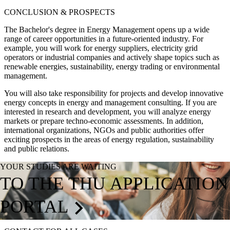
CONCLUSION & PROSPECTS
The Bachelor's degree in Energy Management opens up a wide
range of career opportunities in a future-oriented industry. For
example, you will work for energy suppliers, electricity grid
operators or industrial companies and actively shape topics such as
renewable energies, sustainability, energy trading or environmental
management.
You will also take responsibility for projects and develop innovative
energy concepts in energy and management consulting. If you are
interested in research and development, you will analyze energy
markets or prepare techno-economic assessments. In addition,
international organizations, NGOs and public authorities offer
exciting prospects in the areas of energy regulation, sustainability
and public relations.
YOUR STUDIES ARE WAITING
TO THE THU APPLICATION
PORTAL