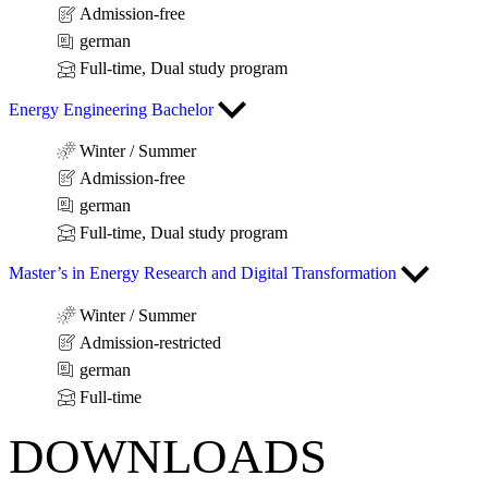
Admission-free
german
Full-time, Dual study program
Energy Engineering Bachelor
Winter / Summer
Admission-free
german
Full-time, Dual study program
Master’s in Energy Research and Digital Transformation
Winter / Summer
Admission-restricted
german
Full-time
DOWNLOADS