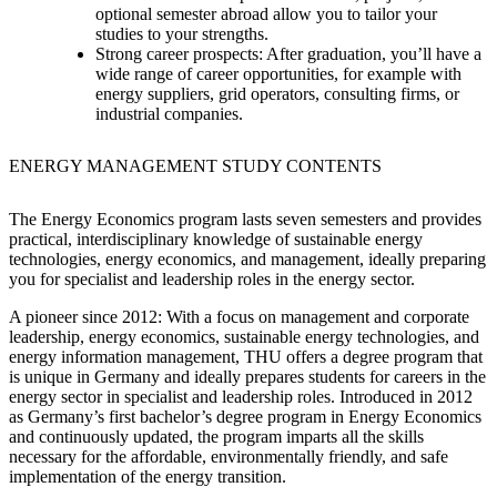
optional semester abroad allow you to tailor your
studies to your strengths.
Strong career prospects: After
graduation, you’ll have a
wide range of career opportunities, for example with
energy suppliers, grid operators, consulting firms, or
industrial companies.
ENERGY MANAGEMENT STUDY CONTENTS
The Energy Economics program lasts seven semesters and provides
practical, interdisciplinary knowledge of sustainable energy
technologies, energy economics, and management, ideally preparing
you for specialist and leadership roles in the energy sector.
A pioneer since 2012: With
a focus on management and corporate
leadership, energy economics, sustainable energy technologies, and
energy information management, THU offers a degree program that
is unique in Germany and ideally prepares students for careers in the
energy sector in specialist and leadership roles. Introduced in 2012
as Germany’s first bachelor’s degree program in Energy Economics
and continuously updated, the program imparts all the skills
necessary for the affordable, environmentally friendly, and safe
implementation of the energy transition.