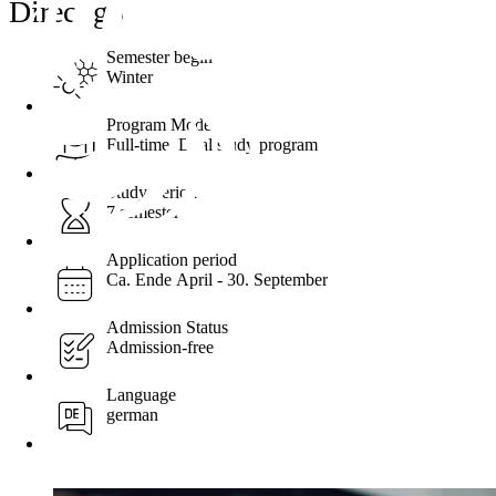
Direct go ...
Semester begin
Winter
Program Mode
Full-time, Dual study program
Study Period
7 semester
Application period
Ca. Ende April - 30. September
Admission Status
Admission-free
Language
german