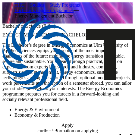
THU
Studies
Study Programs
Bachelor’s degree programmes
Energy Management Bachelor
Bachelor of Science (B.Sc.)
ENERGY MANAGEMENT (BACHELOR’S DEGREE)
The Bachelor’s degree in Energy Economics at Ulm University of
Applied Sciences equips you for one of the most important
challenges of the future: making the energy transition affordable,
secure and sustainable. You’ll learn through practical, hands-on
experience from experts in research and industry, combining
subjects such as management, energy economics, sustainable
technologies and digitalisation. Through optional modules, projects,
work placements and the option of a semester abroad, you can tailor
your studies precisely to your interests. The Energy Economics
programme prepares you for careers in a forward-looking and
socially relevant professional field.
Energy & Environment
Economy & Production
Apply
Further information on applying