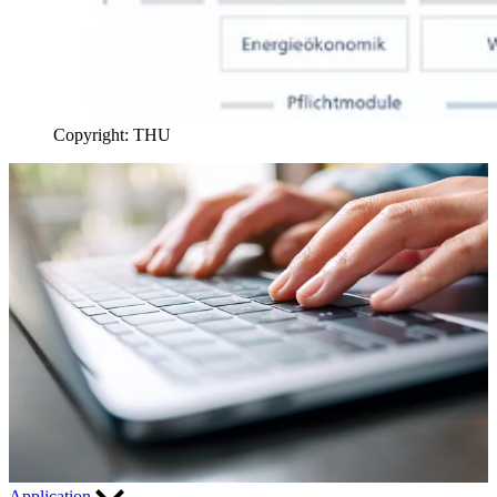
Copyright: THU
Application