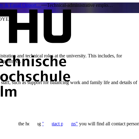
ity & Equal Opport…
Technical-administrative emplo…
OYEES
stration and technical roles at the university. This includes, for
 department.
staff, such as support for balancing work and family life and details of
ou! Under the heading
"Contact persons"
you will find all contact person