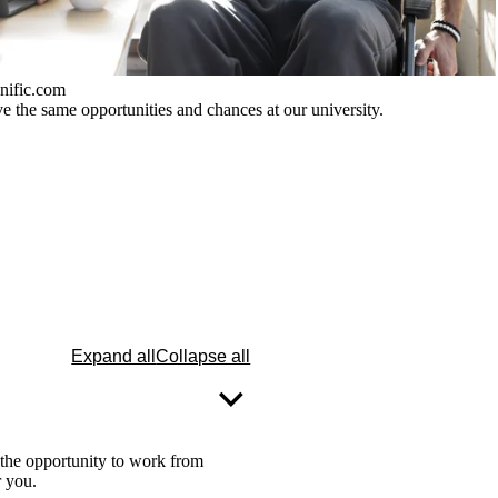
nific.com
 the same opportunities and chances at our university.
Expand all
Collapse all
 the opportunity to work from
r you.