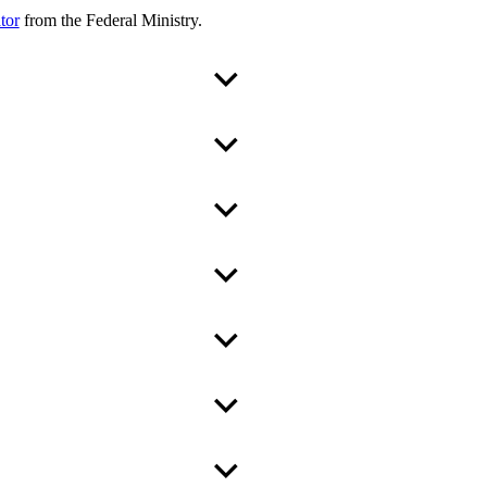
tor
from the Federal Ministry.