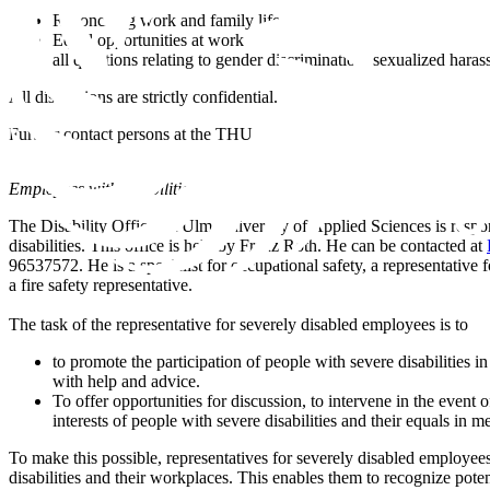
Reconciling work and family life
Equal opportunities at work
all questions relating to gender discrimination, sexualized hara
All discussions are strictly confidential.
Further contact persons at the THU
Employees with disabilities
The Disability Officer at Ulm University of Applied Sciences is resp
disabilities. This office is held by Franz Roth. He can be contacted at
96537572. He is a specialist for occupational safety, a representative
a fire safety representative.
The task of the representative for severely disabled employees is to
to promote the participation of people with severe disabilities i
with help and advice.
To offer opportunities for discussion, to intervene in the event of
interests of people with severe disabilities and their equals in 
To make this possible, representatives for severely disabled employee
disabilities and their workplaces. This enables them to recognize poten