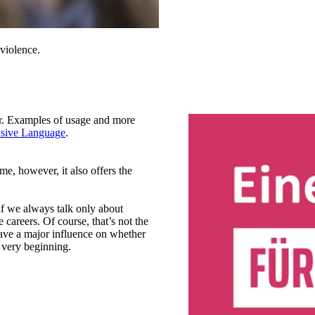
violence.
r. Examples of usage and more
usive Language
.
me, however, it also offers the
if we always talk only about
 careers. Of course, that’s not the
ave a major influence on whether
 very beginning.