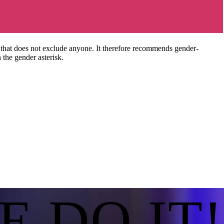
hat does not exclude anyone. It therefore recommends gender-
 the gender asterisk.
E DO IT!