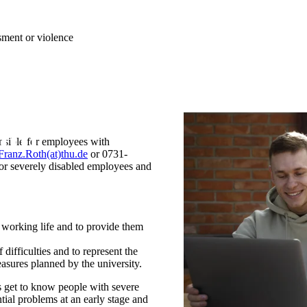
ssment or violence
onsible for employees with
Franz.Roth(at)thu.de
or 0731-
 for severely disabled employees and
n working life and to provide them
 difficulties and to represent the
measures planned by the university.
s get to know people with severe
tial problems at an early stage and