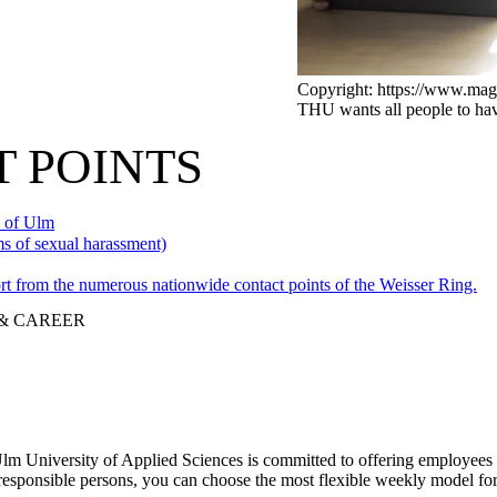
Copyright: https://www.mag
THU wants all people to have
 POINTS
y of Ulm
ms of sexual harassment)
rt from the numerous nationwide contact points of the Weisser Ring.
 & CAREER
 Ulm University of Applied Sciences is committed to offering employees
 responsible persons, you can choose the most flexible weekly model fo