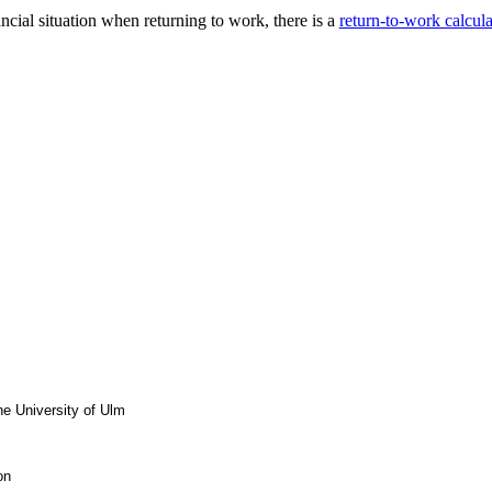
ncial situation when returning to work, there is a
return-to-work calcula
he University of Ulm
on