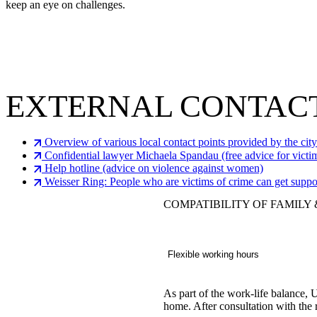
keep an eye on challenges.
EXTERNAL CONTACT
Overview of various local contact points provided by the cit
Confidential lawyer Michaela Spandau (free advice for victi
Help hotline (advice on violence against women)
Weisser Ring: People who are victims of crime can get suppo
COMPATIBILITY OF FAMILY
Flexible working hours
As part of the work-life balance,
home. After consultation with the