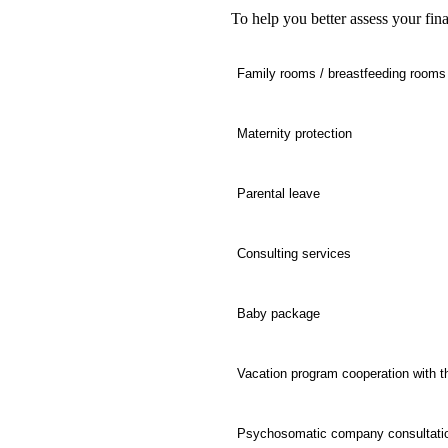
To help you better assess your fina
Family rooms / breastfeeding rooms
Maternity protection
Parental leave
Consulting services
Baby package
Vacation program cooperation with t
Psychosomatic company consultati