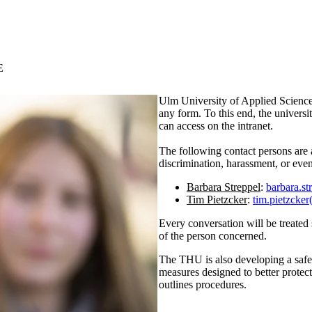
E
Ulm University of Applied Sciences
any form. To this end, the univers
can access on the intranet.
The following contact persons are 
discrimination, harassment, or even
Barbara Streppel
:
barbara.st
Tim Pietzcker
:
tim.pietzcker
Every conversation will be treated s
of the person concerned.
The THU is also developing a safety
measures designed to better protec
outlines procedures.