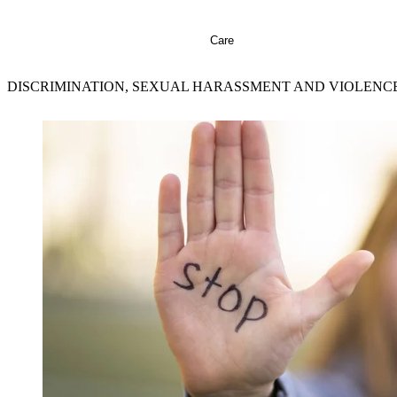
Care
DISCRIMINATION, SEXUAL HARASSMENT AND VIOLENC