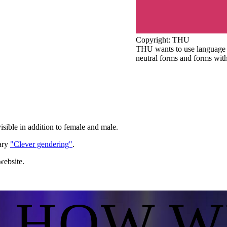
Copyright: THU
THU wants to use language t
neutral forms and forms with
isible in addition to female and male.
nary
"Clever gendering"
.
website.
S HOW W