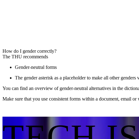
How do I gender correctly?
The THU recommends
Gender-neutral forms
The gender asterisk as a placeholder to make all other genders v
You can find an overview of gender-neutral alternatives in the dictio
Make sure that you use consistent forms within a document, email or 
TECH I