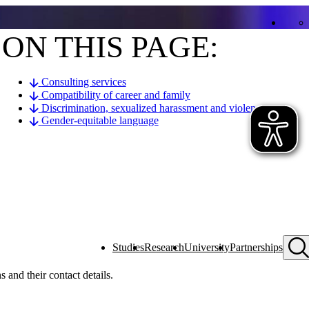
ON THIS PAGE:
Consulting services
Compatibility of career and family
Discrimination, sexualized harassment and violence
Gender-equitable language
Studies
Research
University
Partnerships
s and their contact details.