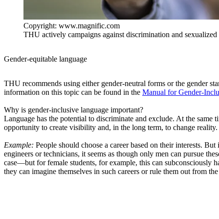
Copyright: www.magnific.com
THU actively campaigns against discrimination and sexualized 
Gender-equitable language
THU recommends using either gender-neutral forms or the gender sta
information on this topic can be found in the
Manual for Gender-Incl
Why is gender-inclusive language important?
Language has the potential to discriminate and exclude. At the same ti
opportunity to create visibility and, in the long term, to change reality.
Example:
People should choose a career based on their interests. But 
engineers or technicians, it seems as though only men can pursue these
case—but for female students, for example, this can subconsciously h
they can imagine themselves in such careers or rule them out from the