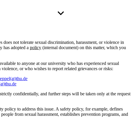
 does not tolerate sexual discrimination, harassment, or violence in
ity has adopted a
policy
(internal document) on this matter, which you
available to anyone at our university who has experienced sexual
 violence, or who wishes to report related grievances or risks:
reppel(at)thu.de
(at)thu.de
trictly confidentially, and further steps will be taken only at the request
 policy to address this issue. A safety policy, for example, defines
t people from sexual harassment, establishes prevention programs, and