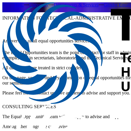
THU
University
Departments & Services
Gender Equal
INFORMATION FOR TECHNICAL-ADMINISTRATIVE EMPL
An overview of all equal opportunities services
The Equal Opportunities team is the point of contact for staff in admini
example, staff in secretariats, laboratories and the Technical Services
All discussions are treated in strict confidence.
On this page, you will find key information on equal opportunities for 
our seminars.
Please feel free to contact us – we are here to advise and support you.
CONSULTING SERVICES
The Equal Opportunities team will be happy to advise and support y
Among other things, we can advise you on