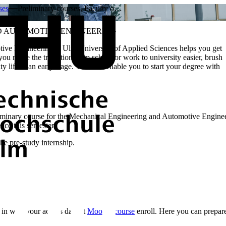
ses
Preliminary courses, Faculty o…
D AUTOMOTIVE ENGINEERING
ive Engineering at Ulm University of Applied Sciences helps you get
you make the transition from school or work to university easier, brush
y life at an early stage. This will enable you to start your degree with
minary course for the Mechanical Engineering and Automotive Engineerin
nce this semester.
the pre-study internship.
 in with your access data at
Moodle course
enroll. Here you can prepare