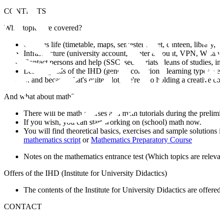
CONTENTS
What topics are covered?
Campus life (timetable, maps, semester ticket, canteen, library, .
Infrastructure (university account, printer account, VPN, WLan, d
Contact persons and help (SSC, secretariats, deans of studies, int
Learning aids of the IHD (general conditions, learning types, sel
... and because that's quite a lot, we're also holding a creative
And what about math?
There will be math courses and math tutorials during the prelim
If you wish, you can start working on (school) math now.
You will find theoretical basics, exercises and sample solutions i
mathematics script
or
Mathematics Preparatory Course
Notes on the mathematics entrance test (Which topics are relev
Offers of the IHD (Institute for University Didactics)
The contents of the Institute for University Didactics are offered
CONTACT