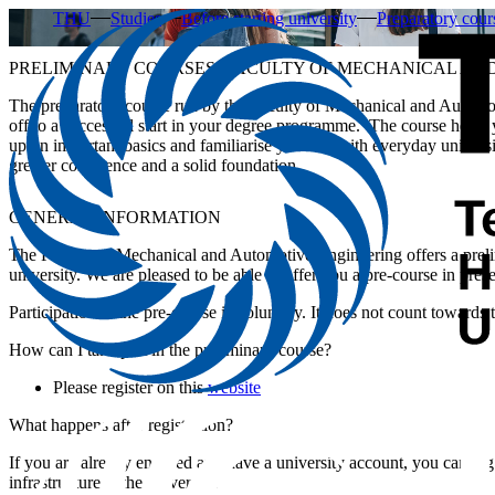
THU
Studies
Before starting university
Preparatory cour
PRELIMINARY COURSES, FACULTY OF MECHANICAL AN
The preparatory course run by the Faculty of Mechanical and Automot
off to a successful start in your degree programme. The course helps 
up on important basics and familiarise yourself with everyday universit
greater confidence and a solid foundation.
GENERAL INFORMATION
The Faculty of Mechanical and Automotive Engineering offers a preli
university. We are pleased to be able to offer you a pre-course in prese
Participation in the pre-course is voluntary. It does not count towards 
How can I take part in the preliminary course?
Please register on this
website
What happens after registration?
If you are already enrolled and have a university account, you can log
infrastructure at the university.