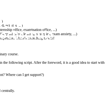
..)
irectories, ...)
ernship office, examination office, ...)
f-organization, learning strategies, exam anxiety, ...)
 competition. There's something to win!
inary course.
n the following script. After the foreword, it is a good idea to start wit
ant? Where can I get support?)
 centrally.