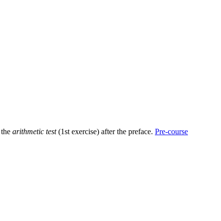
h the
arithmetic test
(1st exercise) after the preface.
Pre-course