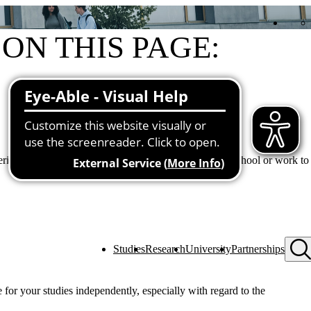
ON THIS PAGE:
General information
Contents
Contact us
g degree programs to facilitate the transition from school or work to
Studies
Research
University
Partnerships
 for your studies independently, especially with regard to the