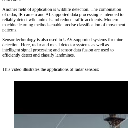
Another field of application is wildlife detection. The combination
of radar, IR camera and AI-supported data processing is intended to
reliably detect wild animals and reduce traffic accidents. Modern
machine learning methods enable precise classification of movement
patterns.
Sensor technology is also used in UAV-supported systems for mine
detection. Here, radar and metal detector systems as well as
intelligent signal processing and sensor data fusion are used to
efficiently detect and classify landmines.
This video illustrates the
applications of radar sensors
: