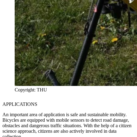
Copyright: THU
APPLICATIONS
An important area of application is safe and sustainable mobility.
Bicycles are equipped with mobile sensors to detect road damage,
obstacles and dangerous traffic situations. With the help of a citizen
science approach, citizens are also actively involved in data
collection.