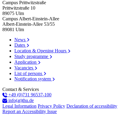
Campus Prittwitzstraße
Prittwitzstraße 10
89075
Ulm
Campus Albert-Einstein-Allee
Albert-Einstein-Allee 53/​55
89081
Ulm
News
Dates
Location & Opening Hours
Study programme
Application
Vacancies
List of persons
Notification system
Contact & Services
+49 (0)731 96537-100
info(at)thu.de
Legal Information
Privacy Policy
Declaration of accessibility
Report an Accessibility Issue