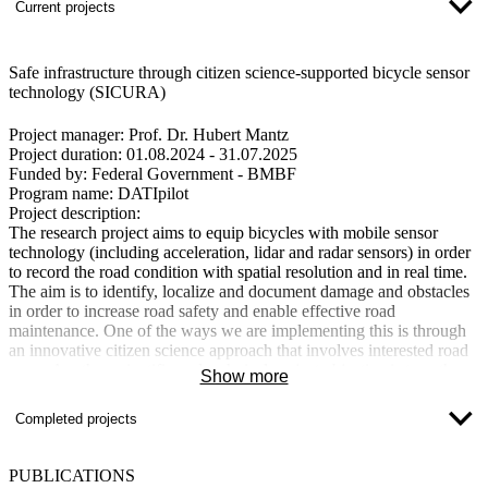
Current projects
Safe infrastructure through citizen science-supported bicycle sensor
technology (SICURA)
Project manager
: Prof. Dr. Hubert Mantz
Project duration:
01.08.2024 - 31.07.2025
Funded by:
Federal Government - BMBF
Program name:
DATIpilot
Project description:
The research project aims to equip bicycles with mobile sensor
technology (including acceleration, lidar and radar sensors) in order
to record the road condition with spatial resolution and in real time.
The aim is to identify, localize and document damage and obstacles
in order to increase road safety and enable effective road
maintenance. One of the ways we are implementing this is through
an innovative citizen science approach that involves interested road
users. Another scientific and technical project objective is to gather
Show more
knowledge about suitable sensor technologies that can record,
transmit and evaluate data in real time. This will form the basis for
Completed projects
publications and presentations at conferences as well as for further
research projects.
PUBLICATIONS