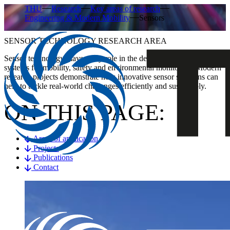
THU
Research
Key areas of research
Engineering & Modern Mobility
Sensors
SENSOR TECHNOLOGY RESEARCH AREA
Sensor technology plays a key role in the development of smart
systems for mobility, safety and environmental monitoring. Modern
research projects demonstrate how innovative sensor solutions can
help to tackle real-world challenges efficiently and sustainably.
ON THIS PAGE:
Areas of application
Projects
Publications
Contact