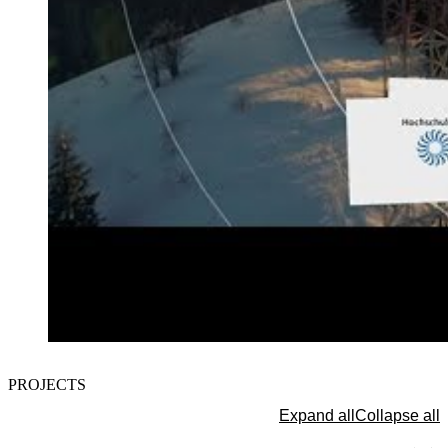
The protection of your data is important to us. Only when you c
PROJECTS
here do you allow us to load data from third-party servers.
Load external content
Expand all
Collapse all