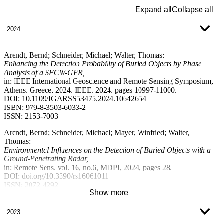
Expand all
Collapse all
2024
Arendt, Bernd; Schneider, Michael; Walter, Thomas:
Enhancing the Detection Probability of Buried Objects by Phase
Analysis of a SFCW-GPR,
in: IEEE International Geoscience and Remote Sensing Symposium,
Athens, Greece, 2024, IEEE, 2024, pages 10997-11000.
DOI: 10.1109/IGARSS53475.2024.10642654
ISBN: 979-8-3503-6033-2
ISSN: 2153-7003
Arendt, Bernd; Schneider, Michael; Mayer, Winfried; Walter,
Thomas:
Environmental Influences on the Detection of Buried Objects with a
Ground-Penetrating Radar,
in: Remote Sens. vol. 16, no.6, MDPI, 2024, pages 28.
DOI: doi.org/10.3390/rs16061011
ISSN: 2072-4292
Show more
Schneider, Michael; Arendt, Bernd; Walter, Thomas; Mantz, Hubert:
Increasing the Reliability of GPR Detection of Buried Targets by
2023