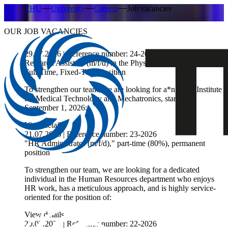
THU
University
Careers
Job vacancies
OUR JOB VACANCIES
29.07.2026 | Reference number: 24-2026
Research Assistant (m/f/d) in the Physical Therapy Program,
Full-Time, Fixed-Term Position
To strengthen our team, we are looking for a*n at
the Institute
for Medical Technology and Mechatronics, starting
September 1, 2026:
View details
21.07.2026 | Reference number: 23-2026
"HR Administrator (m/f/d)," part-time (80%), permanent
position
To strengthen our team, we are looking for a dedicated
individual in the Human Resources department who enjoys
HR work, has a meticulous approach, and is highly service-
oriented for the position of:
View details
20.07.2026 | Reference number: 22-2026