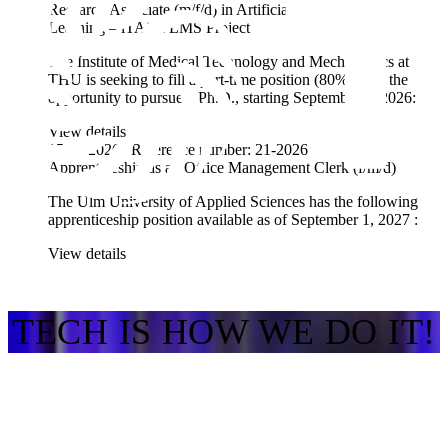
Research Associate (m/f/d) in Artificial Intelligence / Machine
Learning – iTAS-PLMS Project
The Institute of Medical Technology and Mechatronics at
THU is seeking to fill a part-time position (80%) with the
opportunity to pursue a Ph.D., starting September 1, 2026:
View details
15.07.2026 | Reference number: 21-2026
Apprenticeship as an Office Management Clerk (f/m/d)
The Ulm University of Applied Sciences has the
following
apprenticeship position available as of
September 1, 2027
:
View details
TECH IS HOW WE DO IT!