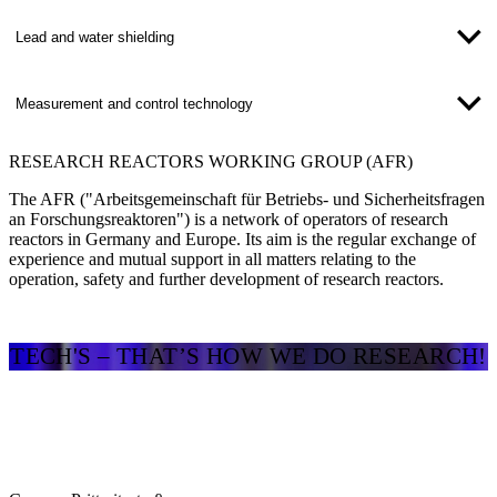
Lead and water shielding
Measurement and control technology
RESEARCH REACTORS WORKING GROUP (AFR)
The AFR ("Arbeitsgemeinschaft für Betriebs- und Sicherheitsfragen
an Forschungsreaktoren") is a network of operators of research
reactors in Germany and Europe. Its aim is the regular exchange of
experience and mutual support in all matters relating to the
operation, safety and further development of research reactors.
TECH'S – THAT’S HOW WE DO RESEARCH!