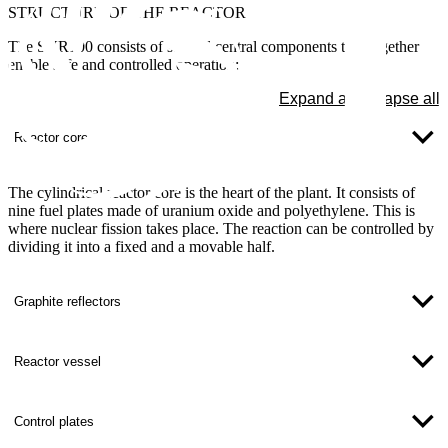
STRUCTURE OF THE REACTOR
The SUR100 consists of several central components that together
enable safe and controlled operation:
Expand all
Collapse all
Reactor core
The cylindrical reactor core is the heart of the plant. It consists of
nine fuel plates made of uranium oxide and polyethylene. This is
where nuclear fission takes place. The reaction can be controlled by
dividing it into a fixed and a movable half.
Graphite reflectors
Reactor vessel
Control plates