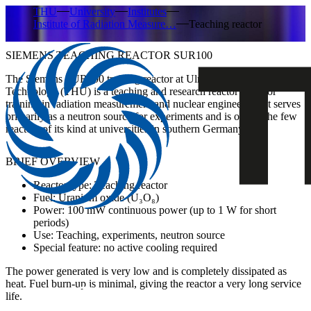
THU
University
Institutes
Institute of Radiation Measure…
Teaching reactor
SIEMENS TEACHING REACTOR SUR100
The Siemens SUR100 training reactor at Ulm University of
Technology (THU) is a teaching and research reactor used for
training in radiation measurement and nuclear engineering. It serves
primarily as
a neutron source for experiments
and is one of the few
reactors of its kind at universities in southern Germany.
BRIEF OVERVIEW
Reactor type: Teaching reactor
Fuel: Uranium oxide (U₃O₈)
Power: 100 mW continuous power (up to 1 W for short
periods)
Use: Teaching, experiments, neutron source
Special feature: no active cooling required
The power generated is very low and is completely dissipated as
heat. Fuel burn-up is minimal, giving the reactor a very long service
life.