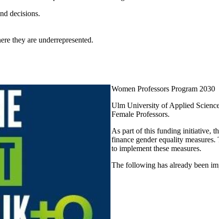
and decisions.
here they are underrepresented.
Women Professors Program 2030
Ulm University of Applied Science
Female Professors
.
As part of this funding initiative, 
finance gender equality measures. T
to implement these measures.
The following has already been i