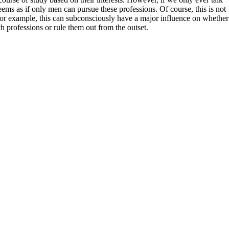
seems as if only men can pursue these professions. Of course, this is not
, for example, this can subconsciously have a major influence on whether
h professions or rule them out from the outset.