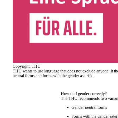
Copyright: THU
THU wants to use language that does not exclude anyone. It t
neutral forms and forms with the gender asterisk.
How do I gender correctly?
The THU recommends two varian
Gender-neutral forms
Forms with the gender aster