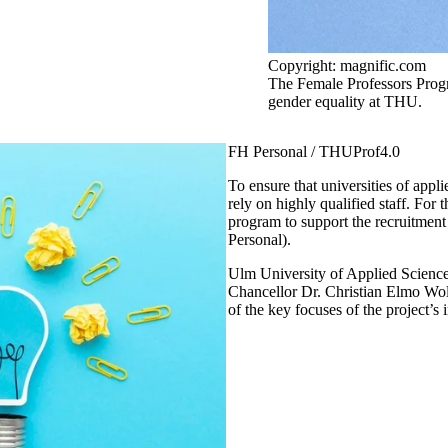
Copyright: magnific.com
The Female Professors Prog
gender equality at THU.
FH Personal / THUProf4.0
To ensure that universities of applie
rely on highly qualified staff. For
program to support the recruitment 
Personal).
Ulm University of Applied Sciences 
Chancellor Dr. Christian Elmo Wolf
of the key focuses of the project’s