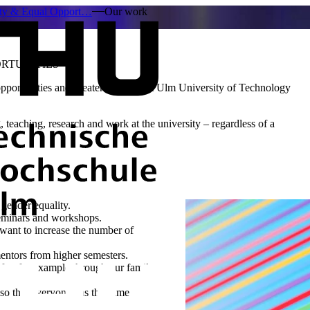
ity & Equal Opport…
Our work
RTUNITIES
portunities and greater diversity at Ulm University of Technology
, teaching, research and work at the university – regardless of a
 gender equality.
seminars and workshops.
want to increase the number of
entors from higher semesters.
ife - for example through our family
so that everyone has the same