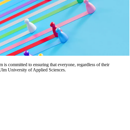
 is committed to ensuring that everyone, regardless of their
t Ulm University of Applied Sciences.