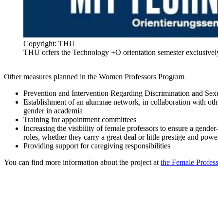
Copyright: THU
THU offers the Technology +O orientation semester exclusive
Other measures planned in the Women Professors Program
Prevention and Intervention Regarding Discrimination and Sexu
Establishment of an alumnae network, in collaboration with other
gender in academia​
Training for appointment committees​
Increasing the visibility of female professors to ensure a gender-
roles, whether they carry a great deal or little prestige and power
Providing support for caregiving responsibilities
You can find more information about the project at
the Female Profes