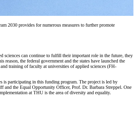
ram 2030 provides for numerous measures to further promote
d sciences can continue to fulfill their important role in the future, they
 this reason, the federal government and the states have launched the
and training of faculty at universities of applied sciences (FH-
is participating in this funding program. The project is led by
f and the Equal Opportunity Officer, Prof. Dr. Barbara Streppel. One
 implementation at THU is the area of diversity and equality.