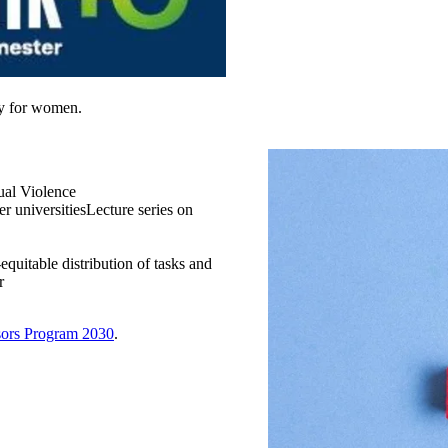
ly for women.
al Violence​
 universities​Lecture series on
equitable distribution of tasks and
​
sors Program 2030
.