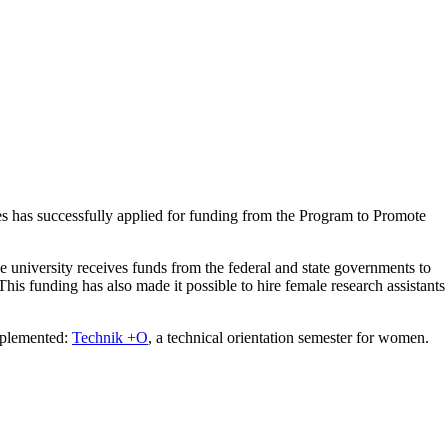
s has successfully applied for funding from the
Program to Promote
the university receives funds from the federal and state governments to
his funding has also made it possible to hire female research assistants
mplemented:
Technik +O
, a technical orientation semester for women.