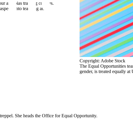
r anti-bias training courses.
aspects into teaching and research.
Copyright: Adobe Stock
The Equal Opportunities team
gender, is treated equally a
reppel. She heads the Office for Equal Opportunity.