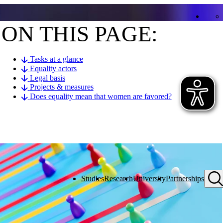
ON THIS PAGE:
Tasks at a glance
Equality actors
Legal basis
Projects & measures
Does equality mean that women are favored?
Studies
Research
University
Partnerships