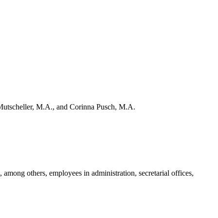
Mutscheller, M.A., and Corinna Pusch, M.A.
, among others, employees in administration, secretarial offices,