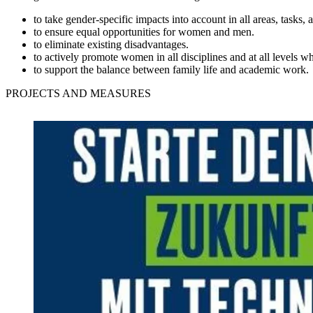
to take gender-specific impacts into account in all areas, tasks, 
to ensure equal opportunities for women and men.
to eliminate existing disadvantages.
to actively promote women in all disciplines and at all levels w
to support the balance between family life and academic work.
PROJECTS AND MEASURES