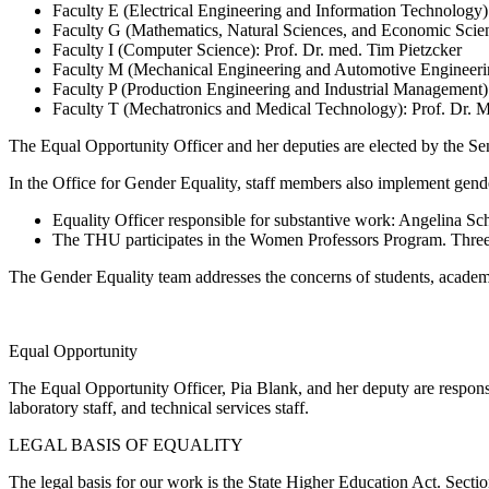
Faculty E (Electrical Engineering and Information Technology
Faculty G (Mathematics, Natural Sciences, and Economic Scie
Faculty I (Computer Science): Prof. Dr. med. Tim Pietzcker
Faculty M (Mechanical Engineering and Automotive Engineerin
Faculty P (Production Engineering and Industrial Management):
Faculty T (Mechatronics and Medical Technology): Prof. Dr. 
The Equal Opportunity Officer and her deputies are elected by the Se
In
the Office for Gender Equality
, staff members also implement gend
Equality Officer responsible for substantive work: Angelina S
The THU participates in the Women Professors Program. Three
The Gender Equality team addresses the concerns of students, academi
Equal Opportunity
The Equal Opportunity Officer, Pia Blank, and her deputy are responsibl
laboratory staff, and technical services staff.
LEGAL BASIS
OF EQUALITY
The legal basis for our work is the
State Higher Education Act
.
Secti