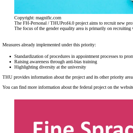
Copyright: magnific.com
The FH-Personal / THUProf4.0 project aims to recruit new profes
The focus of the gender equality area is primarily on recruitin
Measures already implemented under this priority:
Standardization of procedures in appointment processes to prom
Raising awareness through anti-bias training
Highlighting diversity at the university
THU provides information about the project and its other priority are
You can find more information about the federal project on the websi