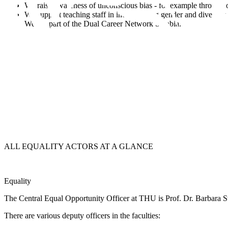
We raise awareness of unconscious bias - for example through ou
We support teaching staff in incorporating gender and diversity 
We are part of the Dual Career Network Swabia.
ALL
EQUALITY ACTORS
AT A GLANCE
Equality
The
Central Equal Opportunity Officer at
THU is Prof. Dr. Barbara St
There are various
deputy officers
in the faculties: