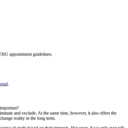
w THU appointment guidelines.
onal
.
important?
iminate and exclude. At the same time, however, it also offers the
 change reality in the long term.
urse of study based on their interests. However, if we only ever talk