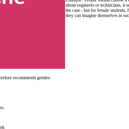
about engineers or technicians, it 
the case - but for female students
they can imagine themselves in suc
herefore recommends gender-
ts:
isk