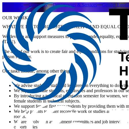
THU
University
Departments & Services
Gender Equal
OUR WORK
WHAT WE DO TO PROMOTE EQUALITY AND EQUAL OPPO
We develop and support measures to promote gender equality, equal op
(THU).
The aim of our work is to create fair and equal conditions for studying
person’s gender.
Our tasks include, among other things:
We advise students, staff and lecturers on everything to do with
We support female students, employees and professors in our 
By introducing a technical orientation semester for women, we 
female students in technical subjects.
We support female first-year students by providing them with m
We help parents to better reconcile work or studies and family l
rooms.
We are involved in appointment committees and job interviews 
opportunities.