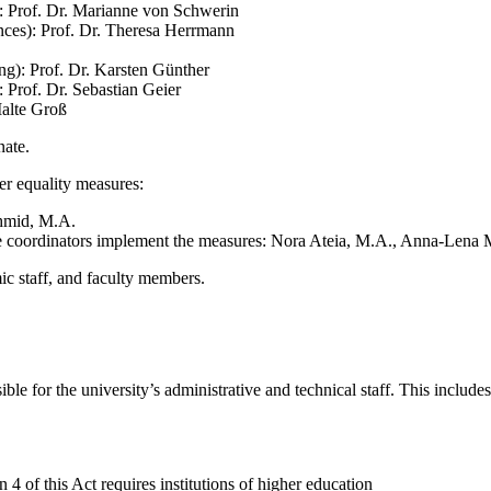
): Prof. Dr. Marianne von Schwerin
nces): Prof. Dr. Theresa Herrmann
g): Prof. Dr. Karsten Günther
 Prof. Dr. Sebastian Geier
Malte Groß
nate.
er equality measures:
chmid, M.A.
 coordinators implement the measures: Nora Ateia, M.A., Anna-Lena 
c staff, and faculty members.
e for the university’s administrative and technical staff. This includes
on 4
of this Act
requires
institutions of higher education