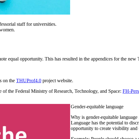
sorial staff for universities.
g women.
ote equal opportunity. This has resulted in the appendices for the ne
as on the
THUProf4.0
project website.
te of the Federal Ministry of Research, Technology, and Space:
FH-Pers
Gender-equitable language
Why is gender-equitable language 
Language has the potential to discr
opportunity to create visibility and
Example:
People should choose a co