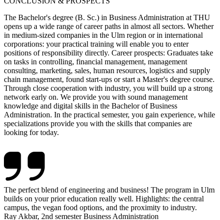
CONCLUSION & PROSPECTS
The Bachelor's degree (B. Sc.) in Business Administration at THU
opens up a wide range of career paths in almost all sectors. Whether
in medium-sized companies in the Ulm region or in international
corporations: your practical training will enable you to enter
positions of responsibility directly. Career prospects: Graduates take
on tasks in controlling, financial management, management
consulting, marketing, sales, human resources, logistics and supply
chain management, found start-ups or start a Master's degree course.
Through close cooperation with industry, you will build up a strong
network early on. We provide you with sound management
knowledge and digital skills in the Bachelor of Business
Administration. In the practical semester, you gain experience, while
specializations provide you with the skills that companies are
looking for today.
The perfect blend of engineering and business! The program in Ulm
builds on your prior education really well. Highlights: the central
campus, the vegan food options, and the proximity to industry.
Ray Akbar, 2nd semester Business Administration