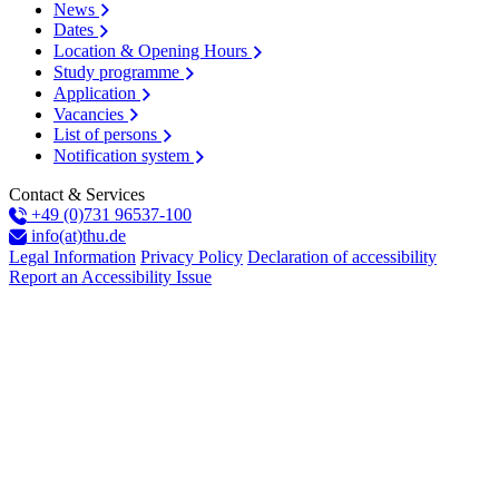
News
Dates
Location & Opening Hours
Study programme
Application
Vacancies
List of persons
Notification system
Contact & Services
+49 (0)731 96537-100
info(at)thu.de
Legal Information
Privacy Policy
Declaration of accessibility
Report an Accessibility Issue