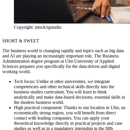
Copyright: istock/rgstudio
SHORT & SWEET
The business world is changing rapidly and topics such as big data
and AI are playing an increasingly important role. The Business
Administration degree program at Ulm University of Applied
Sciences prepares you specifically for the data-driven and digital
working world.
Tech focus:
Unlike at other universities, we integrate
competencies and other technical skills directly into the
business studies curriculum. You will learn to think
analytically and make data-based decisions, essential skills in
the modern business world.
High practical component:
Thanks to our location in Ulm, an
economically strong region, you will benefit from direct
contact with leading companies. You can apply your
theoretical knowledge directly in practical projects and case
studies as well as in a mandatory internship in the fifth