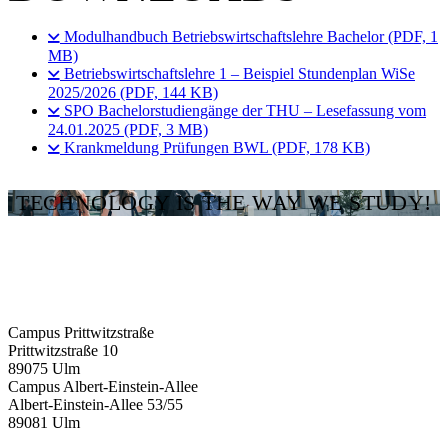
Modulhandbuch Betriebswirtschaftslehre Bachelor (PDF, 1
MB)
Betriebswirtschaftslehre 1 – Beispiel Stundenplan WiSe
2025/2026 (PDF, 144 KB)
SPO Bachelorstudiengänge der THU – Lesefassung vom
24.01.2025 (PDF, 3 MB)
Krankmeldung Prüfungen BWL (PDF, 178 KB)
TECHNOLOGY IS THE WAY WE STUDY!
Campus Prittwitzstraße
Prittwitzstraße 10
89075
Ulm
Campus Albert-Einstein-Allee
Albert-Einstein-Allee 53/​55
89081
Ulm