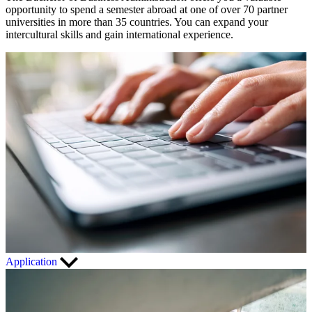
opportunity to spend a semester abroad at one of over 70 partner
universities in more than 35 countries. You can expand your
intercultural skills and gain international experience.
Application