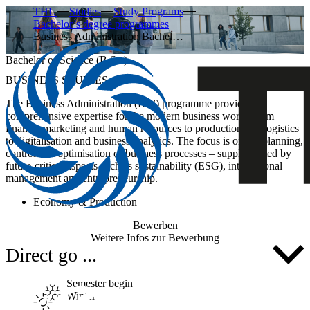
THU
Studies
Study Programs
Bachelor’s degree programmes
Business Administration Bachel…
Bachelor of Science (B.Sc.)
BUSINESS STUDIES
The
Business Administration (BW)
programme provides
comprehensive expertise for the modern business world: from
finance, marketing and human resources to production and logistics
to digitalisation and business analytics. The focus is on the
planning,
control and optimisation of business processes
– supplemented by
future-critical aspects such as sustainability (ESG), international
management and entrepreneurship.
Economy & Production
Bewerben
Weitere Infos zur Bewerbung
Direct go ...
Semester begin
Winter