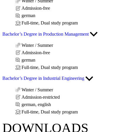
Winter / Summer
Admission-free
german
Full-time, Dual study program
Bachelor’s Degree in Production Management
Winter / Summer
Admission-free
german
Full-time, Dual study program
Bachelor’s Degree in Industrial Engineering
Winter / Summer
Admission-restricted
german, english
Full-time, Dual study program
DOWNLOADS