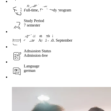
Program Mode
Full-time, Dual study program
Study Period
7 semester
Application period
ca. Ende April - 30. September
Admission Status
Admission-free
Language
german