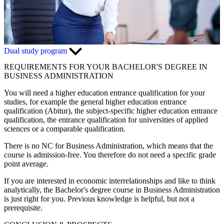
Dual study program
REQUIREMENTS FOR YOUR BACHELOR'S DEGREE IN
BUSINESS ADMINISTRATION
You will need a higher education entrance qualification for your
studies, for example the general higher education entrance
qualification (Abitur), the subject-specific higher education entrance
qualification, the entrance qualification for universities of applied
sciences or a comparable qualification.
There is no NC for Business Administration, which means that the
course is admission-free. You therefore do not need a specific grade
point average.
If you are interested in economic interrelationships and like to think
analytically, the Bachelor's degree course in Business Administration
is just right for you. Previous knowledge is helpful, but not a
prerequisite.