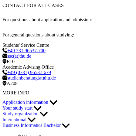
CONTACT FOR ALL CASES
For questions about application and admission:
For general questions about studying:
Students' Service Centre
+49 731 96537-700
ssc(at)thu.de
E10
Academic Advising Office
+49 (0731) 96537-679
studienberatung(at)thu.de
A208
MORE INFO
Application information
Your study start
Study organization
International
Business Informatics Bachelor