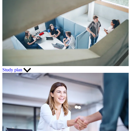
Study plan