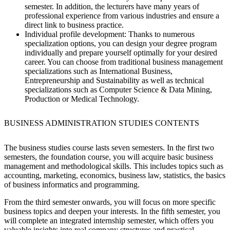
semester. In addition, the lecturers have many years of
professional experience from various industries and ensure a
direct link to business practice.
Individual profile development:
Thanks to numerous
specialization options, you can design your degree program
individually and prepare yourself optimally for your desired
career. You can choose from traditional business management
specializations such as International Business,
Entrepreneurship and Sustainability as well as technical
specializations such as Computer Science & Data Mining,
Production or Medical Technology.
BUSINESS ADMINISTRATION STUDIES CONTENTS
The business studies course lasts seven semesters. In the first two
semesters, the foundation course, you will acquire basic business
management and methodological skills. This includes topics such as
accounting, marketing, economics, business law, statistics, the basics
of business informatics and programming.
From the third semester onwards, you will focus on more specific
business topics and deepen your interests. In the fifth semester, you
will complete an integrated internship semester, which offers you
valuable insights into real company structures and practical