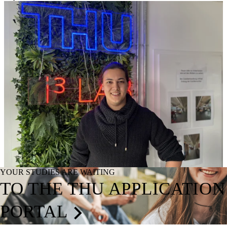
YOUR STUDIES ARE WAITING
TO THE THU APPLICATION
PORTAL