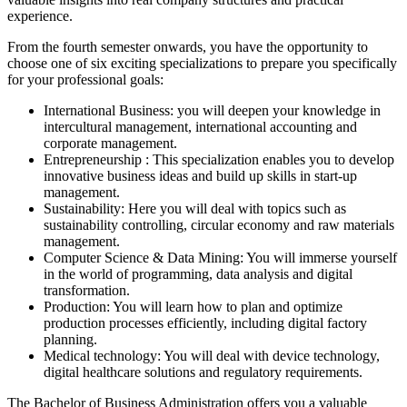
experience.
From the fourth semester onwards, you have the opportunity to
choose one of six exciting specializations to prepare you specifically
for your professional goals:
International Business:
you will deepen your knowledge in
intercultural management, international accounting and
corporate management.
Entrepreneurship
: This specialization enables you to develop
innovative business ideas and build up skills in start-up
management.
Sustainability:
Here you will deal with topics such as
sustainability controlling, circular economy and raw materials
management.
Computer Science & Data Mining
: You will immerse yourself
in the world of programming, data analysis and digital
transformation.
Production:
You will learn how to plan and optimize
production processes efficiently, including digital factory
planning.
Medical technology:
You will deal with device technology,
digital healthcare solutions and regulatory requirements.
The Bachelor of Business Administration offers you a valuable