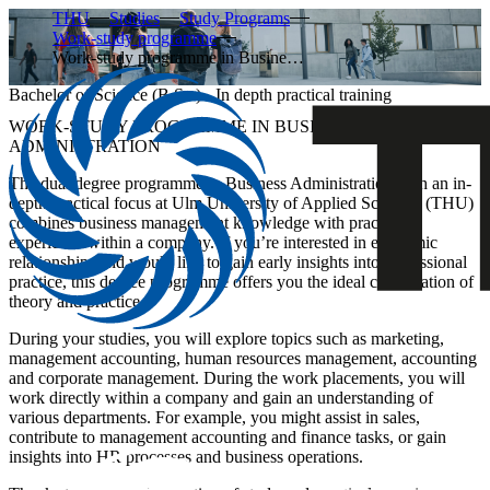
THU
Studies
Study Programs
Work-study programme
Work-study programme in Busine…
Bachelor of Science (B.Sc.) - In depth practical training
WORK-STUDY PROGRAMME IN BUSINESS
ADMINISTRATION
The dual degree programme in Business Administration with an in-
depth practical focus at Ulm University of Applied Sciences (THU)
combines business management knowledge with practical
experience within a company. If you’re interested in economic
relationships and would like to gain early insights into professional
practice, this degree programme offers you the ideal combination of
theory and practice.
During your studies, you will explore topics such as marketing,
management accounting, human resources management, accounting
and corporate management. During the work placements, you will
work directly within a company and gain an understanding of
various departments. For example, you might assist in sales,
contribute to management accounting and finance tasks, or gain
insights into HR processes and business operations.