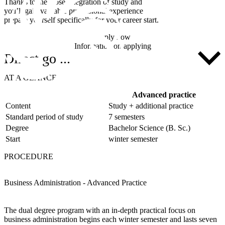
Thanks to the close integration of study and practical experience,
you’ll gain valuable professional experience whilst still studying and
prepare yourself specifically for your career start.
Apply now
Information on applying
Direct go ...
AT A GLANCE
Advanced practice
Content
Study + additional practice
Standard period of study
7 semesters
Degree
Bachelor Science (B. Sc.)
Start
winter semester
PROCEDURE
Business Administration - Advanced Practice
The dual degree program with an in-depth practical focus on
business administration begins each winter semester and lasts seven