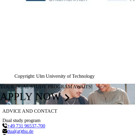
Copyright: Ulm University of Technology
YOUR DUAL STUDY PROGRAM AWAITS!
APPLY NOW
ADVICE AND CONTACT
Dual study program
+49 731 96537-700
dual(at)thu.de