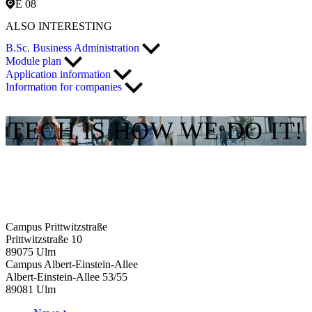
E 08
ALSO INTERESTING
B.Sc. Business Administration
Module plan
Application information
Information for companies
TECH IS HOW WE DO IT!
Campus Prittwitzstraße
Prittwitzstraße 10
89075
Ulm
Campus Albert-Einstein-Allee
Albert-Einstein-Allee 53/​55
89081
Ulm