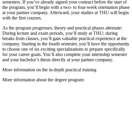
semesters. If you’ve already signed your contract before the start of
the program, you’ll begin with a two- to four-week orientation phase
at your partner company. Afterward, your studies at THU will begin
with the first courses.
As the program progresses, theory and practical phases alternate:
During lecture and exam periods, you’ll study at THU; during
breaks from classes, you’ll gain valuable practical experience at the
company. Starting in the fourth semester, you’ll have the opportunity
to choose one of six exciting specializations to prepare specifically
for your career goals. You’ll also complete your internship semester
and your bachelor’s thesis directly at your partner company.
More information on the in-depth practical training
More information about the degree program