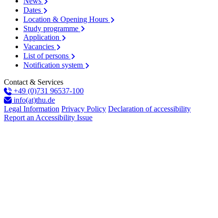
News
Dates
Location & Opening Hours
Study programme
Application
Vacancies
List of persons
Notification system
Contact & Services
+49 (0)731 96537-100
info(at)thu.de
Legal Information
Privacy Policy
Declaration of accessibility
Report an Accessibility Issue