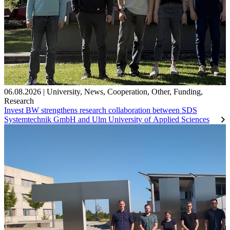
06.08.2026
|
University
,
News
,
Cooperation
,
Other
,
Funding
,
Research
Invest BW strengthens research collaboration between SDS
Systemtechnik GmbH and Ulm University of Applied Sciences