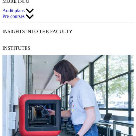
MORE
INFO
Audit plans
Pre-courses
INSIGHTS
INTO THE FACULTY
INSTITUTES