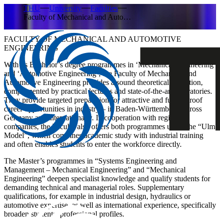
THU
University
Faculties
Faculty of Mechanical and Auto…
FACULTY OF MECHANICAL AND AUTOMOTIVE
ENGINEERING
With its Bachelor’s degree programmes in ‘Mechanical Engineering’
and ‘Automotive Engineering’, the Faculty of Mechanical and
Automotive Engineering provides a sound theoretical education,
complemented by practical lectures and state-of-the-art laboratories.
They provide targeted preparation for attractive and future-proof
career opportunities in industry – in Baden-Württemberg, across
Germany and internationally. In cooperation with regional
companies, the Faculty also offers both programmes under the “Ulm
Model”, which combines academic study with industrial training
and often enables students to enter the workforce directly.
The Master’s programmes in “Systems Engineering and
Management – Mechanical Engineering” and “Mechanical
Engineering” deepen specialist knowledge and qualify students for
demanding technical and managerial roles. Supplementary
qualifications, for example in industrial design, hydraulics or
automotive expertise, as well as international experience, specifically
broaden students’ professional profiles.