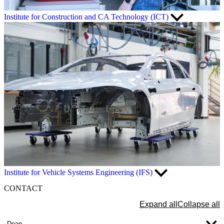
Institute for Construction and CA Technology (ICT)
Institute for Vehicle Systems Engineering (IFS)
CONTACT
Expand all
Collapse all
Dean