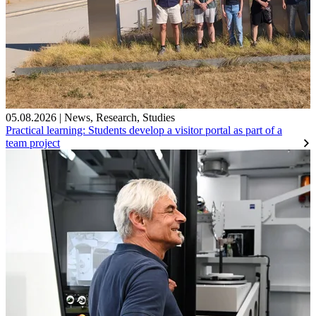
05.08.2026
|
News
,
Research
,
Studies
Practical learning: Students develop a visitor portal as part of a
team project