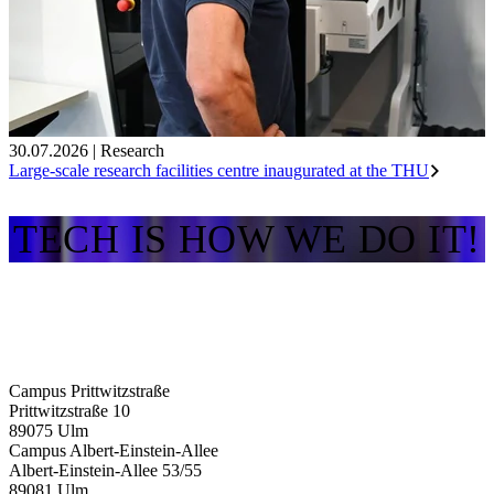
30.07.2026
|
Research
Large-scale research facilities centre inaugurated at the THU
TECH IS HOW WE DO IT!
Campus Prittwitzstraße
Prittwitzstraße 10
89075
Ulm
Campus Albert-Einstein-Allee
Albert-Einstein-Allee 53/​55
89081
Ulm