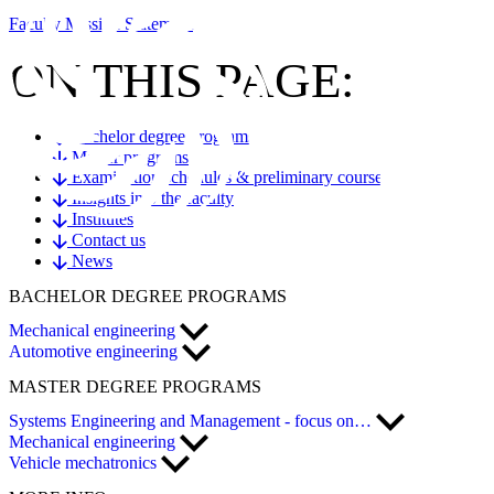
Faculty Mission Statement
ON THIS PAGE:
Bachelor degree programs
Master programs
Examination schedules & preliminary courses
Insights into the faculty
Institutes
Contact us
News
BACHELOR
DEGREE PROGRAMS
Mechanical engineering
Automotive engineering
MASTER
DEGREE PROGRAMS
Systems Engineering and Management - focus on…
Mechanical engineering
Vehicle mechatronics