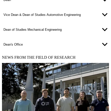
Vice Dean & Dean of Studies Automotive Engineering
Dean of Studies Mechanical Engineering
Dean's Office
NEWS
FROM THE FIELD OF RESEARCH