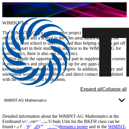
THU
Partnerships
Offers for schools
Cooperation school university …
WiMINT-AG
WIMINT-AG
The WiMINT-AG is a collaborative project between the University
of Ulm (THU) and a school in the Ulm area, aimed at easing the
transition from school to university and thus helping students get off
to a good start in their studies. In addition to the WiMINT-AG for
mathematics, there is also one for physics.
It offers pupils the opportunity to take part in supplementary courses
in mathematics and physics to make up for any gaps in their
knowledge before they start their degree. In addition, advisory and
orientation workshops are offered, and direct contact is established
with the university and its students.
Expand all
Collapse all
WiMINT-AG Mathematics
Detailed information about the WiMINT-AG Mathematics at the
Ferdinand-von-Steinbeis-Schule Ulm for the BKFH class can be
found on the
WiMINT-AG Mathematics poster
and in the
WiMINT-