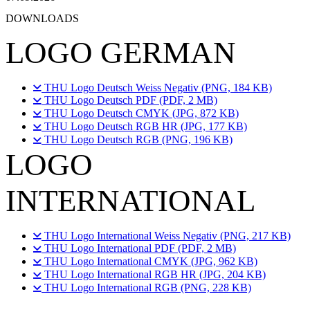
DOWNLOADS
LOGO GERMAN
THU Logo Deutsch Weiss Negativ (PNG, 184 KB)
THU Logo Deutsch PDF (PDF, 2 MB)
THU Logo Deutsch CMYK (JPG, 872 KB)
THU Logo Deutsch RGB HR (JPG, 177 KB)
THU Logo Deutsch RGB (PNG, 196 KB)
LOGO
INTERNATIONAL
THU Logo International Weiss Negativ (PNG, 217 KB)
THU Logo International PDF (PDF, 2 MB)
THU Logo International CMYK (JPG, 962 KB)
THU Logo International RGB HR (JPG, 204 KB)
THU Logo International RGB (PNG, 228 KB)