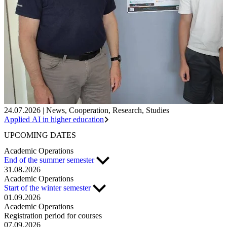
24.07.2026
|
News
,
Cooperation
,
Research
,
Studies
Applied AI in higher education
UPCOMING
DATES
Academic Operations
End of the summer semester
31.08.2026
Academic Operations
Start of the winter semester
01.09.2026
Academic Operations
Registration period for courses
07.09.2026