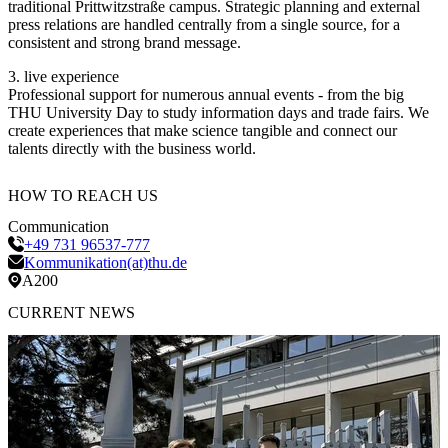
traditional Prittwitzstraße campus. Strategic planning and external
press relations are handled centrally from a single source, for a
consistent and strong brand message.
3. live experience
Professional support for numerous annual events - from the big
THU University Day to study information days and trade fairs. We
create experiences that make science tangible and connect our
talents directly with the business world.
HOW TO REACH
US
Communication
+49 731 96537-777
Kommunikation(at)thu.de
A200
CURRENT
NEWS