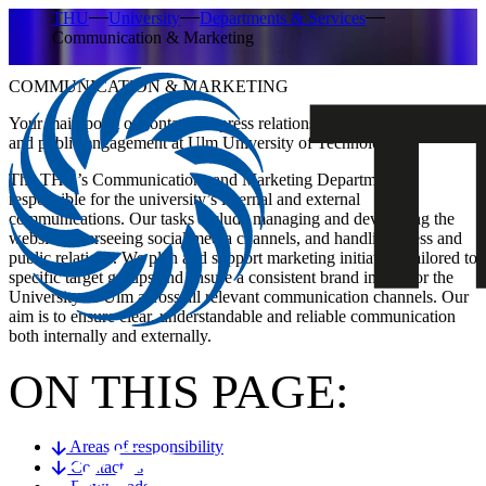
THU
University
Departments & Services
Communication & Marketing
COMMUNICATION & MARKETING
Your main point of contact for press relations, brand management
and public engagement at Ulm University of Technology.
The THU’s Communications and Marketing Department is
responsible for the university’s internal and external
communications. Our tasks include managing and developing the
website, overseeing social media channels, and handling press and
public relations. We plan and support marketing initiatives tailored to
specific target groups and ensure a consistent brand image for the
University of Ulm across all relevant communication channels. Our
aim is to ensure clear, understandable and reliable communication
both internally and externally.
ON THIS PAGE:
Areas of responsibility
Contact us