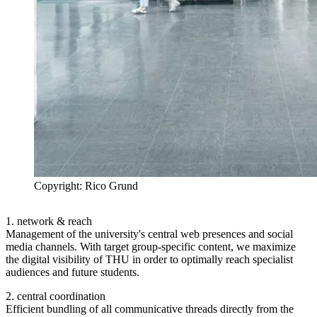
Copyright: Rico Grund
1. network & reach
Management of the university's central web presences and social
media channels. With target group-specific content, we maximize
the digital visibility of THU in order to optimally reach specialist
audiences and future students.
2. central coordination
Efficient bundling of all communicative threads directly from the