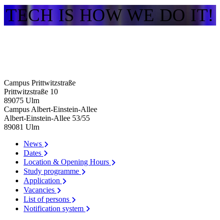
TECH IS HOW WE DO IT!
Campus Prittwitzstraße
Prittwitzstraße 10
89075
Ulm
Campus Albert-Einstein-Allee
Albert-Einstein-Allee 53/​55
89081
Ulm
News
Dates
Location & Opening Hours
Study programme
Application
Vacancies
List of persons
Notification system