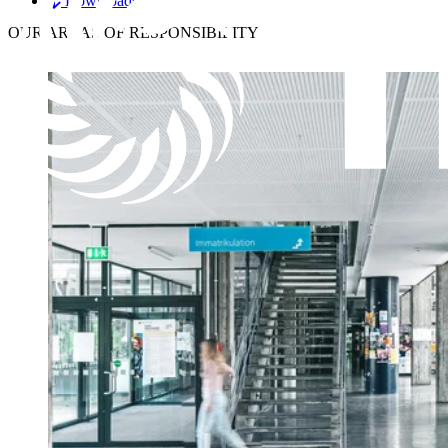
Downloads
OUR
AREAS OF RESPONSIBILITY