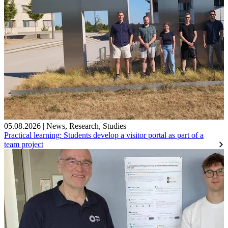
05.08.2026
|
News
,
Research
,
Studies
Practical learning: Students develop a visitor portal as part of a
team project