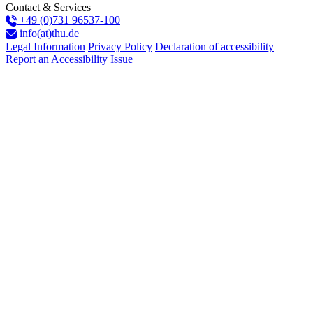
Contact & Services
+49 (0)731 96537-100
info(at)thu.de
Legal Information
Privacy Policy
Declaration of accessibility
Report an Accessibility Issue