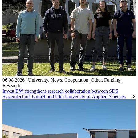
06.08.2026
|
University
,
News
,
Cooperation
,
Other
,
Funding
,
Research
Invest BW strengthens research collaboration between SDS
Systemtechnik GmbH and Ulm University of Applied Sciences