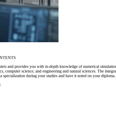
ONTENTS
ters and provides you with in-depth knowledge of numerical simulatio
cs, computer science, and engineering and natural sciences. The integrati
 specialization during your studies and have it noted on your diploma.
: