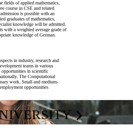
e fields of applied mathematics,
ree course in CSE and related
 admission is possible with an
ified graduates of mathematics,
cialist knowledge will be admitted.
ints with a weighted average grade of
propriate knowledge of German.
pects in industry, research and
development teams in various
pportunities in scientific
ernationally. The Computational
linary work. Small and medium-
ve employment opportunities
UNIVERSITY