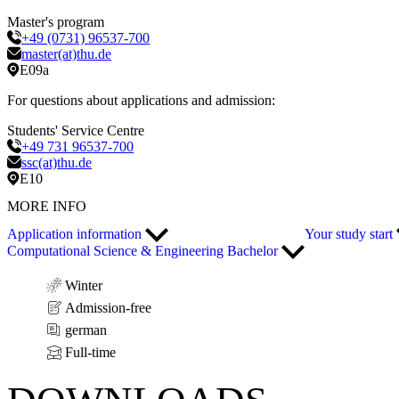
Master's program
+49 (0731) 96537-700
master(at)thu.de
E09a
For questions about applications and admission:
Students' Service Centre
+49 731 96537-700
ssc(at)thu.de
E10
MORE INFO
Application information
Your study start
Computational Science & Engineering Bachelor
Winter
Admission-free
german
Full-time