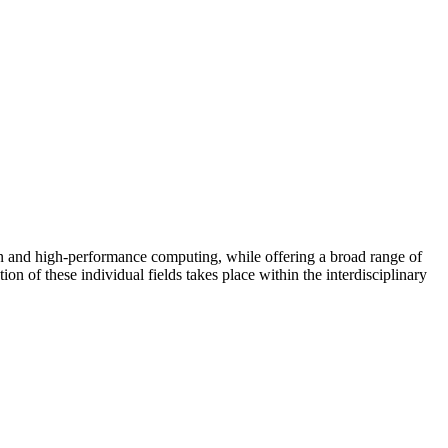
n and high-performance computing, while offering a broad range of
on of these individual fields takes place within the interdisciplinary