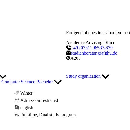
For general questions about your s
Academic Advising Office
+49 (0731) 96537-679
studienberatung(at)thu.de
A208
Study organization
Computer Science Bachelor
Winter
Admission-restricted
english
Full-time, Dual study program