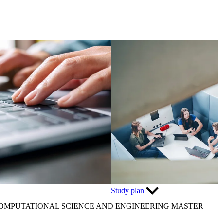
Study plan
OMPUTATIONAL SCIENCE AND ENGINEERING MASTER