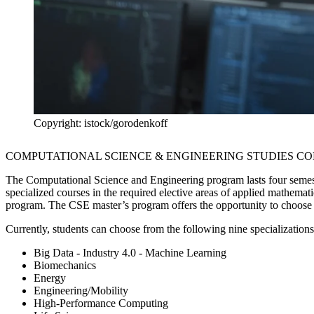
Copyright: istock/gorodenkoff
COMPUTATIONAL SCIENCE & ENGINEERING STUDIES C
The Computational Science and Engineering program lasts four semes
specialized courses in the required elective areas of applied mathemati
program. The CSE master’s program offers the opportunity to choose a
Currently, students can choose from the following nine specializations
Big Data - Industry 4.0 - Machine Learning
Biomechanics
Energy
Engineering/Mobility
High-Performance Computing