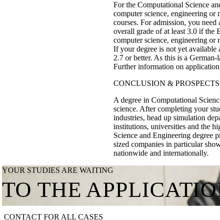
For the Computational Science and
computer science, engineering or n
courses. For admission, you need a 
overall grade of at least 3.0 if the
computer science, engineering or n
If your degree is not yet available
2.7 or better. As this is a German
Further information on applicatio
CONCLUSION & PROSPECTS
A degree in Computational Science
science. After completing your st
industries, head up simulation dep
institutions, universities and the 
Science and Engineering degree pr
sized companies in particular show 
nationwide and internationally.
YOUR STUDIES ARE WAITING
TO THE APPLICATI
CONTACT FOR ALL CASES