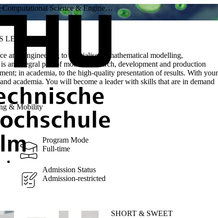
Computational Science & Engine…
S LEVEL
ce and Engineering to specialise in mathematical modelling,
is an integral part of modern research, development and production
pment; in academia, to the high-quality presentation of results. With your
ch and academia. You will become a leader with skills that are in demand
ng & Mobility
Program Mode
Full-time
Admission Status
Admission-restricted
SHORT & SWEET