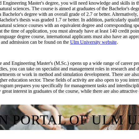
 Engineering Master's degree, you will need knowledge and skills in th
atural sciences. The course is aimed at graduates of the Bachelor's deg
Bachelor's degree with an overall grade of 2.7 or better. Alternatively,
 Bachelor's thesis was graded 1.7 or better. In addition, particularly qual
atural science courses with an equivalent degree and corresponding spe
 at the time of application, you must already have at least 140 credit po
-language degree course, international applicants must also have an ap
n and admission can be found on the
Ulm University website
.
 and Engineering Master's (M.Sc.) opens up a wide range of career pros
udies, you can take on specialist and management roles in research and 
artments or work in method and simulation development. There are also o
higher education sector. These fields of activity are also open to you int
ogram prepares you specifically for management tasks and interdiscip
great interest in graduates of the course, while there are also attracti
ON PORTAL OF ULM 