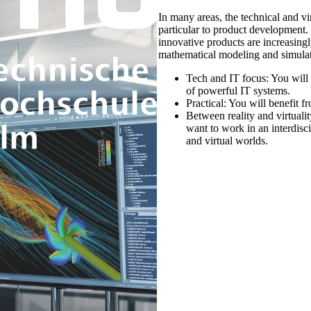
In many areas, the technical and vi
particular to product development.
innovative products are increasing
mathematical modeling and simulat
Tech and IT focus:
You will 
of powerful IT systems.
Practical:
You will benefit fr
Between reality and virtuali
want to work in an interdisc
and virtual worlds.