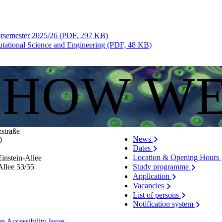
ersemester 2025/26 (PDF, 297 KB)
tational Science and Engineering (PDF, 48 KB)
S HOW W
zstraße
News
0
Dates
Location & Opening Hours
instein-Allee
Allee 53/​55
Study programme
Application
Vacancies
List of persons
Notification system
n Accessibility Issue