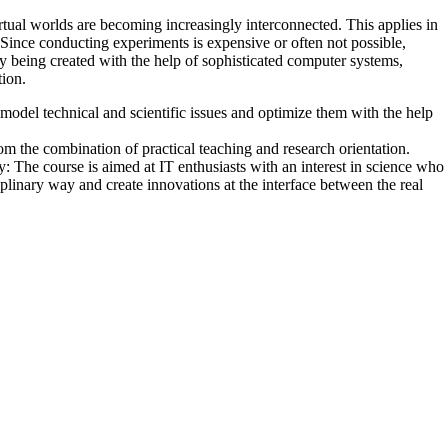
rtual worlds are becoming increasingly interconnected. This applies in
 Since conducting experiments is expensive or often not possible,
ly being created with the help of sophisticated computer systems,
ion.
model technical and scientific issues and optimize them with the help
om the combination of practical teaching and research orientation.
ty:
The course is aimed at IT enthusiasts with an interest in science who
iplinary way and create innovations at the interface between the real