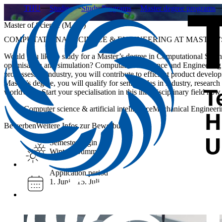
THU
Studies
Study Programs
Master degree programs
Master of Science (M.Sc.)
COMPUTATIONAL SCIENCE & ENGINEERING AT MASTER’
Would you like to study for a Master’s degree in Computational Scien
optimisation and simulation? Computational Science and Engineering 
processes. In industry, you will contribute to efficient product develo
Master’s degree, you will qualify for senior roles in industry, resear
worldwide. Start your specialisation in this interdisciplinary field now.
Computer science & artificial intelligence
Mechanical Engineeri
Bewerben
Weitere Infos zur Bewerbung
Semester begin
Winter / Summer
Application period
1. Juni - 15. Juli