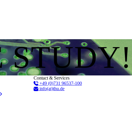
E STUDY!
Contact & Services
+49 (0)731 96537-100
info(at)thu.de