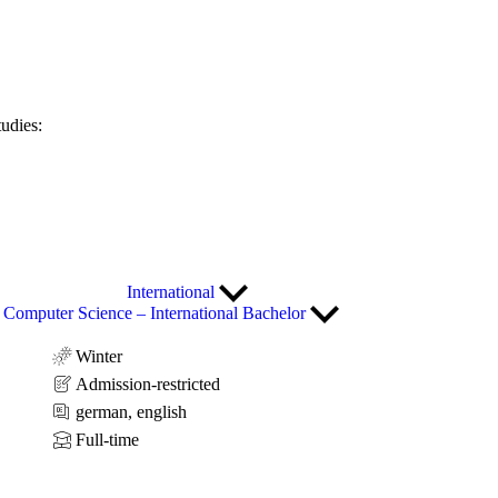
tudies:
International
Computer Science – International Bachelor
Winter
Admission-restricted
german, english
Full-time