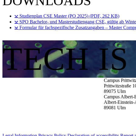
DOWNLOADS
Studienplan CSE Master (PO 2025) (PDF, 262 KB)
SPO Bachelor- und Masterstudiengang CSE, gültig ab Wint
Formular für fachspezifische Zusatzangaben – Master Compu
TECH I
Campus Prittwit
Prittwitzstraße 1
89075
Ulm
Campus Albert-E
Albert-Einstein-
89081
Ulm
Legal Information
Privacy Policy
Declaration of accessibility
Report a