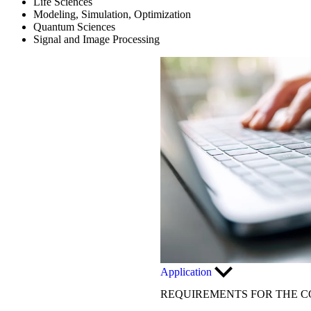
Life Sciences
Modeling, Simulation, Optimization
Quantum Sciences
Signal and Image Processing
Application
REQUIREMENTS FOR THE C