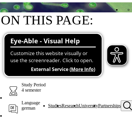
ON THIS PAGE:
Short & sweet
Structure and contents
Prerequisites
Conclusion & prospects
Contacts for all cases
You may also be interested in
Downloads
Study Period
4 semester
Language
Studies
Research
University
Partnerships
german