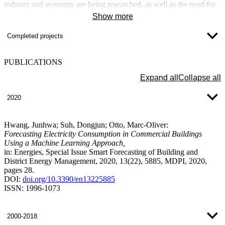
industry and economy are being researched, as well as the need for
investment in distribution grids and other infrastructure measures
Show more
(new investments, employment, new educational concepts, etc.).
Based on the infrastructure in the off-grid regions, a training and
Completed projects
utilization concept is to be developed that will enable the most
independent and sustainable energy supply possible.
PUBLICATIONS
Expand all
Collapse all
2020
Hwang, Junhwa; Suh, Dongjun; Otto, Marc-Oliver:
Forecasting Electricity Consumption in Commercial Buildings
Using a Machine Learning Approach,
in: Energies, Special Issue Smart Forecasting of Building and
District Energy Management, 2020, 13(22), 5885, MDPI, 2020,
pages 28.
DOI:
doi.org/10.3390/en13225885
ISSN: 1996-1073
2000-2018