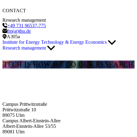
CONTACT
Research management
+49 731 96537-775
fm(at)thu.de
A305a
Institute for Energy Technology & Energy Economics
Research management
TECH IS HOW WE DO OUR RESEARCH
Campus Prittwitzstraße
Prittwitzstraße 10
89075
Ulm
Campus Albert-Einstein-Allee
Albert-Einstein-Allee 53/​55
89081
Ulm