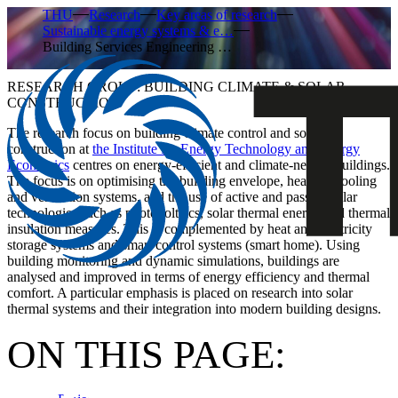
THU
Research
Key areas of research
Sustainable energy systems & e…
Building Services Engineering …
RESEARCH GROUP: BUILDING CLIMATE & SOLAR
CONSTRUCTION
The research focus on building climate control and solar
construction at
the Institute for Energy Technology and Energy
Economics
centres on energy-efficient and climate-neutral buildings.
The focus is on optimising the building envelope, heating, cooling
and ventilation systems, and the use of active and passive solar
technologies such as photovoltaics, solar thermal energy and thermal
insulation measures. This is complemented by heat and electricity
storage systems and smart control systems (smart home). Using
building monitoring and dynamic simulations, buildings are
analysed and improved in terms of energy efficiency and thermal
comfort. A particular emphasis is placed on research into solar
thermal systems and their integration into modern building designs.
ON THIS PAGE: