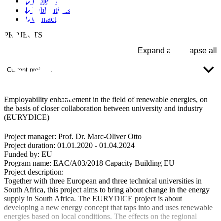
Projects
Publications
Contact
PROJECTS
Expand all
Collapse all
Current projects
Employability enhancement in the field of renewable energies, on
the basis of closer collaboration between university and industry
(EURYDICE)
Project manager:
Prof. Dr. Marc-Oliver Otto
Project duration:
01.01.2020 - 01.04.2024
Funded by:
EU
Program name:
EAC/A03/2018 Capacity Building EU
Project description:
Together with three European and three technical universities in
South Africa, this project aims to bring about change in the energy
supply in South Africa. The EURYDICE project is about
developing a new energy concept that taps into and uses renewable
energies based on local conditions. The effects on the regional