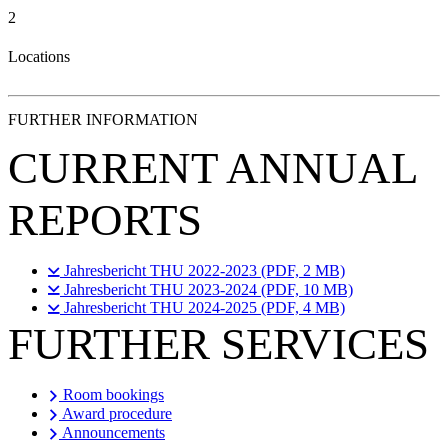
2
Locations
FURTHER INFORMATION
CURRENT ANNUAL
REPORTS
Jahresbericht THU 2022-2023 (PDF, 2 MB)
Jahresbericht THU 2023-2024 (PDF, 10 MB)
Jahresbericht THU 2024-2025 (PDF, 4 MB)
FURTHER SERVICES
Room bookings
Award procedure
Announcements