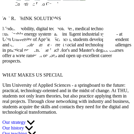
Copyright: Rico Grund
WE RETHINK SOLUTIONS
Modern mobility, digital technologies, medical technology,
sustainable energy systems and intelligent industrial systems - at
Ulm University of Applied Sciences, students develop independent
and creative solutions for current social and technological challenges
in practical projects. The Bachelor's and Master's degree courses
offer a wide range of options and open up excellent career
prospects.
WHAT
MAKES US SPECIAL
Ulm University of Applied Sciences - a springboard to the future:
practical, technology-oriented and in the midst of change. At THU,
students not only learn theories, but also practice applying them in
real projects. Through close networking with industry and business,
students acquire the skills and contacts they need for the digital and
technological transformation.
Our strategy
Our history
Our teaching