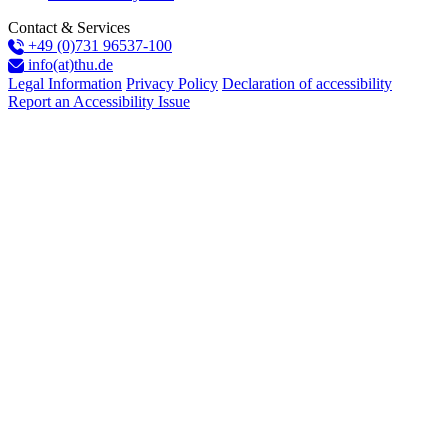
Contact & Services
+49 (0)731 96537-100
info(at)thu.de
Legal Information
Privacy Policy
Declaration of accessibility
Report an Accessibility Issue