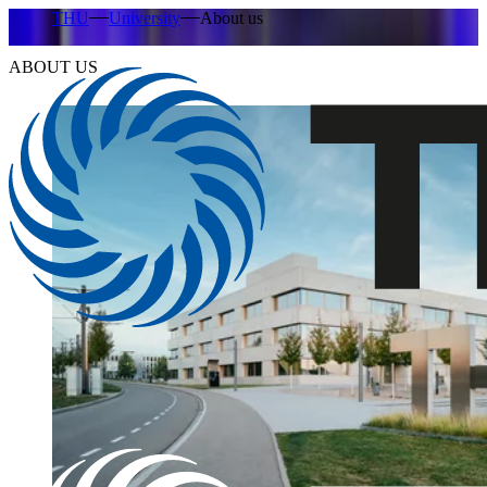
THU
University
About us
ABOUT US