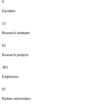
6
Faculties
15
Research institutes
62
Research projects
383
Employees
67
Partner universities