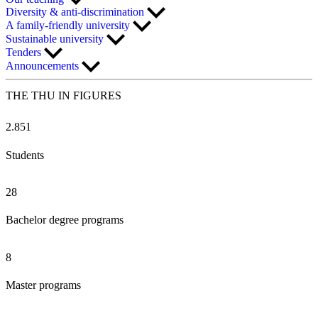
Diversity & anti-discrimination
A family-friendly university
Sustainable university
Tenders
Announcements
THE THU IN
FIGURES
2.851
Students
28
Bachelor degree programs
8
Master programs