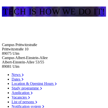
TECH IS HOW WE DO IT!
Campus Prittwitzstraße
Prittwitzstraße 10
89075
Ulm
Campus Albert-Einstein-Allee
Albert-Einstein-Allee 53/​55
89081
Ulm
News
Dates
Location & Opening Hours
Study programme
Application
Vacancies
List of persons
Notification system