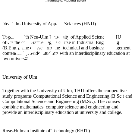
Neu-Ulm University of Applied Sciences (HNU)
Together with Neu-Ulm University of Applied Sciences, THU
offers the cooperative degree course in Industrial Engineering
(B.Eng.). The course combines technical and business management
content and provides students with an interdisciplinary education at
two universities.
University of Ulm
Together with the University of Ulm, THU offers the cooperative
study programs Computational Science and Engineering (B.Sc.) and
Computational Science and Engineering (M.Sc.). The courses
combine mathematics, computer science and engineering and
provide an interdisciplinary education at university and college.
Rose-Hulman Institute of Technology (RHIT)