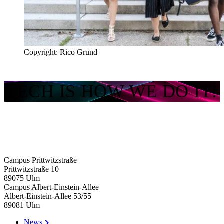
Copyright: Rico Grund
TECH IS HOW WE DO IT!
Campus Prittwitzstraße
Prittwitzstraße 10
89075
Ulm
Campus Albert-Einstein-Allee
Albert-Einstein-Allee 53/​55
89081
Ulm
News