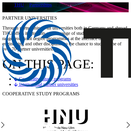
THU
Partnerships
Partner universities
PARTNER UNIVERSITIES
Through partnerships with universities both in Germany and abroad,
THU offers its students a wide range of study opportunities. These
range from joint degree programmes at the interface between
engineering and other disciplines to the chance to study at one of
over 70 partner universities.
ON THIS PAGE:
Cooperative study programs
International partner universities
COOPERATIVE STUDY PROGRAMS