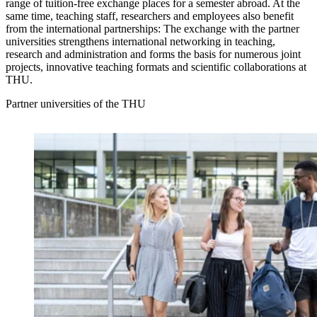
range of tuition-free exchange places for a semester abroad. At the
same time, teaching staff, researchers and employees also benefit
from the international partnerships: The exchange with the partner
universities strengthens international networking in teaching,
research and administration and forms the basis for numerous joint
projects, innovative teaching formats and scientific collaborations at
THU.
Partner universities of the THU