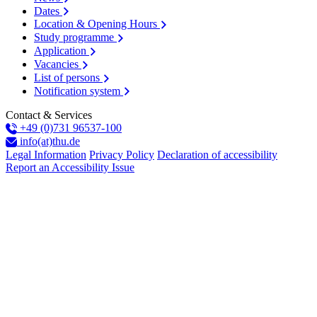
Dates
Location & Opening Hours
Study programme
Application
Vacancies
List of persons
Notification system
Contact & Services
+49 (0)731 96537-100
info(at)thu.de
Legal Information
Privacy Policy
Declaration of accessibility
Report an Accessibility Issue