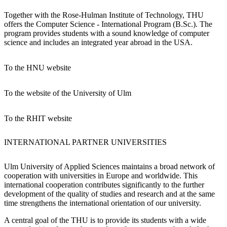
Together with the Rose-Hulman Institute of Technology, THU
offers the Computer Science - International Program (B.Sc.). The
program provides students with a sound knowledge of computer
science and includes an integrated year abroad in the USA.
To the HNU website
To the website of the University of Ulm
To the RHIT website
INTERNATIONAL PARTNER UNIVERSITIES
Ulm University of Applied Sciences maintains a broad network of
cooperation with universities in Europe and worldwide. This
international cooperation contributes significantly to the further
development of the quality of studies and research and at the same
time strengthens the international orientation of our university.
A central goal of the THU is to provide its students with a wide