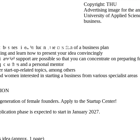
Copyright: THU
Advertising image for the
University of Applied Scien
business.
business idea including the creation of a business plan
ning and learn how to present your idea convincingly
nancial support are possible so that you can concentrate on preparing fo
up coaches and a personal mentor
 start-up-related topics, among others
 women interested in starting a business from various specialist areas
TION
eneration of female founders. Apply to the Startup Center!
ication phase is expected to start in
January 2027
.
s idea (approx. 1 page)