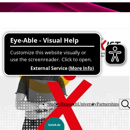
Studies
Research
University
Partnerships