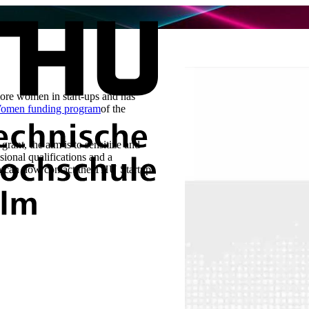
 more women in start-ups and has
men funding program
of the
grant, the aim is to sensitize and
ional qualifications and a
men can now contact the THU Startup