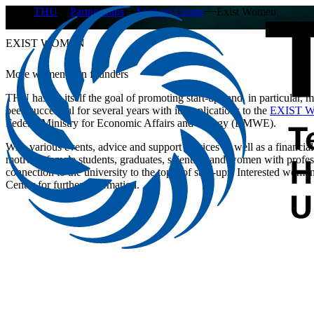
THU
Partnerships
Start-up Centre
Exist Women
EXIST WOMEN
More women than founders
THU has set itself the goal of promoting start-ups and, in particular,
been successful for several years with its applications to the
EXIST Wo
Federal Ministry for Economic Affairs and Energy (BMWE).
With various events, advice and support services as well as a financial 
motivate female students, graduates, scientists and women with profess
connection to the university to the topic of start-ups. Interested wo
Center for further information.