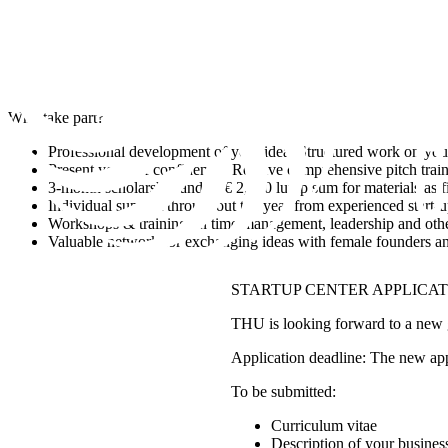
Why take part?
Professional development of your idea: Structured work on your 
Present yourself confidently: Receive comprehensive pitch trai
3-month scholarship and/or € 2,000 lump sum for materials as fi
Individual support throughout the year from experienced start-
Workshops & training on time management, leadership and other
Valuable network for exchanging ideas with female founders and
STARTUP CENTER APPLICA
THU is looking forward to a new g
Application deadline: The new appl
To be submitted:
Curriculum vitae
Description of your busines