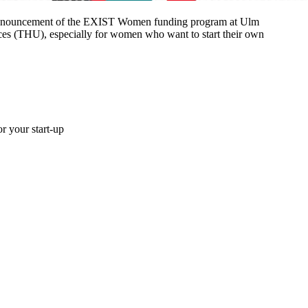
 announcement of the EXIST Women funding program at Ulm
ces (THU), especially for women who want to start their own
r your start-up