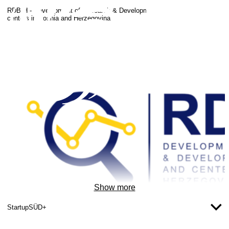
RDBIH - Development of Research & Development strategies and
centers in Bosnia and Herzegovina
Show more
StartupSÜD+
Copyright: RDBIH