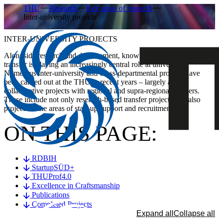
THU
Research
Key areas of research
Inter-university projects
INTER-UNIVERSITY PROJECTS
Alongside research and development, knowledge and technology
transfer is playing an increasingly central role at universities.
Numerous inter-university and cross-departmental projects have
been carried out at the THU in recent years – largely as
collaborative projects with regional and supra-regional partners.
These include not only research-based transfer projects, but also
projects in the areas of start-up support and recruitment.
ON THIS PAGE:
RDBIH
StartupSÜD+
THUProf4.0
Excellence in Craftsmanship
Publications
Completed Projects
Expand all
Collapse all