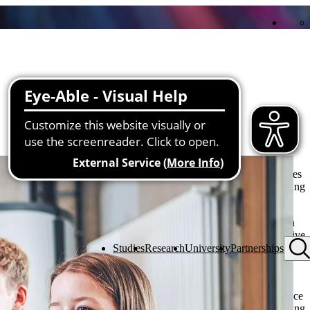
y years of research experience, interdisciplinary expertise and a
the institutes and laboratories. Together with companies, public bodies
tive solutions are developed, current issues are addressed and pioneering
sed cooperation on an equal footing. The university sees itself as an
nd transfer and strives to break new ground together and test innovative
close networking of theory and practice results in projects with social
Studies
Research
University
Partnerships
sustainable added value for all those involved.
s promote the transfer of knowledge in both directions: Scientific
n more quickly, while at the same time current challenges from practice
n this way, THU actively contributes to promoting innovation, training