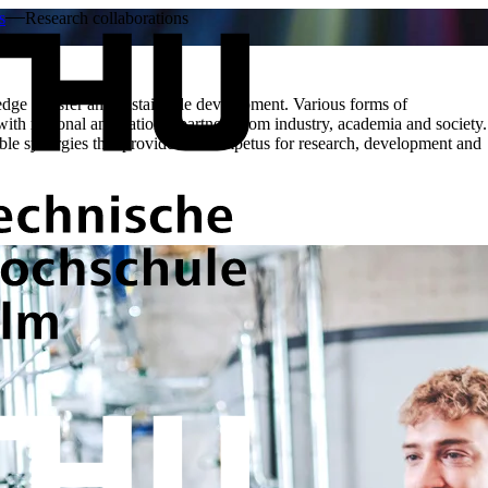
s
Research collaborations
dge transfer and sustainable development. Various forms of
 with regional and national partners from industry, academia and society.
le synergies that provide fresh impetus for research, development and
THU supports its partners with man
modern technical infrastructure in 
and scientific institutions, innova
technologies are advanced.
The focus here is on partnership-ba
active driving force for research a
research and transfer formats. The 
and economic relevance that create 
In addition, research collaboration
findings reach practical applicatio
inspire new research approaches. I