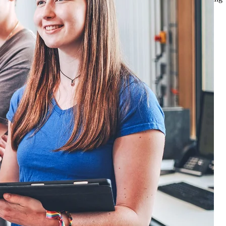
gional and supra-regional development in the long term.