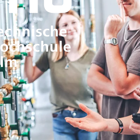
specialists and helping to shape re