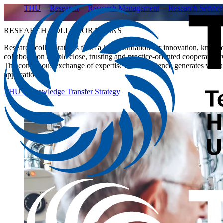
THU
Research
Research Management
Research Service
RESEARCH COLLABORATIONS
Research collaborations form a key foundation for innovation, knowle
collaboration enable close, trusting and practice-oriented cooperation
The continuous exchange of expertise and experience generates valuab
application.
THU’s Knowledge Transfer Strategy