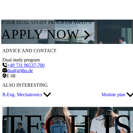
YOUR DUAL STUDY PROGRAM AWAITS!
APPLY NOW
ADVICE AND CONTACT
Dual study program
+49 731 96537-700
dual(at)thu.de
E 08
ALSO INTERESTING
B.Eng. Mechatronics
Module plan
TECH I