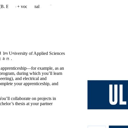
B. Eng.) + vocational qualification
 Ulm University of Applied Sciences
sters).
ur apprenticeship—for example, as an
 program, during which you’ll learn
ering), and electrical and
omplete your apprenticeship, and
You’ll collaborate on projects in
helor’s thesis at your partner