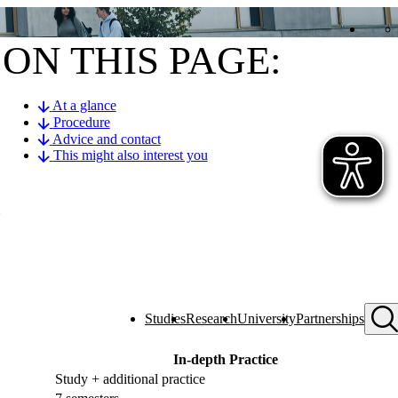
ON THIS PAGE:
At a glance
Procedure
Advice and contact
This might also interest you
Studies
Research
University
Partnerships
In-depth Practice
Study + additional practice