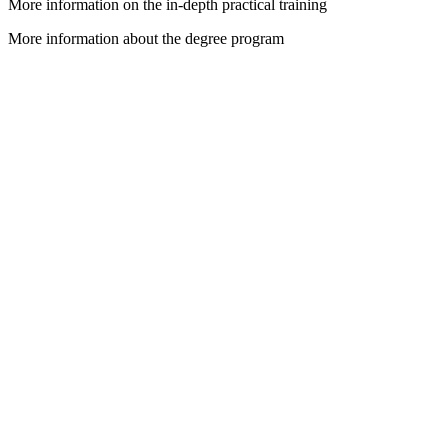
More information on the in-depth practical training
More information about the degree program