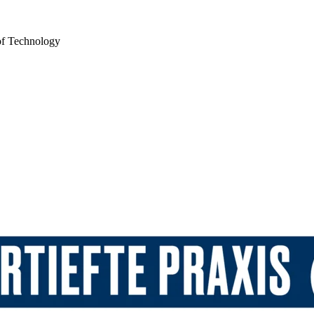
of Technology