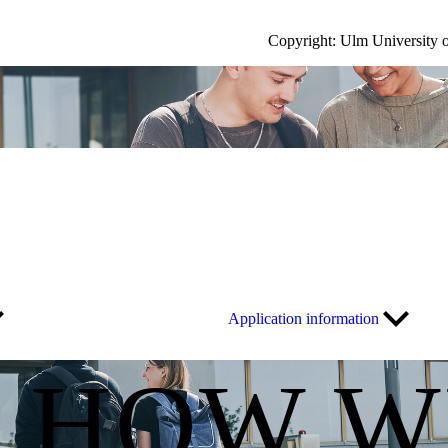
Copyright: Ulm University 
Application information
S HOW W