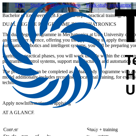
THU
Studies
Study Programs
Work-study programme
Bachelor of Engineering (B.Eng.) - In depth practical training, The 
DUAL DEGREE PROGRAMME IN MECHATRONICS
The dual degree programme in Mechatronics at Ulm University of Ap
and computer science, offering you the opportunity to apply theoretical 
automation, robotics and intelligent systems, you will be preparing you
During the practical phases, you will work directly within the compan
programme control systems, support manufacturing and automation pro
The programme can be completed as a dual study programme with an 
model additionally includes recognised vocational training, for exampl
technician.
Apply now
Information on applying
AT A GLANCE
Content
Study + training