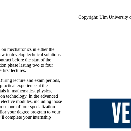
Copyright: Ulm University 
 on mechatronics in either the
ow to develop technical solutions
ntract before the start of the
ion phase lasting two to four
first lectures.
 During lecture and exam periods,
practical experience at the
als in mathematics, physics,
tion technology. In the advanced
elective modules, including those
hoose one of four specialization
ailor your degree program to your
u’ll complete your internship