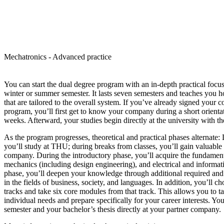
Mechatronics - Advanced practice
You can start the dual degree program with an in-depth practical focus
winter or summer semester. It lasts seven semesters and teaches you h
that are tailored to the overall system. If you’ve already signed your co
program, you’ll first get to know your company during a short orientat
weeks. Afterward, your studies begin directly at the university with the 
As the program progresses, theoretical and practical phases alternate:
you’ll study at THU; during breaks from classes, you’ll gain valuable 
company. During the introductory phase, you’ll acquire the fundament
mechanics (including design engineering), and electrical and informa
phase, you’ll deepen your knowledge through additional required and 
in the fields of business, society, and languages. In addition, you’ll c
tracks and take six core modules from that track. This allows you to t
individual needs and prepare specifically for your career interests. Yo
semester and your bachelor’s thesis directly at your partner company.