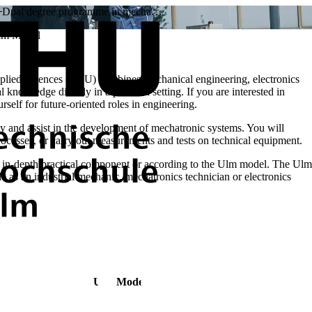
Dual degree programme in mecha…
Ulm Model
plied Sciences (THU) combines mechanical engineering, electronics
knowledge directly in a practical setting. If you are interested in
rself for future-oriented roles in engineering.
y and assist in the development of mechatronic systems. You will
cesses, or carry out measurements and tests on technical equipment.
in-depth practical component or according to the Ulm model. The Ulm
e as an industrial mechanic, mechatronics technician or electronics
Ulm Model