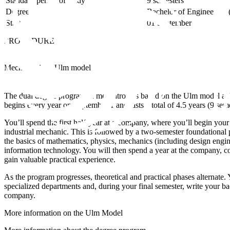
Standard period of study
9 semesters
Degree
Bachelor of Engineering (
Start
01 September
PROCEDURE
Mechatronics - Ulm model
The dual degree program in mechatronics based on the Ulm model at
begins every year on September 1 and lasts a total of 4.5 years (9 seme
You’ll spend the first half-year at a company, where you’ll begin yo
industrial mechanic. This is followed by a two-semester foundational
the basics of mathematics, physics, mechanics (including design engine
information technology. You will then spend a year at the company, c
gain valuable practical experience.
As the program progresses, theoretical and practical phases alternate. 
specialized departments and, during your final semester, write your bac
company.
More information on the Ulm Model