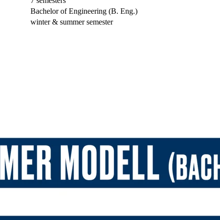
7 semesters
Bachelor of Engineering (B. Eng.)
winter & summer semester