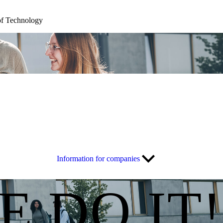
of Technology
Information for companies
E DO IT!