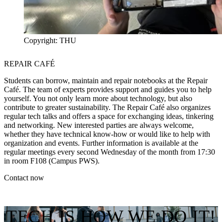
Copyright: THU
REPAIR CAFÉ
Students can borrow, maintain and repair notebooks at the Repair
Café. The team of experts provides support and guides you to help
yourself. You not only learn more about technology, but also
contribute to greater sustainability. The Repair Café also organizes
regular tech talks and offers a space for exchanging ideas, tinkering
and networking. New interested parties are always welcome,
whether they have technical know-how or would like to help with
organization and events. Further information is available at the
regular meetings every second Wednesday of the month from 17:30
in room F108 (Campus PWS).
Contact now
TECH IS HOW WE DO IT!