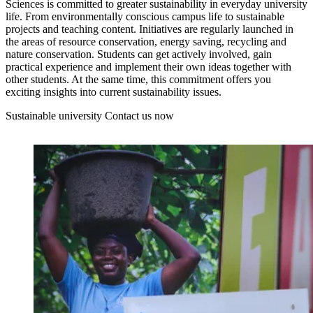
Sciences is committed to greater sustainability in everyday university
life. From environmentally conscious campus life to sustainable
projects and teaching content. Initiatives are regularly launched in
the areas of resource conservation, energy saving, recycling and
nature conservation. Students can get actively involved, gain
practical experience and implement their own ideas together with
other students. At the same time, this commitment offers you
exciting insights into current sustainability issues.
Sustainable university
Contact us now