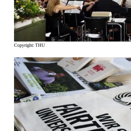
Copyright: THU