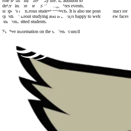
role in shaping university life. In addition to student co-
determination, the VS also organizes events, sports activities and
supports numerous student projects. It is also the point of contact for
questions about studying and is always happy to welcome new faces
and committed students.
Further information on the student council