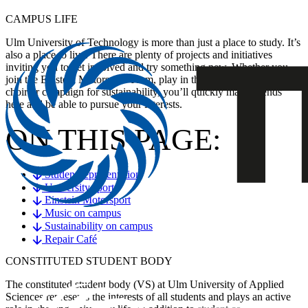
CAMPUS LIFE
Ulm University of Technology is more than just a place to study. It’s
also a place to live. There are plenty of projects and initiatives
inviting you to get involved and try something new. Whether you
join the Einstein Motorsport Team, play in the orchestra, sing in the
choir or campaign for sustainability, you’ll quickly make friends
here and be able to pursue your interests.
ON THIS PAGE:
Student representation
University sports
Einstein Motorsport
Music on campus
Sustainability on campus
Repair Café
CONSTITUTED STUDENT BODY
The constituted student body (VS) at Ulm University of Applied
Sciences represents the interests of all students and plays an active