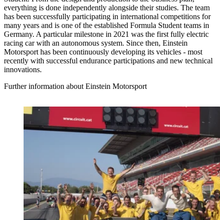
everything is done independently alongside their studies. The team
has been successfully participating in international competitions for
many years and is one of the established Formula Student teams in
Germany. A particular milestone in 2021 was the first fully electric
racing car with an autonomous system. Since then, Einstein
Motorsport has been continuously developing its vehicles - most
recently with successful endurance participations and new technical
innovations.
Further information about Einstein Motorsport