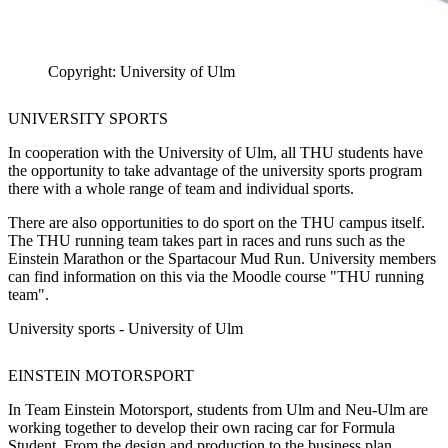
Copyright: University of Ulm
UNIVERSITY SPORTS
In cooperation with the University of Ulm, all THU students have
the opportunity to take advantage of the university sports program
there with a whole range of team and individual sports.
There are also opportunities to do sport on the THU campus itself.
The THU running team takes part in races and runs such as the
Einstein Marathon or the Spartacour Mud Run. University members
can find information on this via the Moodle course "THU running
team".
University sports - University of Ulm
EINSTEIN MOTORSPORT
In Team Einstein Motorsport, students from Ulm and Neu-Ulm are
working together to develop their own racing car for Formula
Student. From the design and production to the business plan,