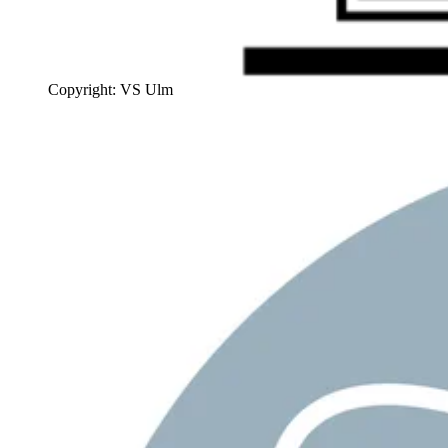
Copyright: VS Ulm