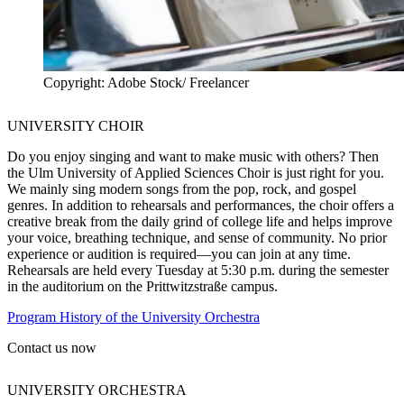
Copyright: Adobe Stock/ Freelancer
UNIVERSITY CHOIR
Do you enjoy singing and want to make music with others? Then
the Ulm University of Applied Sciences Choir is just right for you.
We mainly sing modern songs from the pop, rock, and gospel
genres. In addition to rehearsals and performances, the choir offers a
creative break from the daily grind of college life and helps improve
your voice, breathing technique, and sense of community. No prior
experience or audition is required—you can join at any time.
Rehearsals are held every Tuesday at 5:30 p.m. during the semester
in the auditorium on the Prittwitzstraße campus.
Program History of the University Orchestra
Contact us now
UNIVERSITY ORCHESTRA