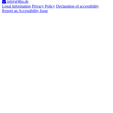
info(at)thu.de
Legal Information
Privacy Policy
Declaration of accessibility
Report an Accessibility Issue