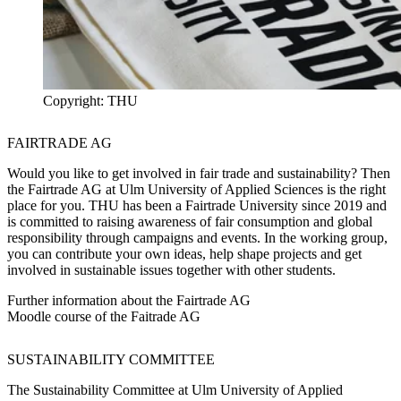
Copyright: THU
FAIRTRADE AG
Would you like to get involved in fair trade and sustainability? Then
the Fairtrade AG at Ulm University of Applied Sciences is the right
place for you. THU has been a Fairtrade University since 2019 and
is committed to raising awareness of fair consumption and global
responsibility through campaigns and events. In the working group,
you can contribute your own ideas, help shape projects and get
involved in sustainable issues together with other students.
Further information about the Fairtrade AG
Moodle course of the Faitrade AG
SUSTAINABILITY COMMITTEE
The Sustainability Committee at Ulm University of Applied