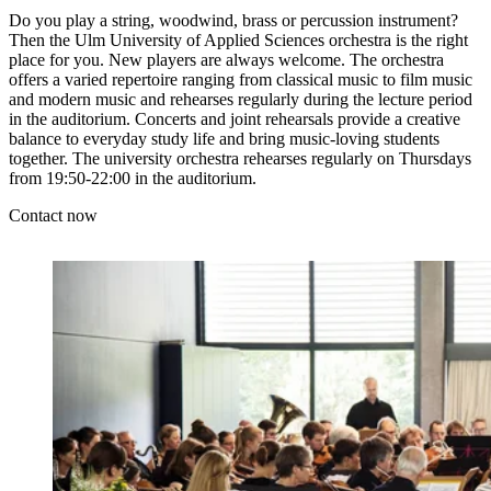
Do you play a string, woodwind, brass or percussion instrument?
Then the Ulm University of Applied Sciences orchestra is the right
place for you. New players are always welcome. The orchestra
offers a varied repertoire ranging from classical music to film music
and modern music and rehearses regularly during the lecture period
in the auditorium. Concerts and joint rehearsals provide a creative
balance to everyday study life and bring music-loving students
together. The university orchestra rehearses regularly on Thursdays
from 19:50-22:00 in the auditorium.
Contact now