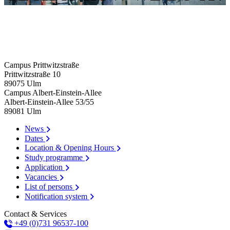
Campus Prittwitzstraße
Prittwitzstraße 10
89075
Ulm
Campus Albert-Einstein-Allee
Albert-Einstein-Allee 53/​55
89081
Ulm
News
Dates
Location & Opening Hours
Study programme
Application
Vacancies
List of persons
Notification system
Contact & Services
+49 (0)731 96537-100