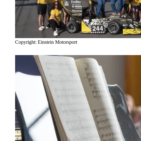
Copyright: Einstein Motorsport