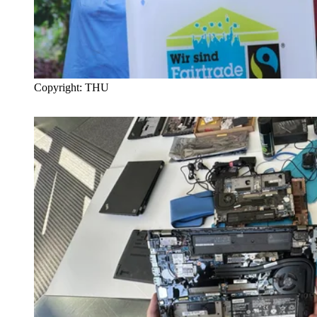
Copyright: THU