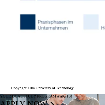
Copyright: Ulm University of Technology
YOUR DUAL STUDY PROGRAM AWAITS!
APPLY NOW