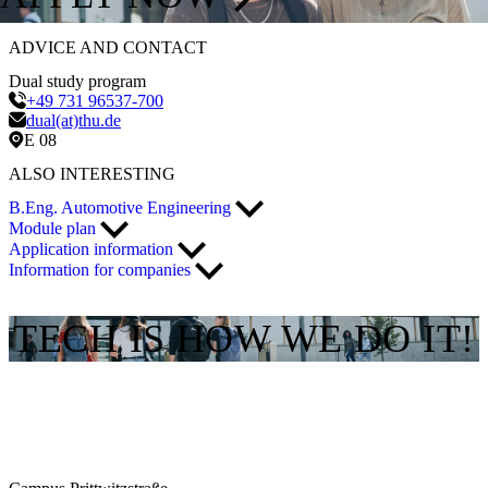
ADVICE AND CONTACT
Dual study program
+49 731 96537-700
dual(at)thu.de
E 08
ALSO INTERESTING
B.Eng. Automotive Engineering
Module plan
Application information
Information for companies
TECH IS HOW WE DO IT!