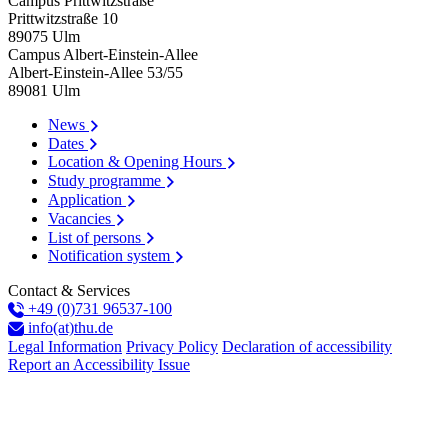
Campus Prittwitzstraße
Prittwitzstraße 10
89075
Ulm
Campus Albert-Einstein-Allee
Albert-Einstein-Allee 53/​55
89081
Ulm
News
Dates
Location & Opening Hours
Study programme
Application
Vacancies
List of persons
Notification system
Contact & Services
+49 (0)731 96537-100
info(at)thu.de
Legal Information
Privacy Policy
Declaration of accessibility
Report an Accessibility Issue